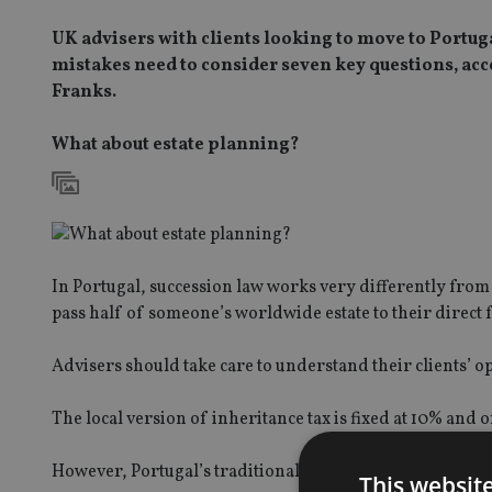
UK advisers with clients looking to move to Portuga
mistakes need to consider seven key questions, ac
Franks.
What about estate planning?
In Portugal, succession law works very differently from 
pass half of someone’s worldwide estate to their direct 
Advisers should take care to understand their clients’ op
The local version of inheritance tax is fixed at 10% and
However, Portugal’s traditional view of the family mean
This websit