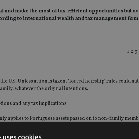
l and make the most of tax-efficient opportunities but av
cording to international wealth and tax management firm
1
2
3
the UK. Unless action is taken, ‘forced heirship’ rules could au
family, whatever the original intentions.
tions and any tax implications.
 only applies to Portuguese assets passed on to non-family memb
s unmarried partners and step-children could be liable.
e uses cookies