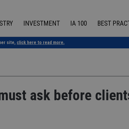
STRY
INVESTMENT
IA 100
BEST PRAC
ner site,
click here to read more.
must ask before client