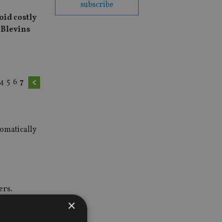
subscribe
oid costly
 Blevins
4
5
6
7
tomatically
ers.
×