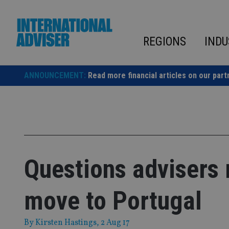
Skip
to
content
REGIONS
INDU
ANNOUNCEMENT:
Read more financial articles on our part
Questions advisers 
move to Portugal
By
Kirsten Hastings
, 2 Aug 17