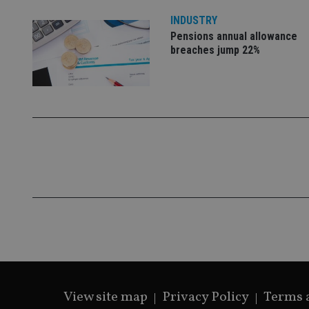
VISITOR_PRIVACY_
INDUSTRY
Pensions annual allowance
breaches jump 22%
CookieScriptConse
receive-cookie-dep
_dc_gtm_UA-463346
Name
Name
P
Name
Name
79f08280-5c63-
__uzmcj2
M
4331-b04d-
d
_gid
fb6f39afda51
__Secure-ROLLOU
msd365mkttr
View site map
Privacy Policy
Terms 
__uzmaj2