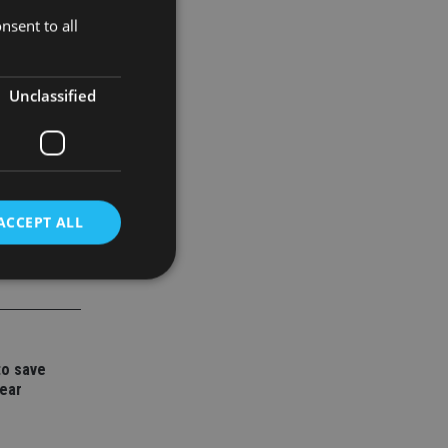
nsent to all
x. Advisers
Unclassified
ACCEPT ALL
d
e website cannot be
to save
year