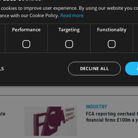
 cookies to improve user experience. By using our website you co
atriates are – they continue to be liable for UK inheritance ta
ance with our Cookie Policy.
Read more
Performance
Targeting
Functionality
STRATEGY
|
PORTUGAL
LS
DECLINE ALL
Strictly necessary
Performance
Targeting
Functionality
Unclassifie
INDUSTRY
okies allow core website functionality such as user login and account management. Th
ate
FCA reporting overhaul 
 strictly necessary cookies.
financial firms £100m a 
Provider
/
Expiration
Description
Domain