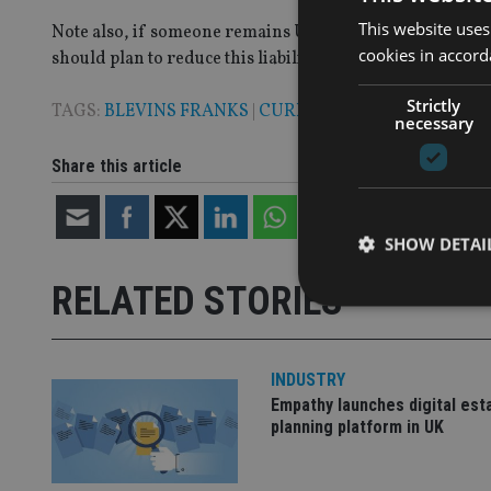
This website uses
Note also, if someone remains UK domiciled – as many exp
cookies in accord
should plan to reduce this liability for your heirs.
Strictly
TAGS:
BLEVINS FRANKS
|
CURRENCY
|
INVESTMENT 
necessary
Share this article
SHOW DETAI
RELATED STORIES
INDUSTRY
Strictly necessary co
Empathy launches digital est
used properly without
planning platform in UK
Name