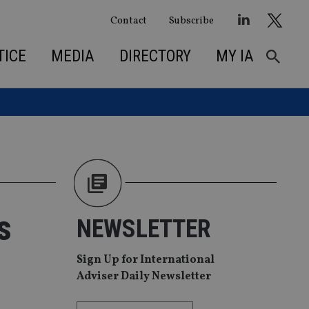
Contact
Subscribe
TICE
MEDIA
DIRECTORY
MY IA
s
NEWSLETTER
Sign Up for International
Adviser Daily Newsletter