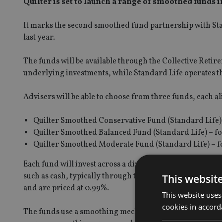
Quilter is set to launch a range of smoothed funds i
It marks the second smoothed fund partnership with Sta
last year.
The funds will be available through the Collective Reti
underlying investments, while Standard Life operates 
Advisers will be able to choose from three funds, each ali
Quilter Smoothed Conservative Fund (Standard Life) 
Quilter Smoothed Balanced Fund (Standard Life) – f
Quilter Smoothed Moderate Fund (Standard Life) – f
Each fund will invest across a diversified mix of assets
such as cash, typically through third-party funds. The f
This websit
and are priced at 0.99%.
This website uses
cookies in accord
The funds use a smoothing mechanism based on actual mar