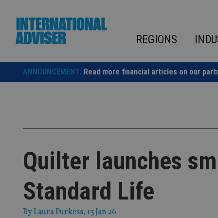
Skip
to
content
REGIONS
INDU
ANNOUNCEMENT:
Read more financial articles on our part
Quilter launches sm
Standard Life
By
Laura Purkess
, 13 Jan 26