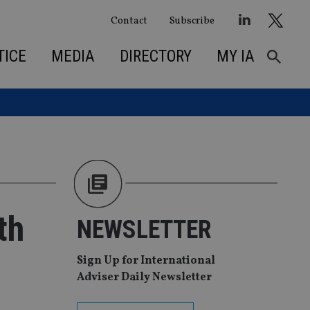
Contact
Subscribe
TICE
MEDIA
DIRECTORY
MY IA
th
NEWSLETTER
Sign Up for International
Adviser Daily Newsletter