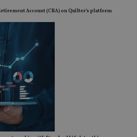
 Retirement Account (CRA) on Quilter’s platform