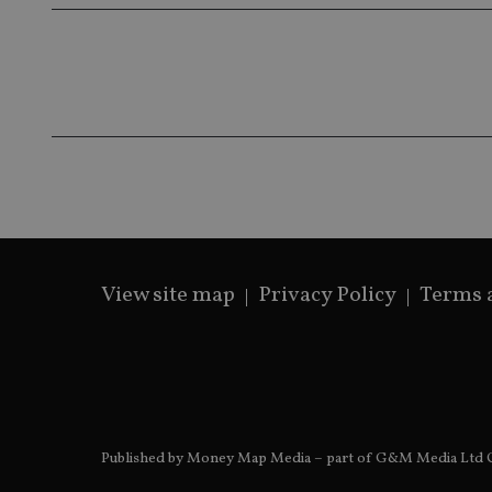
__ssds
msd365mkttrs
_ga_ZNP13DXR6R
test_cookie
__eoi
_gcl_au
_gat_gtag_UA_4633
319af4c0-e197-
4de9-8a9b-
IDE
fe98c8a2ca04
View site map
Privacy Policy
Terms 
_ga
Published by Money Map Media – part of G&M Media Ltd C