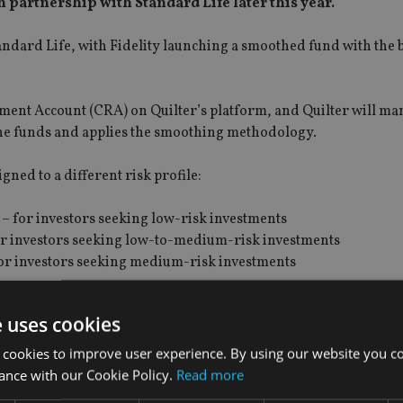
n partnership with Standard Life later this year.
ndard Life, with Fidelity launching a smoothed fund with the 
rement Account (CRA) on Quilter’s platform, and Quilter will ma
the funds and applies the smoothing methodology.
gned to a different risk profile:
– for investors seeking low-risk investments
or investors seeking low-to-medium-risk investments
or investors seeking medium-risk investments
, including equities, bonds, alternatives, and money market ins
unds are actively managed to maintain a defined level of invest
e uses cookies
 cookies to improve user experience. By using our website you co
ance with our Cookie Policy.
Read more
ket returns. Investment values are calculated daily using a r