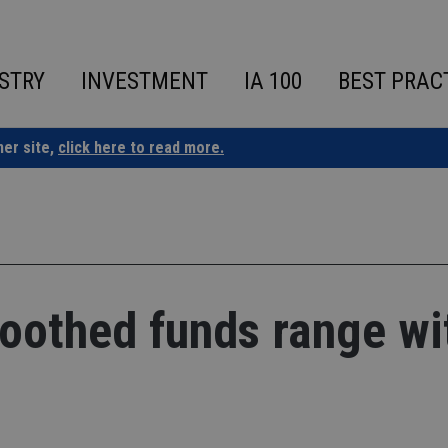
STRY
INVESTMENT
IA 100
BEST PRAC
ner site,
click here to read more.
oothed funds range wi