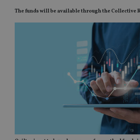
The funds will be available through the Collective