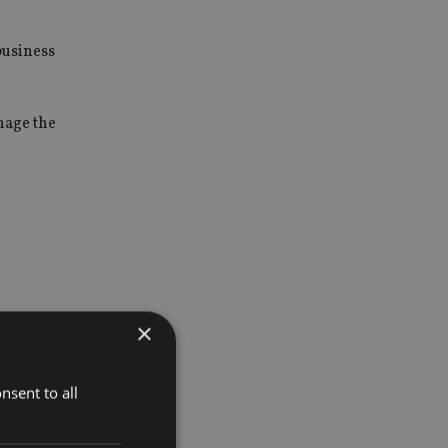
business
nage the
×
truments
ment risk
nsent to all
olling-