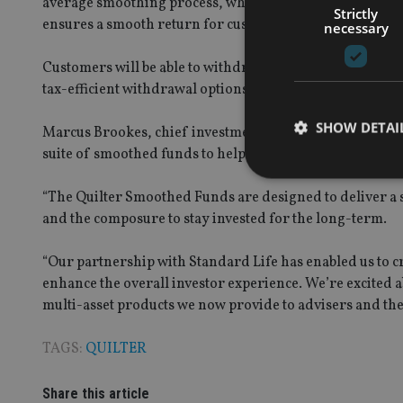
average smoothing process, which helps reduce the impa
Strictly
ensures a smooth return for customers from the first da
necessary
Customers will be able to withdraw up to 7.5% each year
tax-efficient withdrawal options through the CRA.
SHOW DETAI
Marcus Brookes, chief investment officer and managing di
suite of smoothed funds to help their clients navigate t
“The Quilter Smoothed Funds are designed to deliver a s
and the composure to stay invested for the long-term.
Strictly necessary co
“Our partnership with Standard Life has enabled us to cr
used properly without
enhance the overall investor experience. We’re excited 
Name
multi-asset products we now provide to advisers and thei
VISITOR_PRIVACY_
TAGS:
QUILTER
Share this article