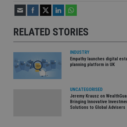
CookieScriptConse
receive-cookie-dep
RELATED STORIES
_dc_gtm_UA-463346
INDUSTRY
Empathy launches digital est
planning platform in UK
Name
Name
P
Name
Name
79f08280-5c63-
__uzmcj2
M
4331-b04d-
d
_gid
UNCATEGORISED
fb6f39afda51
__Secure-ROLLOU
msd365mkttr
Jeremy Krausz on WealthGua
__uzmaj2
Bringing Innovative Investme
Solutions to Global Advisers
lastwordmedia
p
__uzmbj2
YSC
i
_gat_UA-4633467-
9
__ssuzjsr2
VISITOR_INFO1_LIV
__uzmdj2