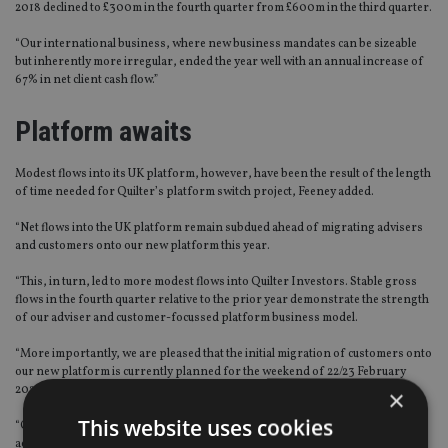
2018 declined to £300m in the fourth quarter from £600m in the third quarter.
“Our international business, where new business mandates can be sizeable
but inherently more irregular, ended the year well with an annual increase of
67% in net client cash flow.”
Platform awaits
Modest flows into its UK platform, however, have been the result of the length
of time needed for Quilter’s platform switch project, Feeney added.
“Net flows into the UK platform remain subdued ahead of migrating advisers
and customers onto our new platform this year.
“This, in turn, led to more modest flows into Quilter Investors. Stable gross
flows in the fourth quarter relative to the prior year demonstrate the strength
of our adviser and customer-focussed platform business model.
“More importantly, we are pleased that the initial migration of customers onto
our new platform is currently planned for the weekend of 22/23 February
2020.
×
This website uses cookies
“Our advisers and clients who are involved in this process have been notified
accordingly. Our new UK platform will be transformational for Quilter – it has