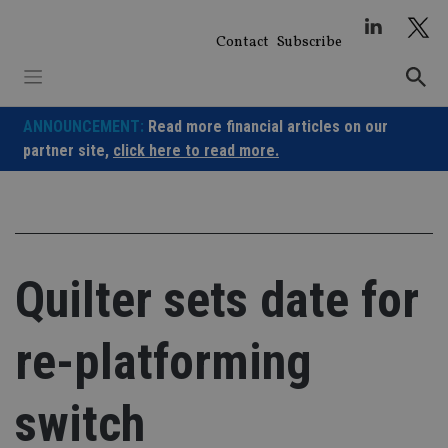
Skip
to
Contact
Subscribe
content
ANNOUNCEMENT:
Read more financial articles on our
partner site,
click here to read more.
Quilter sets date for
re-platforming
switch