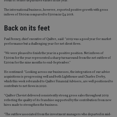
result of senior departures earlier in the year.
The international business, however, reported positive growth with gross
inflows of £800m compared to £500m in Q4 2018.
Back on its feet
Paul Feeney, chief executive of Quilter, said: “2019 was a good year for market
performance but a challenging year for net client flows.
“We were pleased to finish the year in a positive position. Net inflows of
£300m for the year represented a sharp turnaround from the net outflow of
£200m for the nine months to end-September.”
He continued: “Looking across our businesses, the integration of our advice
acquisitions is progressing well and both Lighthouse and Charles Derby,
which this week rebranded to Quilter Financial Advisers, are well positioned to
contribute to net flows in 2020.
“Quilter Cheviot delivered consistently strong gross sales throughout 2019
reflecting the quality of its franchise supported by the contribution from new
hires made to strengthen the business.
“The outflow associated from the investment managers who departed in mid-