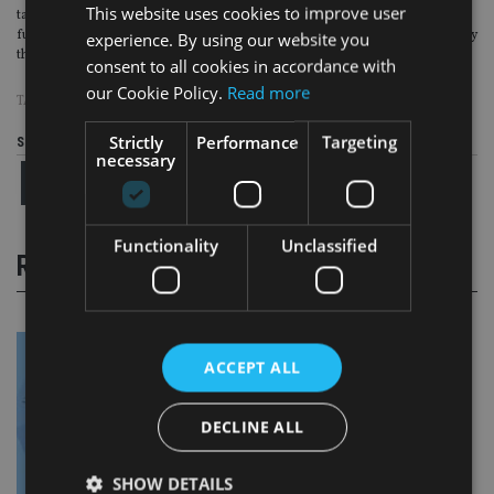
This website uses cookies to improve user
taken time to get to this point and we are excited about the ability to drive
further business growth once we have fully migrated onto the new platform by
experience. By using our website you
the end of this summer,” he said.
consent to all cookies in accordance with
our Cookie Policy.
Read more
TAGS:
QUILTER
Strictly
Performance
Targeting
Share this article
necessary
Functionality
Unclassified
RELATED STORIES
ACCEPT ALL
DECLINE ALL
SHOW DETAILS