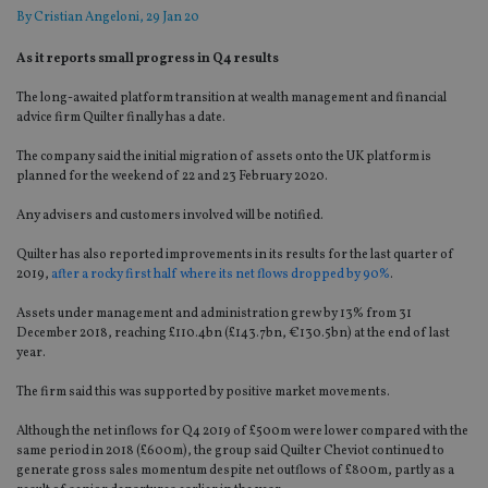
By
Cristian Angeloni
, 29 Jan 20
As it reports small progress in Q4 results
The long-awaited platform transition at wealth management and financial
advice firm Quilter finally has a date.
The company said the initial migration of assets onto the UK platform is
planned for the weekend of 22 and 23 February 2020.
Any advisers and customers involved will be notified.
Quilter has also reported improvements in its results for the last quarter of
2019,
after a rocky first half where its net flows dropped by 90%
.
Assets under management and administration grew by 13% from 31
December 2018, reaching £110.4bn (£143.7bn, €130.5bn) at the end of last
year.
The firm said this was supported by positive market movements.
Although the net inflows for Q4 2019 of £500m were lower compared with the
same period in 2018 (£600m), the group said Quilter Cheviot continued to
generate gross sales momentum despite net outflows of £800m, partly as a