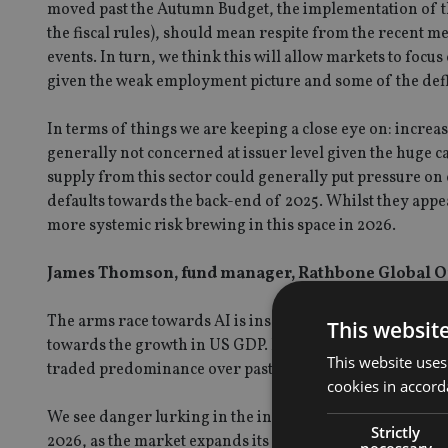
moved past the Autumn Budget, the implementation of the
the fiscal rules), should mean respite from the recent m
events. In turn, we think this will allow markets to focus
given the weak employment picture and some of the defl
In terms of things we are keeping a close eye on: increa
generally not concerned at issuer level given the huge cap
supply from this sector could generally put pressure on 
defaults towards the back-end of 2025. Whilst they appear
more systemic risk brewing in this space in 2026.
James Thomson, fund manager, Rathbone Global O
The arms race towards AI is insatiable so we expect cont
This websit
towards the growth in US GDP. However, the concentrati
This website uses
traded predominance over past decades yet today, both 
cookies in accord
We see danger lurking in the index from this concentrat
Strictly
2026, as the market expands its appeal. But timing the tr
necessary