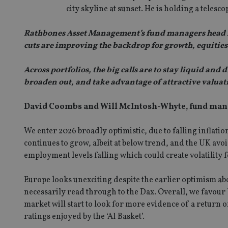
city skyline at sunset. He is holding a telesco
Rathbones Asset Management’s fund managers head int
cuts are improving the backdrop for growth, equities a
Across portfolios, the big calls are to stay liquid a
broaden out, and take advantage of attractive valuat
David Coombs and Will McIntosh-Whyte, fund mana
We enter 2026 broadly optimistic, due to falling inflati
continues to grow, albeit at below trend, and the UK avoid
employment levels falling which could create volatility f
Europe looks unexciting despite the earlier optimism a
necessarily read through to the Dax. Overall, we favour 
market will start to look for more evidence of a return o
ratings enjoyed by the ‘AI Basket’.