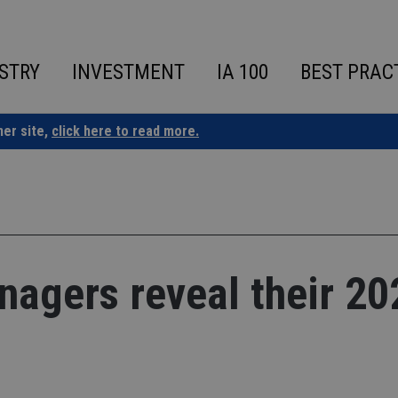
STRY
INVESTMENT
IA 100
BEST PRAC
ner site,
click here to read more.
nagers reveal their 20