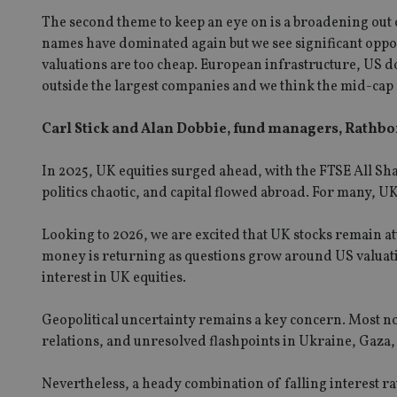
The second theme to keep an eye on is a broadening out
receive-cookie-dep
names have dominated again but we see significant oppo
valuations are too cheap. European infrastructure, US d
outside the largest companies and we think the mid-cap n
_dc_gtm_UA-463346
Carl Stick and Alan Dobbie, fund managers, Rathb
In 2025, UK equities surged ahead, with the FTSE All Sh
politics chaotic, and capital flowed abroad. For many, 
Name
Name
P
Name
Name
79f08280-5c63-
__uzmcj2
M
Looking to 2026, we are excited that UK stocks remain att
4331-b04d-
d
_gid
money is returning as questions grow around US valuat
fb6f39afda51
__Secure-ROLLOU
msd365mkttr
interest in UK equities.
__uzmaj2
lastwordmedia
p
__uzmbj2
YSC
Geopolitical uncertainty remains a key concern. Most no
i
_gat_UA-4633467-
9
__ssuzjsr2
relations, and unresolved flashpoints in Ukraine, Gaza,
VISITOR_INFO1_LIV
__uzmdj2
Nevertheless, a heady combination of falling interest r
__ssds