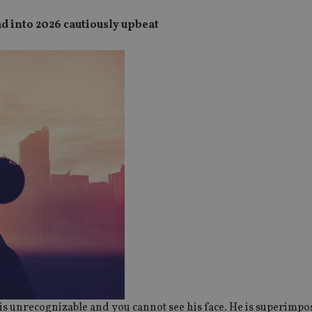
 into 2026 cautiously upbeat
is unrecognizable and you cannot see his face. He is superimpo