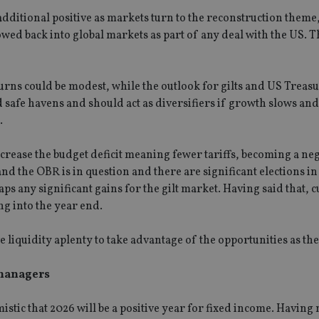
 additional positive as markets turn to the reconstruction them
wed back into global markets as part of any deal with the US. 
urns could be modest, while the outlook for gilts and US Treasu
safe havens and should act as diversifiers if growth slows and
.
ncrease the budget deficit meaning fewer tariffs, becoming a neg
 and the OBR is in question and there are significant elections 
ps any significant gains for the gilt market. Having said that, 
ng into the year end.
e liquidity aplenty to take advantage of the opportunities as the
 managers
istic that 2026 will be a positive year for fixed income. Having 