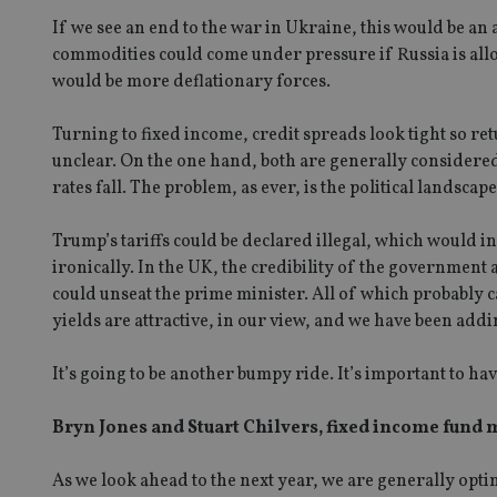
If we see an end to the war in Ukraine, this would be an
commodities could come under pressure if Russia is allo
would be more deflationary forces.
Turning to fixed income, credit spreads look tight so ret
unclear. On the one hand, both are generally considered 
rates fall. The problem, as ever, is the political landscape
Trump’s tariffs could be declared illegal, which would i
ironically. In the UK, the credibility of the government
could unseat the prime minister. All of which probably ca
yields are attractive, in our view, and we have been addi
It’s going to be another bumpy ride. It’s important to hav
Bryn Jones and Stuart Chilvers, fixed income fund
As we look ahead to the next year, we are generally optim