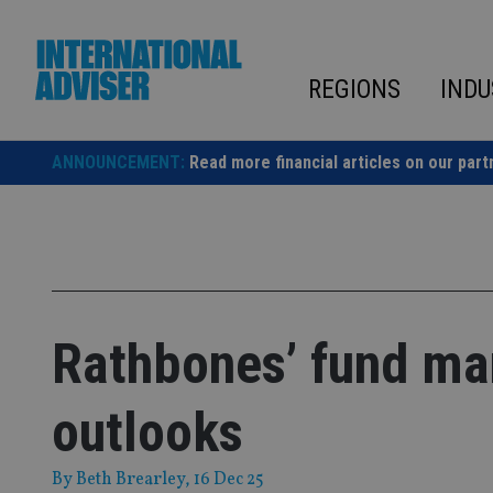
Skip
to
content
REGIONS
INDU
ANNOUNCEMENT:
Read more financial articles on our part
Rathbones’ fund ma
outlooks
By
Beth Brearley
, 16 Dec 25