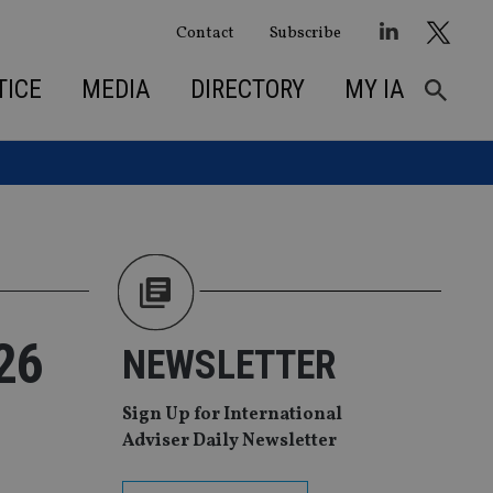
Contact
Subscribe
TICE
MEDIA
DIRECTORY
MY IA
26
NEWSLETTER
Sign Up for International
Adviser Daily Newsletter