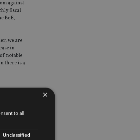
oom against
hly fiscal
the BoE,
mer, we are
ease in
 of notable
n there is a
×
ting 40%
als’ have
nsent to all
 returns in
Unclassified
nology