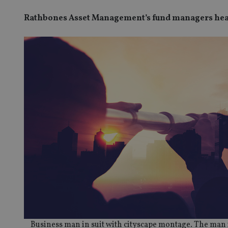
Rathbones Asset Management’s fund managers head
Business man in suit with cityscape montage. The man 