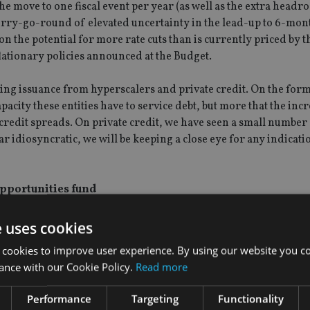
 move to one fiscal event per year (as well as the extra headr
erry-go-round of elevated uncertainty in the lead-up to 6-mont
 on the potential for more rate cuts than is currently priced by 
ationary policies announced at the Budget.
sing issuance from hyperscalers and private credit. On the for
acity these entities have to service debt, but more that the incr
credit spreads. On private credit, we have seen a small number
 idiosyncratic, we will be keeping a close eye for any indicatio
pportunities fund
inued dominance of this trade in the short term. AI is contribu
e uses cookies
on in markets has become eyewatering. ‘Defensives’ and ‘cyclic
 cookies to improve user experience. By using our website you co
have shrunk before a tech-trained one-trick pony.
ance with our Cookie Policy.
Read more
ion and a more balanced, broader portfolio should drive better
Performance
Targeting
Functionality
ansition to a broader market is especially difficult during tech