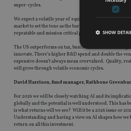
super-cycles.
We expect a volatile year of equity market performance w
market to set the tone as the barometer for global inves
SHOW DETAI
repeatable and mission critical growth which is why the
The US outperforms on tax, business freedom, lower go
innovate. There’s higher R&D spend and double the ventu
expensive doesn’t always mean overvalued. Quality, res
will grow through volatile economic cycles.
Strictly necessary co
used properly without
David Harrison, fund manager, Rathbone Greenbank
Name
For 2026 we will be closely watching AI and its implicat
VISITOR_PRIVACY_
globally and the potential is well understood. This has b
is what returns will we see? Will it be a 2026 issue or 
Understanding and having a view on AI shapes how we bu
CookieScriptConse
return on all this investment.