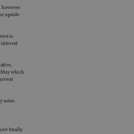
e, however
The upside
ries is
 interest
ative,
in May which
current
y arise.
now finally