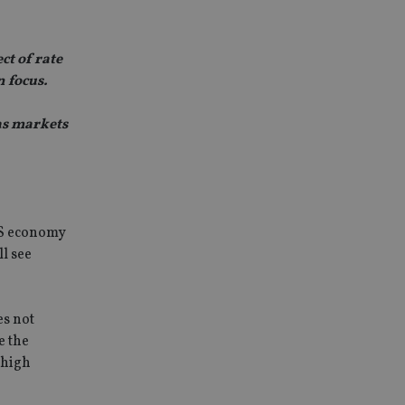
t of rate
n focus.
as markets
 US economy
ll see
es not
e the
 high