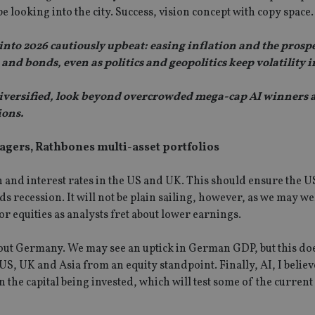
pe looking into the city. Success, vision concept with copy space.
o 2026 cautiously upbeat: easing inflation and the prospec
nd bonds, even as politics and geopolitics keep volatility i
nd diversified, look beyond overcrowded mega-cap AI winners 
ions.
gers, Rathbones multi-asset portfolios
on and interest rates in the US and UK. This should ensure the
s recession. It will not be plain sailing, however, as we may we
or equities as analysts fret about lower earnings.
bout Germany. We may see an uptick in German GDP, but this do
US, UK and Asia from an equity standpoint. Finally, AI, I believ
n the capital being invested, which will test some of the current