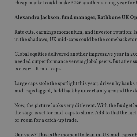
cheap market could make 2026 another strong year for UK
msd365mkttrs
Alexandra Jackson, fund manager, Rathbone UK Op
_ga_ZNP13DXR6R
test_cookie
Rate cuts, earnings momentum, and investor rotation: Is 
__eoi
_gcl_au
in the shadows, UK mid-caps could be the comeback stor
Global equities delivered another impressive year in 20
_gat_gtag_UA_4633
319af4c0-e197-
needed outperformance versus global peers. But after su
4de9-8a9b-
IDE
is clear: UK mid-caps.
fe98c8a2ca04
Large caps stole the spotlight this year, driven by bank
mid-caps lagged, held back by uncertainty around the d
_ga
Now, the picture looks very different. With the Budget b
the stage is set for mid-caps to shine. Add to that the f
of room for a catch-up trade.
Our view? This is the moment to lean in. UK mid-caps of