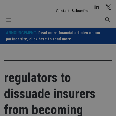
Skip
to
Contact
Subscribe
content
ANNOUNCEMENT:
Read more financial articles on our
partner site,
click here to read more.
regulators to
dissuade insurers
from becoming