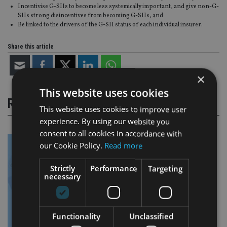
Incentivise G-SIIs to become less systemically important, and give non-G-
SIIs strong disincentives from becoming G-SIIs, and
Be linked to the drivers of the G-SII status of each individual insurer.
Share this article
×
This website uses cookies
RELATED STORIES
This website uses cookies to improve user
experience. By using our website you
consent to all cookies in accordance with
our Cookie Policy.
Read more
Strictly
Performance
Targeting
necessary
Functionality
Unclassified