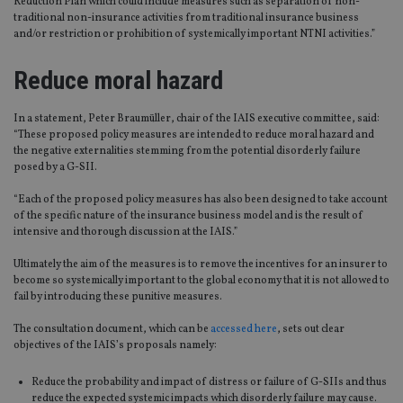
Reduction Plan which could include measures such as separation of non-
traditional non-insurance activities from traditional insurance business
and/or restriction or prohibition of systemically important NTNI activities.”
Reduce moral hazard
In a statement, Peter Braumüller, chair of the IAIS executive committee, said:
“These proposed policy measures are intended to reduce moral hazard and
the negative externalities stemming from the potential disorderly failure
posed by a G-SII.
“Each of the proposed policy measures has also been designed to take account
of the specific nature of the insurance business model and is the result of
intensive and thorough discussion at the IAIS.”
Ultimately the aim of the measures is to remove the incentives for an insurer to
become so systemically important to the global economy that it is not allowed to
fail by introducing these punitive measures.
The consultation document, which can be
accessed here
, sets out clear
objectives of the IAIS’s proposals namely:
Reduce the probability and impact of distress or failure of G-SIIs and thus
reduce the expected systemic impacts which disorderly failure may cause.