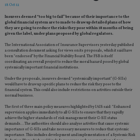
18 Oct 12
Insurers deemed “too big to fail” because of their importance to the
global financial system are to made to draw up detailed plans of how
they are going to reduce the risks they pose within 18 months of being
given the label, under plans proposed by global regulators.
The International Association of Insurance Supervisors yesterday published
a consultation document asking for views on its proposals, which it said have
been “endorsed” by the Financial Stability Board. The FSB is itself
coordinating an overall project to reduce the moral hazard posed by global
systemically important financial institutions.
Under the proposals, insurers deemed “systemically important” (G-SIIs)
would have to draw up specific plans to reduce the risk they pose to the
financial system. This could also include restrictions on activities outside their
normal business.
The first of three main policy measures highlighted by IAIS said: “Enhanced
supervision applies immediately to all G-SIIs to ensure that they rapidly
achieve the higher standards of risk management their G-SII status
demands… The authorities should also analyse activities that cause systemic
importance of G-SIIs and take necessary measures to reduce that systemic
importance. This includes development and implementation of a Systemic Risk