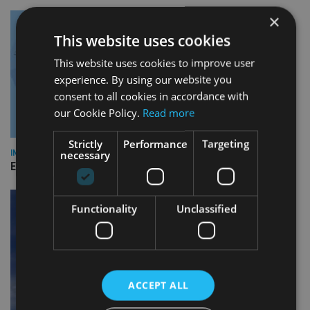
×
This website uses cookies
This website uses cookies to improve user
experience. By using our website you
consent to all cookies in accordance with
our Cookie Policy.
Read more
Strictly
Performance
Targeting
necessary
INDUSTRY
Empathy launches digital estate planning platform in UK
Functionality
Unclassified
ACCEPT ALL