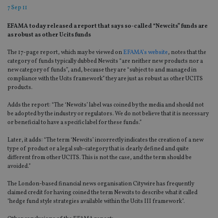
7 Sep 11
EFAMA today released a report that says so-called “Newcits” funds are
as robust as other Ucits funds
The 17-page report, which may be viewed on
EFAMA’s website
, notes that the
category of funds typically dubbed Newcits “are neither new products nor a
new category of funds”, and, because they are “subject to and managed in
compliance with the Ucits framework” they are just as robust as other UCITS
products.
Adds the report: “The ‘Newcits’ label was coined by the media and should not
be adopted by the industry or regulators. We do not believe that it is necessary
or beneficial to have a specific label for these funds.”
Later, it adds: “The term ‘Newcits’ incorrectly indicates the creation of a new
type of product or a legal sub-category that is clearly defined and quite
different from other UCITS. This is not the case, and the term should be
avoided.”
The London-based financial news organisation Citywire has frequently
claimed credit for having coined the term Newcits to describe what it called
"hedge fund style strategies available within the Ucits III framework".