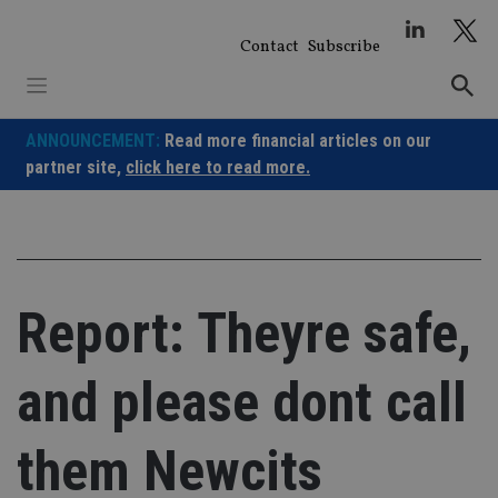
Skip
to
Contact
Subscribe
content
ANNOUNCEMENT:
Read more financial articles on our
partner site,
click here to read more.
Report: Theyre safe,
and please dont call
them Newcits