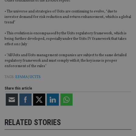
Other conclusions of the EFAMA report:
• The universe and strategies of Ucits are continuing to evolve, “due to
investor demand for risk reduction and return enhancement, which is a global
trend”
• This evolution is encompassed by the Ucits regulatory framework, which is
being further developed, especially under the Ucits IV framework that takes
effect on 1 July
• "All Ucits and Ucits management companies are subject to the same detailed
regulatory framework and must comply with it; the key issue is proper
enforcement of the rules"
TAGS:
EFAMA
|
UCITS
Share this article
RELATED STORIES