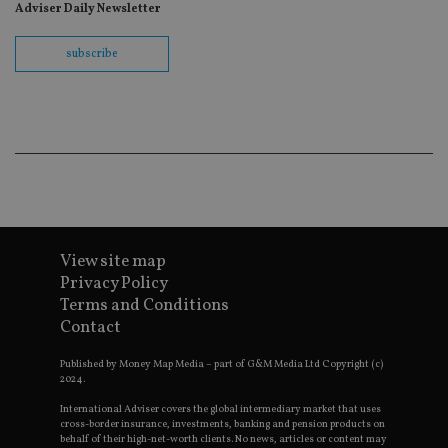
fo
Adviser Daily Newsletter
Sc
co
ba
subscribe
wo
pr
receive-cookie-deprecation
.doubleclick.net
6 months
Th
is 
sig
th
ow
ab
de
of
be
re
th
en
View site map
co
Privacy Policy
an
ad
Terms and Conditions
wi
Contact
ev
we
st
Published by Money Map Media – part of G&M Media Ltd Copyright (c)
an
2024.
leg
_dc_gtm_UA-4633467-9
.international-
59
Th
International Adviser covers the global intermediary market that uses
adviser.com
seconds
is
cross-border insurance, investments, banking and pension products on
as
behalf of their high-net-worth clients. No news, articles or content may