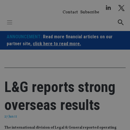
Skip
to
Contact
Subscribe
content
ANNOUNCEMENT:
Read more financial articles on our
partner site,
click here to read more.
L&G reports strong
overseas results
27 Jun 11
The international division of Legal & General reported operating