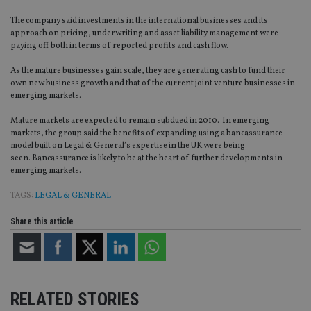
The company said investments in the international businesses and its
approach on pricing, underwriting and asset liability management were
paying off both in terms of reported profits and cash flow.
As the mature businesses gain scale, they are generating cash to fund their
own new business growth and that of the current joint venture businesses in
emerging markets.
Mature markets are expected to remain subdued in 2010. In emerging
markets, the group said the benefits of expanding using a bancassurance
model built on Legal & General’s expertise in the UK were being
seen. Bancassurance is likely to be at the heart of further developments in
emerging markets.
TAGS:
LEGAL & GENERAL
Share this article
RELATED STORIES