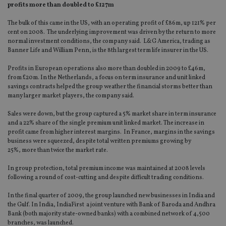
profits more than doubled to £127m
The bulk of this came in the US, with an operating profit of £86m, up 121% per
cent on 2008. The underlying improvement was driven by the return to more
normal investment conditions, the company said. L&G America, trading as
Banner Life and William Penn, is the 8th largest term life insurer in the US.
Profits in European operations also more than doubled in 2009 to £46m,
from £20m. In the Netherlands, a focus on term insurance and unit linked
savings contracts helped the group weather the financial storms better than
many larger market players, the company said.
Sales were down, but the group captured a 5% market share in term insurance
and a 22% share of the single premium unit linked market. The increase in
profit came from higher interest margins. In France, margins in the savings
business were squeezed, despite total written premiums growing by
25%, more than twice the market rate.
In group protection, total premium income was maintained at 2008 levels
following a round of cost-cutting and despite difficult trading conditions.
In the final quarter of 2009, the group launched new businesses in India and
the Gulf. In India, IndiaFirst a joint venture with Bank of Baroda and Andhra
Bank (both majority state-owned banks) with a combined network of 4,500
branches, was launched.