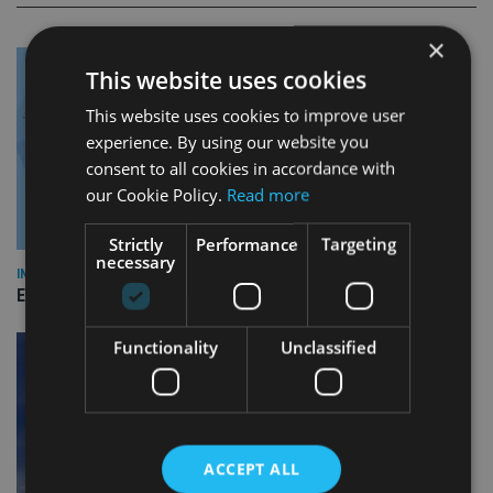
×
This website uses cookies
This website uses cookies to improve user
experience. By using our website you
consent to all cookies in accordance with
our Cookie Policy.
Read more
Strictly
Performance
Targeting
necessary
INDUSTRY
Empathy launches digital estate planning platform in UK
Functionality
Unclassified
ACCEPT ALL