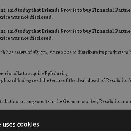
, said today that Friends Prov is to buy Financial Partne
rice was not disclosed.
, said today that Friends Prov is to buy Financial Partne
rice was not disclosed.
 has assets of €9.7m, since 2007 to distribute its products to
en in talks to acquire FpB during
p board had agreed the terms of the deal ahead of Resolution’
istribution arrangements in the German market, Resolution not
isted acquisition vehicle, finally reached agreement to buy F
e uses cookies
 it with an earlier incarnation of Resolution. Shares in Resolu