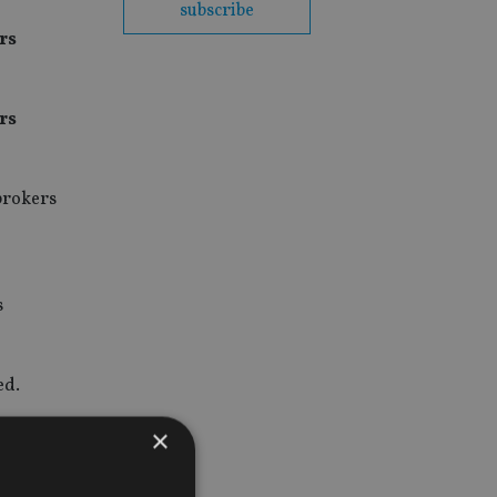
subscribe
rs
rs
 brokers
s
ed.
×
riends
tion rose