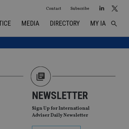
Contact
Subscribe
TICE
MEDIA
DIRECTORY
MY IA
NEWSLETTER
Sign Up for International
Adviser Daily Newsletter