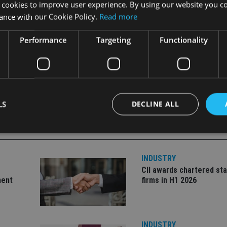
 cookies to improve user experience. By using our website you co
ance with our Cookie Policy.
Read more
Performance
Targeting
Functionality
LS
DECLINE ALL
Strictly necessary
Performance
Targeting
Functionality
Unclassifie
INDUSTRY
CII awards chartered sta
okies allow core website functionality such as user login and account management. Th
ment
firms in H1 2026
 strictly necessary cookies.
Provider
/
Expiration
Description
Domain
METADATA
6 months
This cookie is used to store the user's co
YouTube
INDUSTRY
choices for their interaction with the site.
.youtube.com