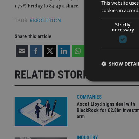
This website uses
1.75% Friday to 84.4p a share.
cookies in accord
TAGS:
RESOLUTION
Strictly
necessary
Share this article
SHOW DETAI
RELATED STORIES
COMPANIES
Ascot Lloyd signs deal with
Strictly necessary co
BlackRock for £2.8bn invest
used properly without
arm
Name
VISITOR_PRIVACY_
INDUSTRY