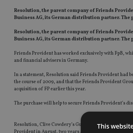
Resolution, the parent company of Friends Provident
Business AG, its German distribution partner. The p
Resolution, the parent company of Friends Provident
Business AG, its German distribution partner. The p
Friends Provident has worked exclusively with FpB, which
and financial advisers in Germany.
In a statement, Resolution said Friends Provident had be
the course of 2009, and that the Friends Provident Grou
acquisition of FP earlier this year.
The purchase will help to secure Friends Provident’s d
Resolution, Clive Cowdery’s Guernsey-based, FTSE 100-l
This websit
Provident in August, two years after attempting to merge