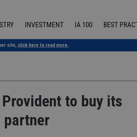
STRY
INVESTMENT
IA 100
BEST PRAC
ner site,
click here to read more.
Provident to buy its
 partner