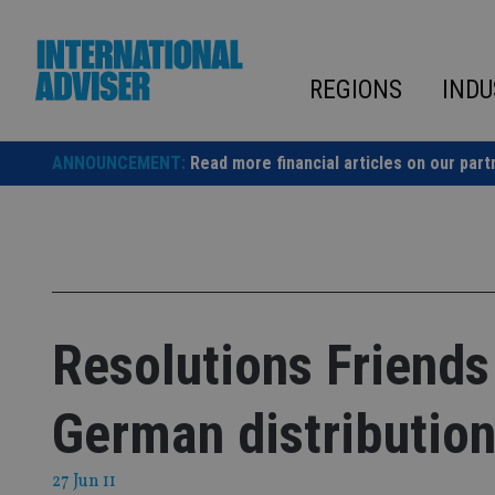
Skip
to
content
REGIONS
INDU
ANNOUNCEMENT:
Read more financial articles on our part
Resolutions Friends 
German distribution
27 Jun 11