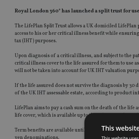
Royal London 360° has launched a split trust for use
The LifePlan Split Trust allows a UK domiciled LifePlan p
access to his or her critical illness benefit while ensuring
tax (IHT) purposes.
Upon diagnosis of a critical illness, and subject to the p
critical illness cover to the life assured for them to use a
will not be taken into account for UK IHT valuation pur
If the life assured does not survive the diagnosis by 30 da
of the UK IHT assessable estate, according to product i
LifePlan aims to pay a cash sum on the death of the life a
life cover, which is available up to the value of US$7.5m
This websit
Term benefits are available until the age of 80 and long-te
yen denominations.
This website uses