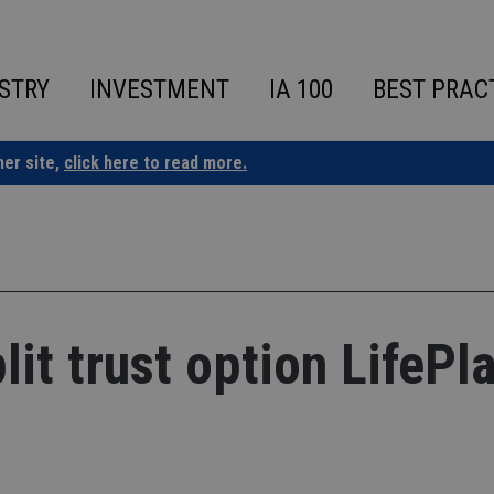
STRY
INVESTMENT
IA 100
BEST PRAC
ner site,
click here to read more.
it trust option LifePl