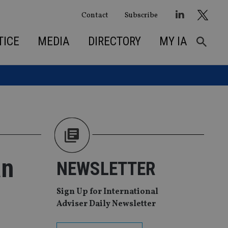
Contact
Subscribe
TICE
MEDIA
DIRECTORY
MY IA
an
NEWSLETTER
Sign Up for International
Adviser Daily Newsletter