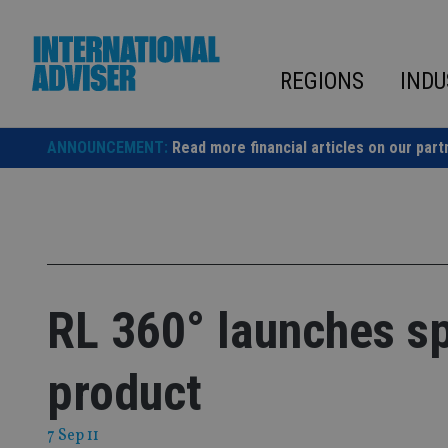
Skip
to
content
REGIONS
INDU
ANNOUNCEMENT:
Read more financial articles on our part
RL 360° launches spl
product
7 Sep 11