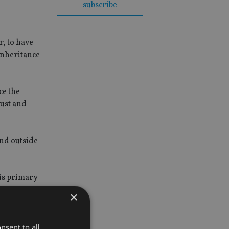
subscribe
r, to have
 inheritance
ce the
rust and
and outside
 is primary
×
s, euro or
nsent to all