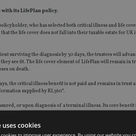
 with its LifePlan policy.
olicyholder, who has selected both critical illness and life cove
 that the life cover does not fall into their taxable estate for UK
atient surviving the diagnosis by 30 days, the trustees will advan
s they see fit. The life cover element of LifePlan will remain in t
poses on death.
ys, the critical illness benefit is not paid and remains in trust 
nformation supplied by RL360°.
ssured, or upon diagnosis of a terminal illness. Its core benefit
 (€5.3m,£4.7m).
e uses cookies
rm care is a standard feature. It is available in sterling, dollar
 cookies to improve user experience. By using our website you co