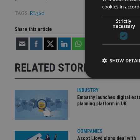
cookies in accord
TAGS:
RL360
Strictly
necessary
Share this article
SHOW DETAI
RELATED STORIES
INDUSTRY
Empathy launches digital est
Strictly necessary co
planning platform in UK
used properly without
Name
COMPANIES
VISITOR_PRIVACY_
Ascot Lloyd signs deal with