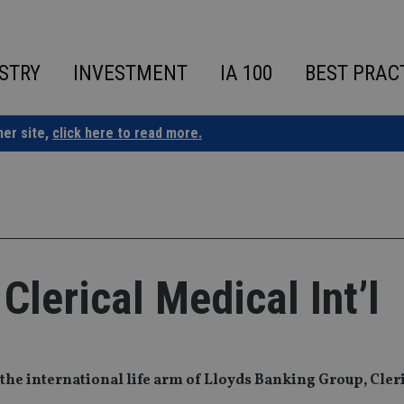
STRY
INVESTMENT
IA 100
BEST PRAC
ner site,
click here to read more.
lerical Medical Int’l
 the international life arm of Lloyds Banking Group, Cler