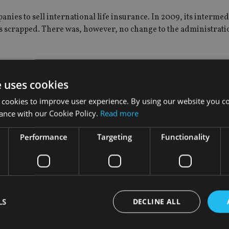
panies to sell international life insurance. In 2009, its interme
s scrapped. There was, however, no change to the administrat
l London Group decided to sell its life operations to private 
e uses cookies
 cookies to improve user experience. By using our website you co
ance with our Cookie Policy.
Read more
and once the transaction is completed the two firms will move s
Performance
Targeting
Functionality
 current standards of service.
 Latin America and the UK. It also has offices in the Isle of M
LS
DECLINE ALL