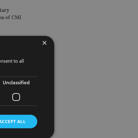
diary
ion of CMI
equity firm,
×
nsent to all
wiftly to
Unclassified
an, Hong
ACCEPT ALL