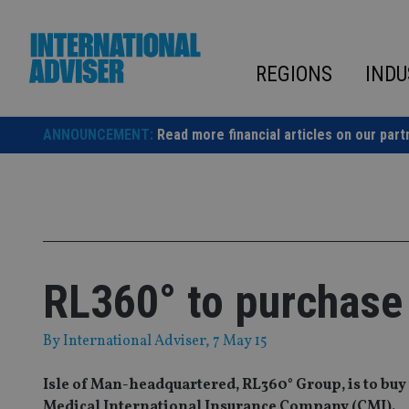
Skip
to
content
REGIONS
INDU
ANNOUNCEMENT:
Read more financial articles on our part
RL360° to purchase C
By
International Adviser
, 7 May 15
Isle of Man-headquartered, RL360° Group, is to buy
Medical International Insurance Company (CMI).