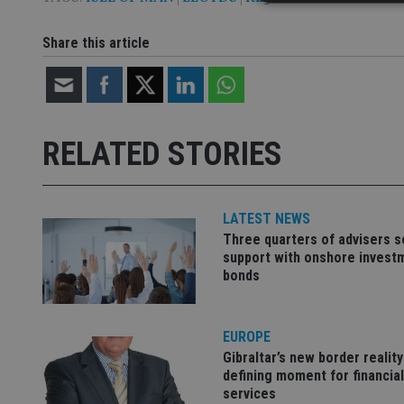
Share this article
Strictly necessary co
used properly without
Name
RELATED STORIES
VISITOR_PRIVACY_
LATEST NEWS
CookieScriptConse
Three quarters of advisers 
support with onshore invest
bonds
receive-cookie-dep
EUROPE
_dc_gtm_UA-463346
Gibraltar’s new border reality
defining moment for financial
services