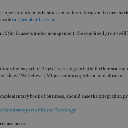
e operations to new business in order to focus on its core mark
r sale
in December last year.
han £5bn in assets under management, the combined group will
itions forms part of RL360°’s strategy to build further scale a
neeshaw. “We believe CMI presents a significant and attractive
 complementary book of business, should ease the integration pr
itions forms part of RL360°’s strategy"
rchase price.