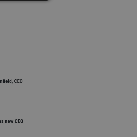
d
e website cannot be
nsent and privacy
 It records data on
ivacy policies and
are honored in
service to
nfield, CEO
es. It is necessary
ork properly.
ite owner about the
 the system,
th evolving web
 Google Tag
as new CEO
to a page. Where it
ssary as without it,
 The end of the
identifier for an