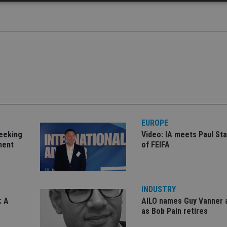
Strictly necessary
Performance
Targeting
Functionality
Unclassifie
okies allow core website functionality such as user login and account management. Th
 strictly necessary cookies.
Provider
/
Expiration
Description
Domain
METADATA
6 months
This cookie is used to store the user's co
YouTube
choices for their interaction with the site.
.youtube.com
the visitor's consent regarding various pr
settings, ensuring that their preferences 
future sessions.
EUROPE
nt
1 month
This cookie is used by Cookie-Script.com 
CookieScript
seeking
Video: IA meets Paul Sta
remember visitor cookie consent preferenc
international-
ment
of FEIFA
for Cookie-Script.com cookie banner to w
adviser.com
recation
.doubleclick.net
6 months
This cookie is used to signal to the webs
Google Privacy Policy
deprecation of cookies being received by
ensuring compliance and adaptability wi
standards and privacy legislation.
INDUSTRY
7-9
.international-
59
This cookie is associated with sites using
: A
AILO names Guy Vanner 
adviser.com
seconds
Manager to load other scripts and code in
is used it may be regarded as Strictly Nece
as Bob Pain retires
other scripts may not function correctly.
name is a unique number which is also an 