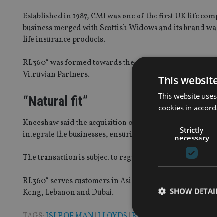
Established in 1987, CMI was one of the first UK life com
business merged with Scottish Widows and its brand wa
life insurance products.
RL360° was formed towards the end of 2013 after the Roya
Vitruvian Partners.
This websit
This website uses
“Natural fit”
cookies in accord
Kneeshaw said the acquisition of CMI was a “natural fit” 
Strictly
integrate the businesses, ensuring there is no impact on
necessary
The transaction is subject to regulatory approval.
RL360° serves customers in Asia, Africa, the Middle East,
SHOW DETAI
Kong, Lebanon and Dubai.
TAGS:
ISLE OF MAN
|
LLOYDS
|
RL360