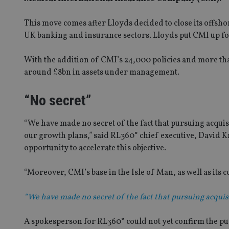
This move comes after Lloyds decided to close its offshor
UK banking and insurance sectors. Lloyds put CMI up fo
With the addition of CMI’s 24,000 policies and more t
around £8bn in assets under management.
“No secret”
“We have made no secret of the fact that pursuing acquis
our growth plans,” said RL360° chief executive, David K
opportunity to accelerate this objective.
“Moreover, CMI’s base in the Isle of Man, as well as its
“We have made no secret of the fact that pursuing acquis
A spokesperson for RL360° could not yet confirm the pu