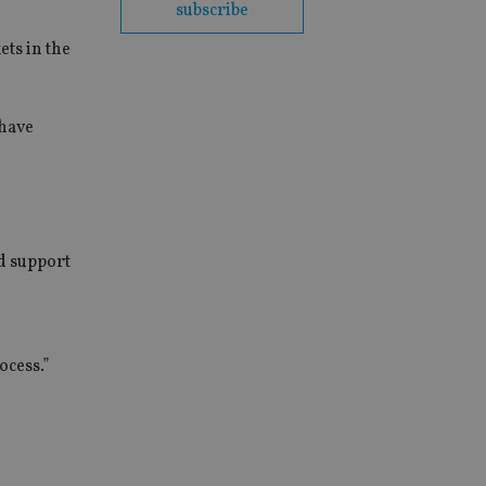
subscribe
ets in the
 have
nd support
ocess.”