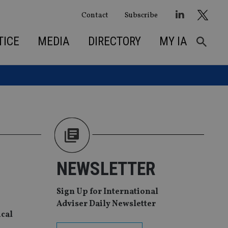
Contact
Subscribe
TICE
MEDIA
DIRECTORY
MY IA
NEWSLETTER
Sign Up for International
Adviser Daily Newsletter
ical