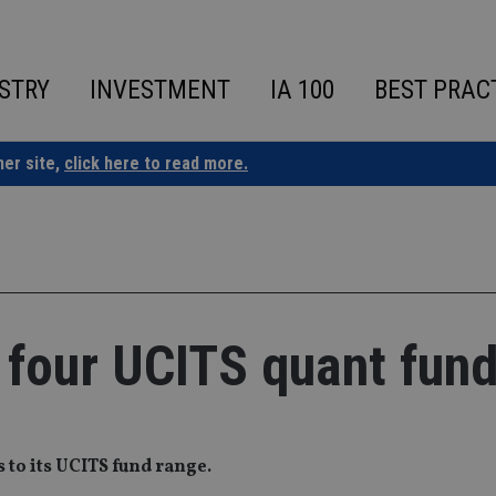
STRY
INVESTMENT
IA 100
BEST PRAC
ner site,
click here to read more.
 four UCITS quant fun
 to its UCITS fund range.