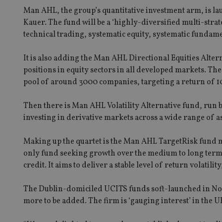
Man AHL, the group’s quantitative investment arm, is l
Kauer. The fund will be a ‘highly-diversified multi-strat
technical trading, systematic equity, systematic fundam
It is also adding the Man AHL Directional Equities Alte
positions in equity sectors in all developed markets. The
pool of around 3000 companies, targeting a return of 
Then there is Man AHL Volatility Alternative fund, run by
investing in derivative markets across a wide range of ass
Making up the quartet is the Man AHL TargetRisk fund 
only fund seeking growth over the medium to long term b
credit. It aims to deliver a stable level of return volatil
The Dublin-domiciled UCITS funds soft-launched in Nove
more to be added. The firm is ‘gauging interest’ in the UK