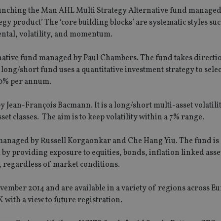
aunching the Man AHL Multi Strategy Alternative fund managed
egy product’ The ‘core building blocks’ are systematic styles suc
ental, volatility, and momentum.
rnative fund managed by Paul Chambers. The fund takes directi
 long/short fund uses a quantitative investment strategy to sele
10% per annum.
 Jean-François Bacmann. It is a long/short multi-asset volatili
et classes. The aim is to keep volatility within a 7% range.
managed by Russell Korgaonkar and Che Hang Yiu. The fund is 
y providing exposure to equities, bonds, inflation linked asse
ity, regardless of market conditions.
mber 2014 and are available in a variety of regions across E
 with a view to future registration.