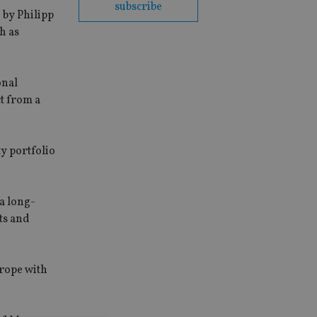
subscribe
 by Philipp
h as
onal
ct from a
ty portfolio
a long-
ts and
urope with