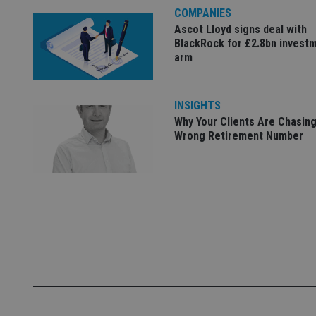
COMPANIES
Name
Ascot Lloyd signs deal with
BlackRock for £2.8bn invest
VISITOR_PRIVACY_
arm
CookieScriptConse
INSIGHTS
Why Your Clients Are Chasing
Wrong Retirement Number
receive-cookie-dep
_dc_gtm_UA-463346
Name
Name
P
Name
Name
79f08280-5c63-
__uzmcj2
M
4331-b04d-