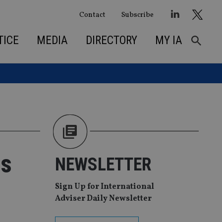
Contact
Subscribe
TICE
MEDIA
DIRECTORY
MY IA
ds
NEWSLETTER
Sign Up for International
Adviser Daily Newsletter