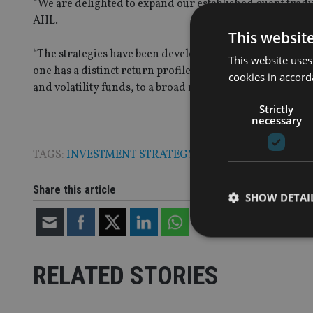
“We are delighted to expand our established quant trad
AHL.
This websit
“The strategies have been developed to meet specific in
This website uses
one has a distinct return profile – from a global long-only
cookies in accord
and volatility funds, to a broad multi-strategy offerin
Strictly
necessary
TAGS:
INVESTMENT STRATEGY
|
RISK
Share this article
SHOW DETAI
RELATED STORIES
Strictly necessary co
used properly without