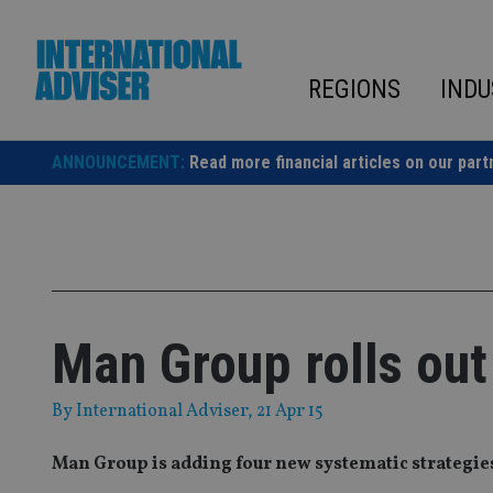
Skip
to
content
REGIONS
INDU
ANNOUNCEMENT:
Read more financial articles on our part
Man Group rolls out
By
International Adviser
, 21 Apr 15
Man Group is adding four new systematic strategies