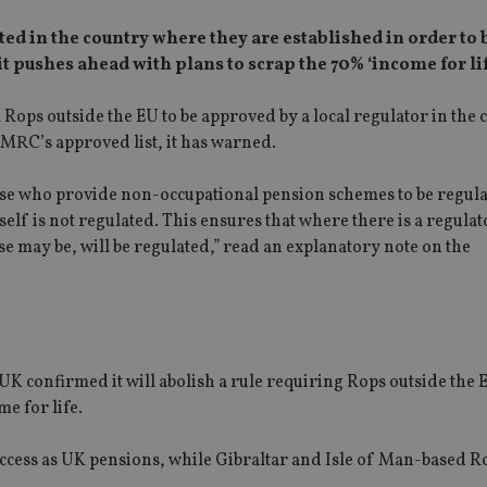
ted in the country where they are established in order to 
pushes ahead with plans to scrap the 70% ‘income for life
Rops outside the EU to be approved by a local regulator in the 
HMRC’s approved list, it has warned.
ose who provide non-occupational pension schemes to be regula
elf is not regulated. This ensures that where there is a regulat
e may be, will be regulated,” read an explanatory note on the
UK confirmed it will abolish a rule requiring Rops outside the 
e for life.
access as UK pensions, while Gibraltar and Isle of Man-based R