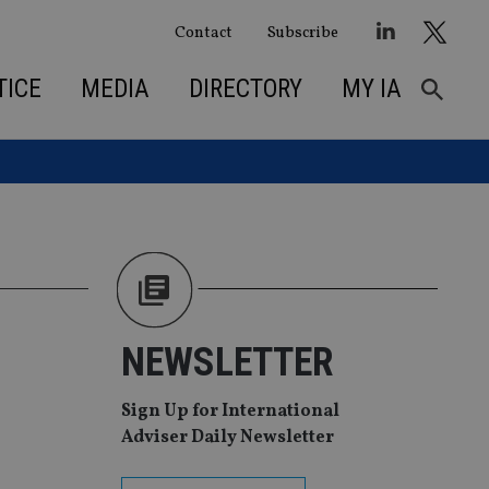
Contact
Subscribe
TICE
MEDIA
DIRECTORY
MY IA
NEWSLETTER
Sign Up for International
Adviser Daily Newsletter