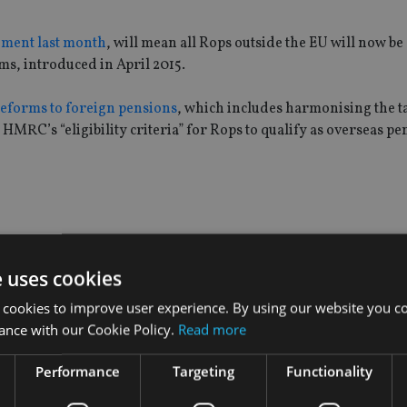
ement last month
, will mean all Rops outside the EU will now be 
oms, introduced in April 2015.
eforms to foreign pensions
, which includes harmonising the t
MRC’s “eligibility criteria” for Rops to qualify as overseas pe
ns age test, which states that benefits can only be paid out of 
e uses cookies
 cookies to improve user experience. By using our website you co
s where benefits can also be paid out in cases where it’s a shor
ance with our Cookie Policy.
Read more
 sum or a winding-up lump sum.
Performance
Targeting
Functionality
of Australian Rops after thousands of were removed from the 
 allow early pay outs in cases of “serious financial hardship”.