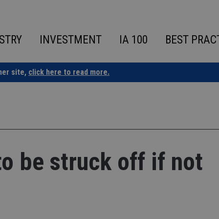
STRY
INVESTMENT
IA 100
BEST PRAC
ner site,
click here to read more.
 be struck off if not