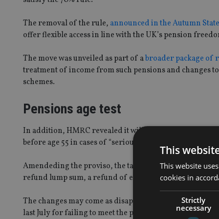
The removal of the rule,
announced in the Autumn Stat
offer flexible access in line with the UK’s pension freed
The move was unveiled as part of a
broader package of r
treatment of income from such pensions and changes to H
schemes.
Pensions age test
In addition, HMRC revealed it will also change the pensio
before age 55 in cases of “serious ill health”.
This websit
This website uses
Amendeding the proviso, the tax office added in condition
cookies in accord
refund lump sum, a refund of excess contribution lump
Strictly
The changes may come as disappointment to providers 
necessary
last July for failing to meet the pensions age test as they