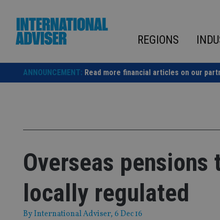
Skip
to
content
REGIONS
INDU
ANNOUNCEMENT:
Read more financial articles on our part
Overseas pensions to
locally regulated
By
International Adviser
, 6 Dec 16