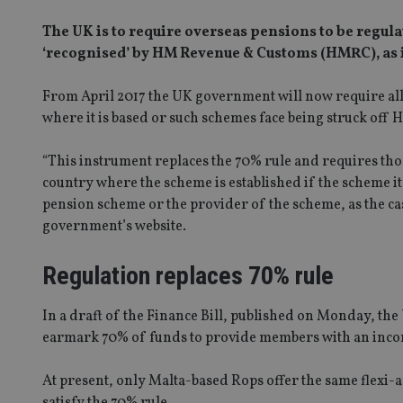
The UK is to require overseas pensions to be regula
‘recognised’ by HM Revenue & Customs (HMRC), as it 
From April 2017 the UK government will now require all 
where it is based or such schemes face being struck off 
“This instrument replaces the 70% rule and requires th
country where the scheme is established if the scheme its
pension scheme or the provider of the scheme, as the cas
government’s website.
Regulation replaces 70% rule
In a draft of the Finance Bill, published on Monday, the 
earmark 70% of funds to provide members with an incom
At present, only Malta-based Rops offer the same flexi-
satisfy the 70% rule.