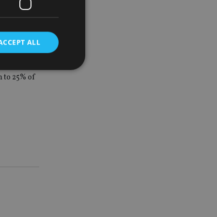
her than the
ACCEPT ALL
 to 25% of
d
e website cannot be
nsent and privacy
 It records data on
ivacy policies and
are honored in
service to
es. It is necessary
ork properly.