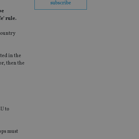
subscribe
be
’ rule.
country
ted in the
or, then the
EU to
ops must