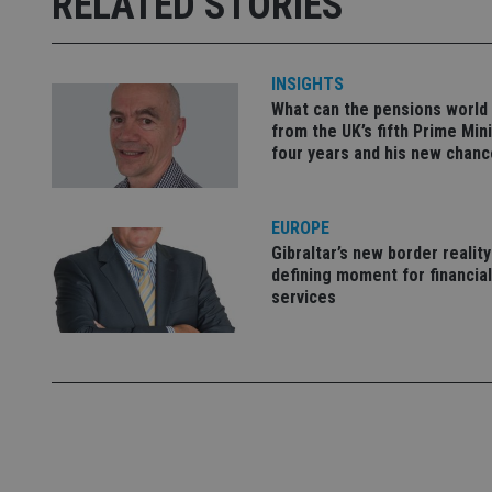
RELATED STORIES
receive-cookie-dep
INSIGHTS
_dc_gtm_UA-463346
What can the pensions world
from the UK’s fifth Prime Mini
four years and his new chanc
EUROPE
Name
Name
P
Name
Gibraltar’s new border reality
Name
79f08280-5c63-
__uzmcj2
M
defining moment for financial
4331-b04d-
d
_gid
fb6f39afda51
__Secure-ROLLOU
services
msd365mkttr
__uzmaj2
lastwordmedia
p
__uzmbj2
YSC
i
_gat_UA-4633467-
9
__ssuzjsr2
VISITOR_INFO1_LIV
__uzmdj2
__ssds
msd365mkttrs