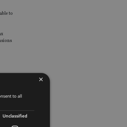
able to
ax
nsions
a scheme
×
nsent to all
t service
Unclassified
HMRC list