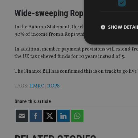
Wide-sweeping Rops reforms
In the Autumn Statement, the chancellor also announced 
SHOW DETAI
90% of income from a Rops which is currently subject to
In addition, member payment provisions will extend fr
the UK tax relieved funds for 10 years instead of 5.
Strictly necessary co
The Finance Bill has confirmed this is on track to go live
used properly without
Name
TAGS:
HMRC
|
ROPS
VISITOR_PRIVACY_
Share this article
CookieScriptConse