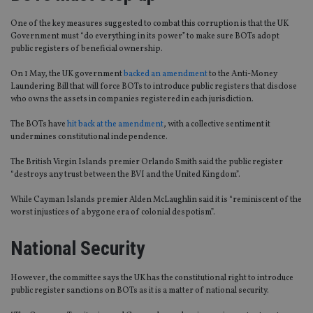
One of the key measures suggested to combat this corruption is that the UK
Government must “do everything in its power” to make sure BOTs adopt
public registers of beneficial ownership.
On 1 May, the UK government
backed an amendment
to the Anti-Money
Laundering Bill that will force BOTs to introduce public registers that disclose
who owns the assets in companies registered in each jurisdiction.
The BOTs have
hit back at the amendment
, with a collective sentiment it
undermines constitutional independence.
The British Virgin Islands premier Orlando Smith said the public register
“destroys any trust between the BVI and the United Kingdom”.
While Cayman Islands premier Alden McLaughlin said it is “reminiscent of the
worst injustices of a bygone era of colonial despotism”.
National Security
However, the committee says the UK has the constitutional right to introduce
public register sanctions on BOTs as it is a matter of national security.