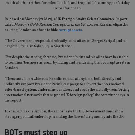
beach which stretches for miles. It is lush and tropical. It's a sunny perfect day
in the Caribbean.
Released on Monday (21 May), a UK Foreign Affairs Select Committee Report
called
Moscow’s Gold: Russian Corruption in the UK,
accuses Russian oligarchs
as using London as a base to hide
corrupt assets.
“The Government responded robustly to the attack on Sergei Skripal and his
daughter, Yulia, in Salisbury in March 2018.
“But despite the strong rhetoric, President Putin and his allies have been able
to continue ‘business as usual’ by hiding and laundering their corrupt assets in
London.
“These assets, on which the Kremlin can call at any time, both directly and
indirectly support President Putin’s campaign to subvert the international
rules-based system, undermine our allies, and erode the mutually-reinforcing
international networks that support UK foreign policy,” the committee says in
the report.
To combat this corruption, the report says the UK Government must show
stronger political leadership in ending the flow of dirty money into the UK.
BOTs must step up