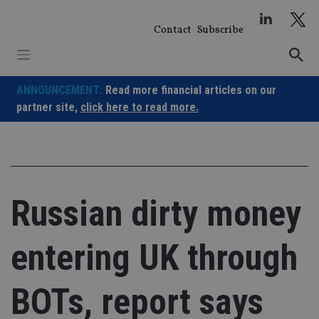
Skip
to
Contact
Subscribe
content
ANNOUNCEMENT:
Read more financial articles on our
partner site,
click here to read more.
Russian dirty money
entering UK through
BOTs, report says