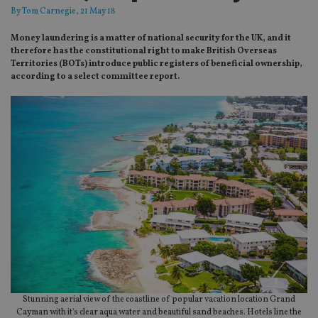
By
Tom Carnegie
, 21 May 18
Money laundering is a matter of national security for the UK, and it
therefore has the constitutional right to make British Overseas
Territories (BOTs) introduce public registers of beneficial ownership,
according to a select committee report.
Stunning aerial view of the coastline of popular vacation location Grand
Cayman with it's clear aqua water and beautiful sand beaches. Hotels line the