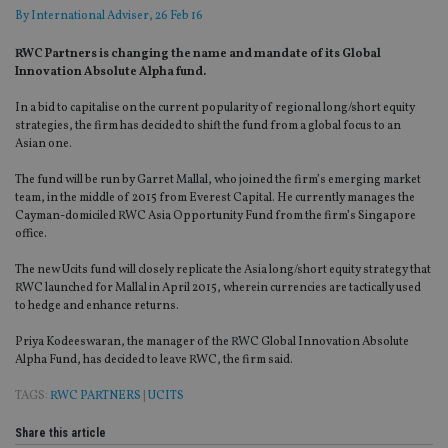
By
International Adviser
, 26 Feb 16
RWC Partners is changing the name and mandate of its Global
Innovation Absolute Alpha fund.
In a bid to capitalise on the current popularity of regional long/short equity
strategies, the firm has decided to shift the fund from a global focus to an
Asian one.
The fund will be run by Garret Mallal, who joined the firm’s emerging market
team, in the middle of 2015 from Everest Capital. He currently manages the
Cayman-domiciled RWC Asia Opportunity Fund from the firm’s Singapore
office.
The new Ucits fund will closely replicate the Asia long/short equity strategy that
RWC launched for Mallal in April 2015, wherein currencies are tactically used
to hedge and enhance returns.
Priya Kodeeswaran, the manager of the RWC Global Innovation Absolute
Alpha Fund, has decided to leave RWC, the firm said.
TAGS:
RWC PARTNERS
|
UCITS
Share this article