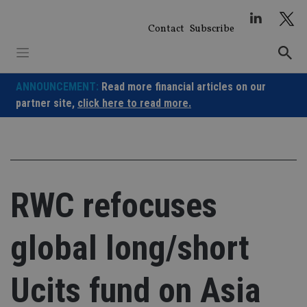
Skip
to
Contact
Subscribe
content
ANNOUNCEMENT:
Read more financial articles on our
partner site,
click here to read more.
RWC refocuses
global long/short
Ucits fund on Asia