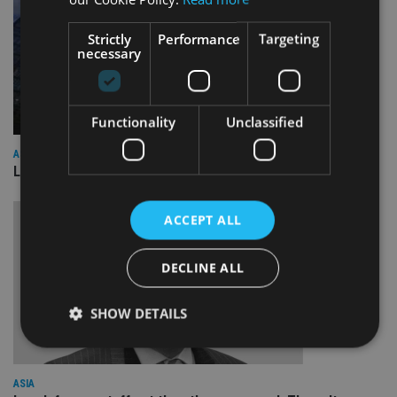
Strictly
Performance
Targeting
necessary
Functionality
Unclassified
ASIA
Lombard Odier Group announces Alpha Japan collaboration
ACCEPT ALL
DECLINE ALL
SHOW DETAILS
Strictly necessary
Performance
Targeting
ASIA