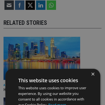
RELATED STORIES
×
This website uses cookies
ASIA
This website uses cookies to improve user
HSBC sells Singapore insurance arm to Allianz
experience. By using our website you
consent to all cookies in accordance with
our Cookie Policy.
Read more