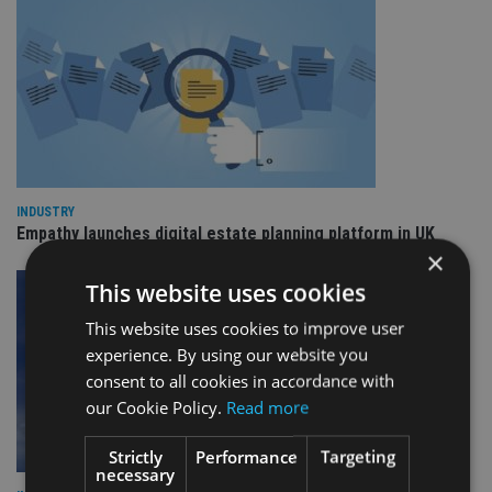
INDUSTRY
Empathy launches digital estate planning platform in UK
×
This website uses cookies
This website uses cookies to improve user
experience. By using our website you
consent to all cookies in accordance with
our Cookie Policy.
Read more
Strictly
Performance
Targeting
necessary