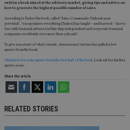
written a book aimed at the advisory market, giving tips and advice on
how to generate the highest possible number of sales.
According to Tucker the book, called “Sales Commando: Unleash your
potential”, “encapsulates everything [Tucker] has taught – and learned – face to
face with financial advisers in blue chip independent and corporate financial
companies worldwide over more than a decade”.
To give you a taste of what’s inside,
International Adviser
has pulled a few
quotes from the book.
Click here for some quotes from the first half of the book
. Look out for further
quotes soon…
Share this article
RELATED STORIES