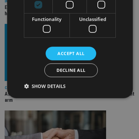
INDUSTRY
Equiom bolsters Guernsey leadership team with dual senior
hires
Functionality
Unclassified
ACCEPT ALL
DECLINE ALL
SHOW DETAILS
COMPANIES
Ascot Lloyd signs deal with BlackRock for £2.8bn investment
arm
Strictly necessary
Performance
Targeting
Functionality
Unclassified
Strictly necessary cookies allow core website
functionality such as user login and account