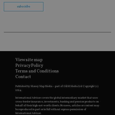
ses
subscribe
CookieScriptConsent
1 month
Th
CookieScript
is
international-
Co
adviser.com
Sc
ser
re
vis
co
co
pr
It i
ne
fo
Sc
View site map
co
Privacy Policy
ba
wo
Terms and Conditions
pr
Contact
receive-cookie-deprecation
.doubleclick.net
6 months
Th
is 
Published by Money Map Media – part of G&M Media Ltd Copyright (c)
sig
th
2024.
ow
ab
International Adviser covers the global intermediary market that uses
de
cross-border insurance, investments, banking and pension products on
of
behalf of their high-net-worth clients. No news, articles or content may
be
be reproduced in part or in full without express permission of
re
International Adviser.