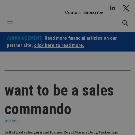
Skip
to
Contact
Subscribe
content
ANNOUNCEMENT:
Read more financial articles on our
partner site,
click here to read more.
want to be a sales
commando
10 Apr 14
Self styled sales guru and former Royal Marine Doug Tucker has