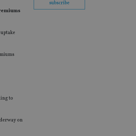
subscribe
 premiums
 uptake
remiums
ding to
underway on