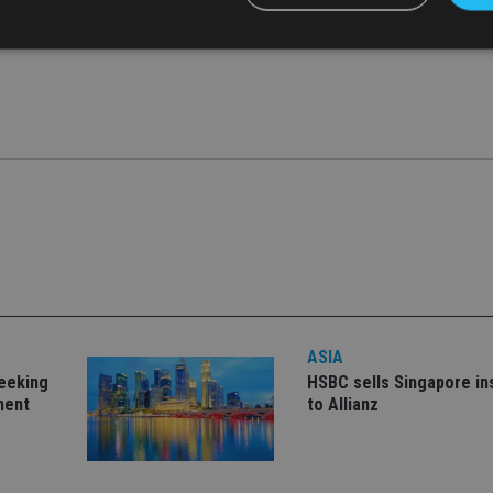
uding underwriting and specialised digital technologies,” said th
Strictly necessary
Performance
Targeting
Functionality
Unclassifie
okies allow core website functionality such as user login and account management. Th
 strictly necessary cookies.
Provider
/
Expiration
Description
Domain
METADATA
6 months
This cookie is used to store the user's co
YouTube
choices for their interaction with the site.
.youtube.com
the visitor's consent regarding various pr
settings, ensuring that their preferences 
future sessions.
nt
1 month
This cookie is used by Cookie-Script.com 
CookieScript
remember visitor cookie consent preferenc
international-
ASIA
for Cookie-Script.com cookie banner to w
adviser.com
seeking
HSBC sells Singapore i
recation
.doubleclick.net
6 months
This cookie is used to signal to the webs
Google Privacy Policy
ment
to Allianz
deprecation of cookies being received by
ensuring compliance and adaptability wi
standards and privacy legislation.
7-9
.international-
59
This cookie is associated with sites using
adviser.com
seconds
Manager to load other scripts and code in