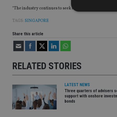
“The industry continues to seek talent in all areas, incl
TAGS:
SINGAPORE
Strictly necessary co
Share this article
used properly without
Name
VISITOR_PRIVACY_
RELATED STORIES
CookieScriptConse
LATEST NEWS
Three quarters of advisers 
receive-cookie-dep
support with onshore invest
bonds
_dc_gtm_UA-463346