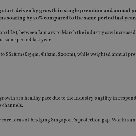
rong start, driven by growth in single premium and annual
s soaring by 20% compared to the same period last year.
ion (LIA), between January to March the industry saw increased
e same period last year.
0% to S$281m (£154m, €182m, $200m), while weighted annual p
rowth at a healthy pace due to the industry’s agility in respon
e channels.
our core focus of bridging Singapore’s protection gap. Work is 