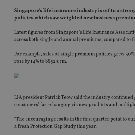
Singapore’s life insurance industry is off to a st
policies which saw weighted new business premium
Latest figures from Singapore’s Life Insurance Associat
across both single and annual premiums, compared to th
For example, sales of single premium policies grew 3
rose by 14% to S$529.7m.
LIA president Patrick Teow said the industry continued g
consumers’ fast-changing via new products and multipl
“The encouraging results in the first quarter point to 
a fresh Protection Gap Study this year.