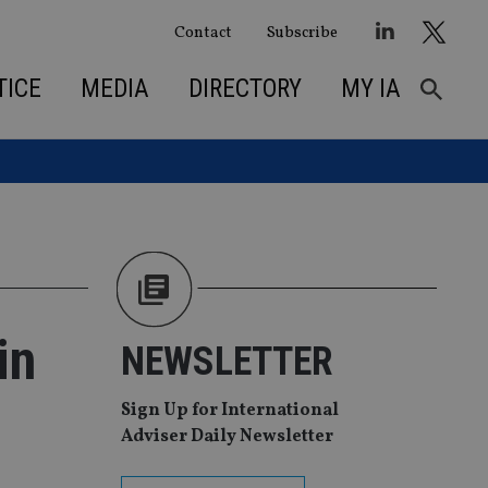
Contact
Subscribe
TICE
MEDIA
DIRECTORY
MY IA
in
NEWSLETTER
Sign Up for International
Adviser Daily Newsletter