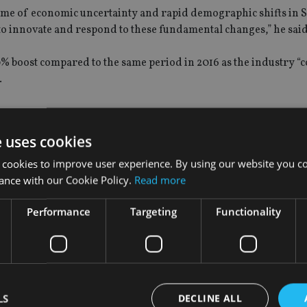
a time of economic uncertainty and rapid demographic shifts in 
 to innovate and respond to these fundamental changes,” he said
0% boost compared to the same period in 2016 as the industry “c
.
e uses cookies
d to be the dominant distribution channel for new life insuranc
 cookies to improve user experience. By using our website you co
ance.
ance with our Cookie Policy.
Read more
69% of new policies, while bank representatives account for 46%
Performance
Targeting
Functionality
duals within the life insurance industry in the first quarter o
companies that operate a tied agency force.
anies, up from 6,503 staff in the same quarter last year.
LS
DECLINE ALL