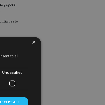
Singapore.
.
ontinues to
×
e sales in
nsent to all
 of total
Unclassified
f this year
ACCEPT ALL