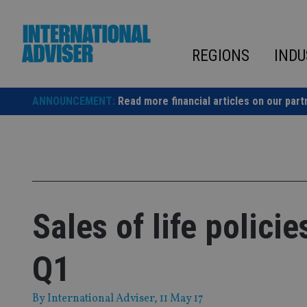
Skip
to
content
REGIONS
INDU
ANNOUNCEMENT:
Read more financial articles on our part
Sales of life polici
Q1
By
International Adviser
, 11 May 17