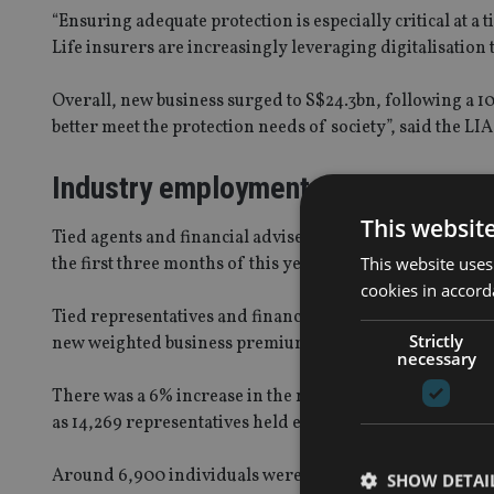
“Ensuring adequate protection is especially critical at 
Life insurers are increasingly leveraging digitalisation
Overall, new business surged to S$24.3bn, following a 1
better meet the protection needs of society”, said the LIA
Industry employment
This websit
Tied agents and financial advisers in Singapore continue
This website uses
the first three months of this year, outpacing bancassur
cookies in accord
Tied representatives and financial advisers account for 
Strictly
new weighted business premiums.
necessary
There was a 6% increase in the number of employed indivi
as 14,269 representatives held exclusive contracts with 
Around 6,900 individuals were employed by member comp
SHOW DETAI