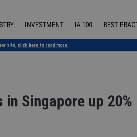
STRY
INVESTMENT
IA 100
BEST PRAC
ner site,
click here to read more.
es in Singapore up 20% 