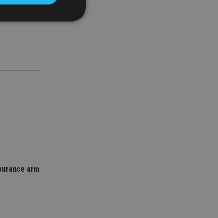
e LIA.
d
e website cannot be
nsent and privacy
 It records data on
ivacy policies and
are honored in
service to
es. It is necessary
ork properly.
nsurance arm
ite owner about the
 the system,
th evolving web
 Google Tag
to a page. Where it