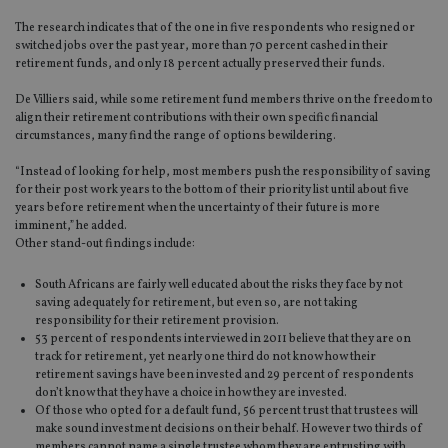
The research indicates that of the one in five respondents who resigned or
switched jobs over the past year, more than 70 percent cashed in their
retirement funds, and only 18 percent actually preserved their funds.
De Villiers said, while some retirement fund members thrive on the freedom to
align their retirement contributions with their own specific financial
circumstances, many find the range of options bewildering.
“Instead of looking for help, most members push the responsibility of saving
for their post work years to the bottom of their priority list until about five
years before retirement when the uncertainty of their future is more
imminent,” he added.
Other stand-out findings include:
South Africans are fairly well educated about the risks they face by not
saving adequately for retirement, but even so, are not taking
responsibility for their retirement provision.
53 percent of respondents interviewed in 2011 believe that they are on
track for retirement, yet nearly one third do not know how their
retirement savings have been invested and 29 percent of respondents
don’t know that they have a choice in how they are invested.
Of those who opted for a default fund, 56 percent trust that trustees will
make sound investment decisions on their behalf. However two thirds of
members cannot name a single trustee whom they are entrusting with