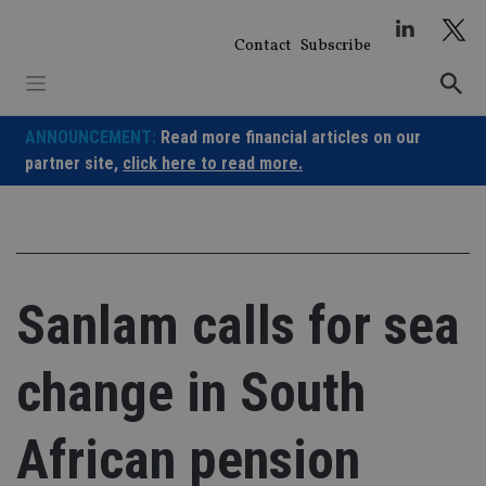
Skip
to
Contact
Subscribe
content
ANNOUNCEMENT:
Read more financial articles on our
partner site,
click here to read more.
Sanlam calls for sea
change in South
African pension