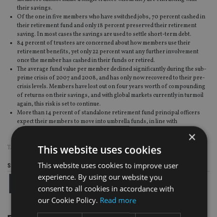
their savings.
Of the one in five members who have switched jobs, 70 percent cashed in
their retirement fund and only 18 percent preserved their retirement
saving. In most cases the savings are used to settle short-term debt.
84 percent of trustees are concerned about how members use their
retirement benefits, yet only 22 percent want any further involvement
once the member has cashed in their funds or retired.
The average fund value per member declined significantly during the sub-
prime crisis of 2007 and 2008, and has only now recovered to their pre-
crisis levels. Members have lost out on four years worth of compounding
of returns on their savings, and with global markets currently in turmoil
again, this risk is set to continue.
More than 14 percent of standalone retirement fund principal officers
expect their members to move into umbrella funds, in line with
Government’s drive to consolidate the industry.
×
This website uses cookies
TAGS:
SANLAM
This website uses cookies to improve user
Share this article
experience. By using our website you
consent to all cookies in accordance with
our Cookie Policy.
Read more