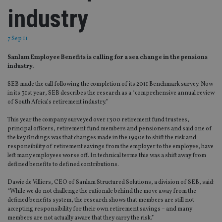
industry
7 Sep 11
Sanlam Employee Benefits is calling for a sea change in the pensions
industry.
SEB made the call following the completion of its 2011 Benchmark survey. Now
in its 31st year, SEB describes the research as a “comprehensive annual review
of South Africa’s retirement industry.”
This year the company surveyed over 1300 retirement fund trustees,
principal officers, retirement fund members and pensioners and said one of
the key findings was that changes made in the 1990s to shift the risk and
responsibility of retirement savings from the employer to the employee, have
left many employees worse off. In technical terms this was a shift away from
defined benefits to defined contributions.
Dawie de Villiers, CEO of Sanlam Structured Solutions, a division of SEB, said:
“While we do not challenge the rationale behind the move away from the
defined benefits system, the research shows that members are still not
accepting responsibility for their own retirement savings – and many
members are not actually aware that they carry the risk.”