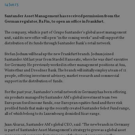
14 Jan 13
Santander Asset Management has received permission from the
German regulator, Ba Fin, to open an office in Frankfurt.
The company, which is part of Grupo Santander’s global asset management
unit, said its new office will open “in the coming weeks” and will support the
distribution of its funds through Santander Bank’s retail network.
Stefan Jochum will head up the new Frankfurt branch. Jochum joined
Santander AM last year from Staedel Hanseatic, where he was chief executive
for Germany. He previously worked in other management positions at Axa,
Winterthur and Dresdner Bank. The branch will initially employ a team of 11
people, offering investment advisory, market research and commercial
support in the distribution of funds.
For the past year, Santander’s retail network in Germany has been offering
six products managed by Santander AM’s global investment team: two
European fixed income funds, one European equities fund and three risk
profiled funds that make up the recently created Santander Select Fund range,
all of which belong to its Luxembourg domiciled Sicav range.
Juan Alcaraz, Santander AM’s global CEO, said: “The new branch in Germany
is part of Santander Asset Management’s strategy to grow as a global asset