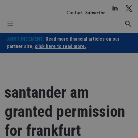
Skip
to
Contact
Subscribe
content
ANNOUNCEMENT:
Read more financial articles on our
partner site,
click here to read more.
santander am
granted permission
for frankfurt