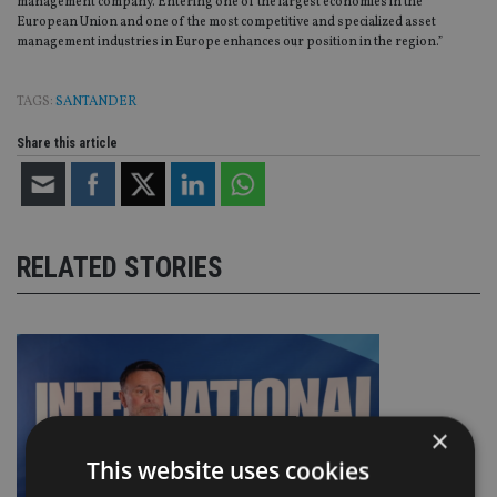
management company. Entering one of the largest economies in the
European Union and one of the most competitive and specialized asset
management industries in Europe enhances our position in the region.”
TAGS:
SANTANDER
Share this article
RELATED STORIES
×
This website uses cookies