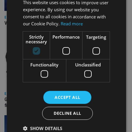
This website uses cookies to improve user
experience. By using our website you
consent to all cookies in accordance with
EUROPE
Video: IA meets Paul Stanfield, CEO of FEIFA
our Cookie Policy.
Read more
Strictly
Performance
Targeting
necessary
Functionality
Unclassified
EUROPE
ACCEPT ALL
Gibraltar’s new border reality: A defining moment for
financial services
DECLINE ALL
SHOW DETAILS