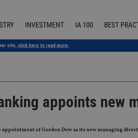
STRY
INVESTMENT
IA 100
BEST PRAC
ner site,
click here to read more.
banking appoints new 
e appointment of Gordon Dow as its new managing direct