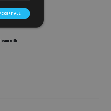
 adviser
ory empire
ACCEPT ALL
d
 team with
e website cannot be
nsent and privacy
 It records data on
ivacy policies and
are honored in
service to
es. It is necessary
ork properly.
ite owner about the
 the system,