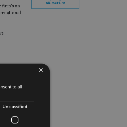
subscribe
e firm’s on
ternational
ve
×
nsent to all
Unclassified