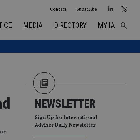
Contact
Subscribe
TICE
MEDIA
DIRECTORY
MY IA
md
NEWSLETTER
Sign Up for International
Adviser Daily Newsletter
or.