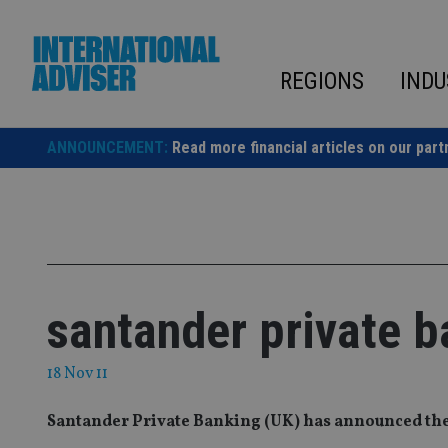
Skip
to
content
REGIONS
INDU
ANNOUNCEMENT:
Read more financial articles on our part
santander private 
18 Nov 11
Santander Private Banking (UK) has announced th