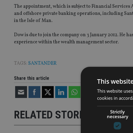
The appointment, which is subject to Financial Services A
and offshore private banking operations, including Sant
in the Isle of Man.
Dow is due to join the company on 3 January 2012. He has
experience within the wealth management sector.
TAGS:
SANTANDER
Share this article
This websit
This website uses
cookies in accord
Strictly
RELATED STORIES
necessary