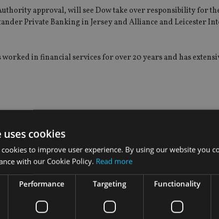
uthority approval, will see Dow take over responsibility for th
ander Private Banking in Jersey and Alliance and Leicester In
 worked in financial services for over 20 years and has extensi
e uses cookies
 cookies to improve user experience. By using our website you co
ance with our Cookie Policy.
Read more
Performance
Targeting
Functionality