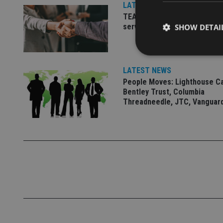
LATEST NEWS
TEAM appoints wealth manag
serve Singapore’s domestic 
SHOW DETAI
LATEST NEWS
People Moves: Lighthouse C
Bentley Trust, Columbia
Strictly necessary co
Threadneedle, JTC, Vanguar
used properly without
Name
VISITOR_PRIVACY_
CookieScriptConse
receive-cookie-dep