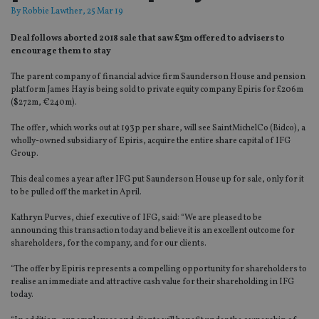
By
Robbie Lawther
, 25 Mar 19
Deal follows aborted 2018 sale that saw £3m offered to advisers to
encourage them to stay
The parent company of financial advice firm Saunderson House and pension
platform James Hay is being sold to private equity company Epiris for £206m
($272m, €240m).
The offer, which works out at 193p per share, will see SaintMichelCo (Bidco), a
wholly-owned subsidiary of Epiris, acquire the entire share capital of IFG
Group.
This deal comes a year after IFG put Saunderson House up for sale, only for it
to be pulled off the market in April.
Kathryn Purves, chief executive of IFG, said: “We are pleased to be
announcing this transaction today and believe it is an excellent outcome for
shareholders, for the company, and for our clients.
“The offer by Epiris represents a compelling opportunity for shareholders to
realise an immediate and attractive cash value for their shareholding in IFG
today.