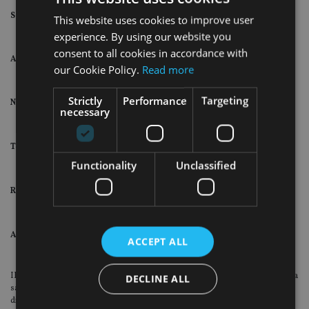
Saunderson House results
2018
2017
This website uses cookies to improve user
experience. By using our website you
consent to all cookies in accordance with
Assets under advice
£4.9bn
£5.1bn
our Cookie Policy.
Read more
Strictly
Performance
Targeting
New clients
239
247
necessary
Total clients
2,342
2,121
Functionality
Unclassified
Retention rate
99%
96%
Adjusted operating rate
£7.1m
£8.6m
ACCEPT ALL
IFG said: “During 2018, Saunderson House was required to manage through a
DECLINE ALL
sale process which was subsequently cancelled, creating a degree of
disruption for both clients and employees.