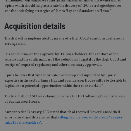
“In addition, our employees and clients will benefit under the ownership of
Epiris which should help accelerate the delivery of IFG’s strategic objectives
and the underlying strategies of James Hay and Saunderson House.”
Acquisition details
The deal will be implemented by means of a High Court sanctioned scheme of
arrangement.
It is conditional on the approval by IFG shareholders, the sanction of the
scheme and the confirmation of the reduction of capital by the High Court and
receipt of required regulatory and other necessary approvals.
Epiris believes that “under private ownership and supported by Epiris’
expertise in the sector, James Hay and Saunderson House will be better able to
capitalise on potential opportunities within their core markets”.
The first half of 2018 was a tumultuous time for IFG following the aborted sale
of Saunderson House.
Announced in February, IFG stated that it had received “several unsolicited
approaches” and determined that
selling Saunderson would create “greater
value for shareholders”
.