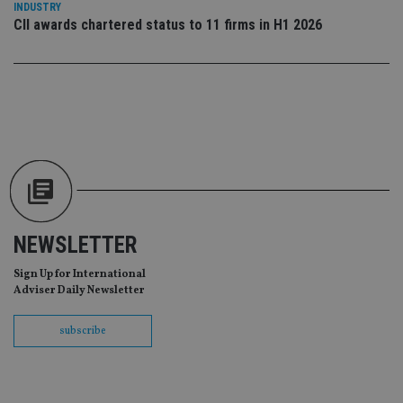
INDUSTRY
scr
CII awards chartered status to 11 firms in H1 2026
co
pa
Whe
us
be
as 
Ne
as
it,
sc
no
fu
cor
Th
th
a 
nu
wh
NEWSLETTER
al
ide
Sign Up for International
fo
as
Adviser Daily Newsletter
Go
Ana
ac
subscribe