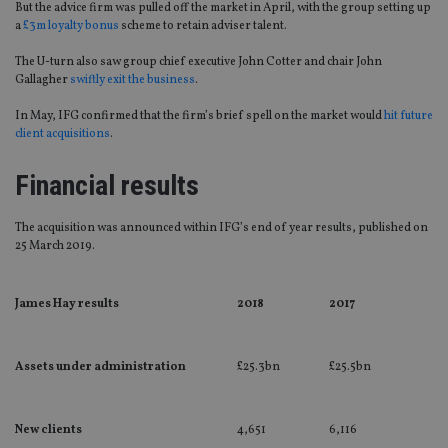
But the advice firm was pulled off the market in April, with the group setting up
a
£3m loyalty bonus
scheme to retain adviser talent.
The U-turn also saw group chief executive John Cotter and chair John
Gallagher
swiftly exit the business
.
In May, IFG confirmed that the firm’s brief spell on the market would
hit future
client acquisitions
.
Financial results
The acquisition was announced within IFG’s end of year results, published on
25 March 2019.
James Hay results
2018
2017
Assets under administration
£25.3bn
£25.5bn
New clients
4,651
6,116