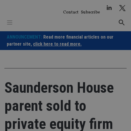
Skip
to
Contact
Subscribe
content
ANNOUNCEMENT:
Read more financial articles on our
partner site,
click here to read more.
Saunderson House
parent sold to
private equity firm