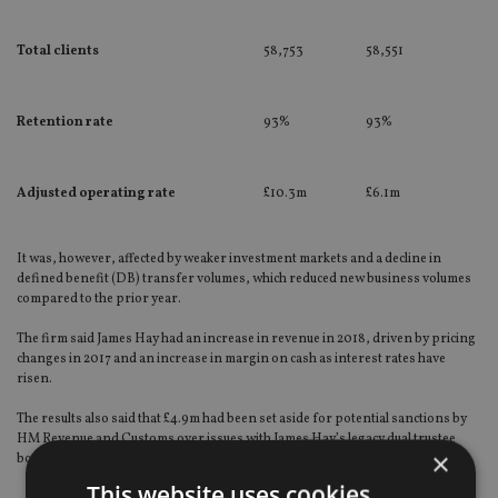
Total clients
58,753
58,551
Retention rate
93%
93%
Adjusted operating rate
£10.3m
£6.1m
It was, however, affected by weaker investment markets and a decline in
defined benefit (DB) transfer volumes, which reduced new business volumes
compared to the prior year.
The firm said James Hay had an increase in revenue in 2018, driven by pricing
changes in 2017 and an increase in margin on cash as interest rates have
risen.
The results also said that £4.9m had been set aside for potential sanctions by
HM Revenue and Customs over issues with James Hay’s legacy dual trustee
×
book.
This website uses cookies