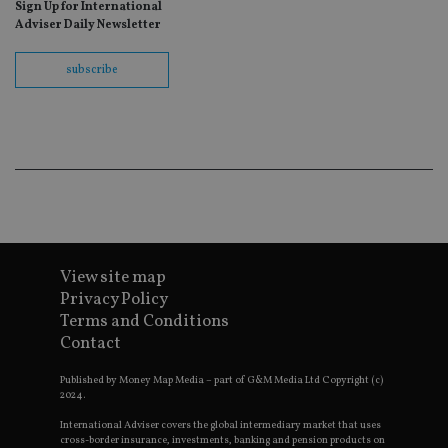
Sign Up for International
fo
Sc
Adviser Daily Newsletter
co
ba
wo
subscribe
pr
receive-cookie-deprecation
.doubleclick.net
6 months
Th
is 
sig
th
ow
ab
de
of
be
re
th
en
View site map
co
an
Privacy Policy
ad
Terms and Conditions
wi
ev
Contact
we
st
an
Published by Money Map Media – part of G&M Media Ltd Copyright (c)
leg
2024.
_dc_gtm_UA-4633467-9
.international-
59
Th
International Adviser covers the global intermediary market that uses
adviser.com
seconds
is
cross-border insurance, investments, banking and pension products on
as