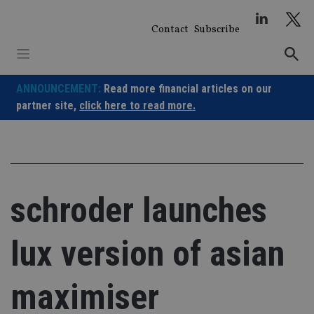
Skip
to
Contact
Subscribe
content
ANNOUNCEMENT:
Read more financial articles on our
partner site,
click here to read more.
schroder launches
lux version of asian
maximiser