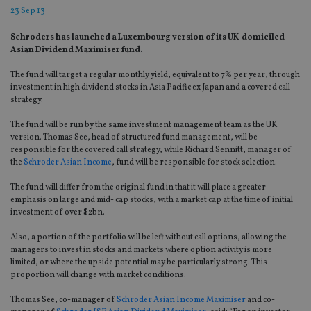
23 Sep 13
Schroders has launched a Luxembourg version of its UK-domiciled
Asian Dividend Maximiser fund.
The fund will target a regular monthly yield, equivalent to 7% per year, through
investment in high dividend stocks in Asia Pacific ex Japan and a covered call
strategy.
The fund will be run by the same investment management team as the UK
version. Thomas See, head of structured fund management, will be
responsible for the covered call strategy, while Richard Sennitt, manager of
the
Schroder Asian Income
, fund will be responsible for stock selection.
The fund will differ from the original fund in that it will place a greater
emphasis on large and mid- cap stocks, with a market cap at the time of initial
investment of over $2bn.
Also, a portion of the portfolio will be left without call options, allowing the
managers to invest in stocks and markets where option activity is more
limited, or where the upside potential may be particularly strong. This
proportion will change with market conditions.
Thomas See, co-manager of
Schroder Asian Income Maximiser
and co-