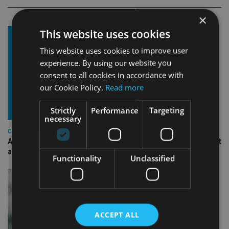
×
This website uses cookies
This website uses cookies to improve user
experience. By using our website you
consent to all cookies in accordance with
our Cookie Policy.
Read more
Strictly
Performance
Targeting
necessary
COMPANIES
Ascot Lloyd signs deal with BlackRock for £2.8bn investment
arm
Functionality
Unclassified
ACCEPT ALL