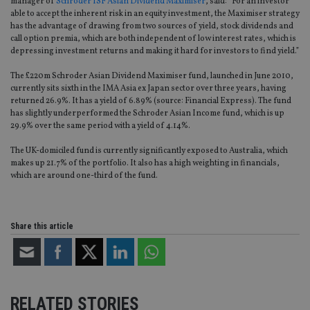
manager of
Schroder ISF Asian Dividend Maximiser
, said: “For an investor
able to accept the inherent risk in an equity investment, the Maximiser strategy
has the advantage of drawing from two sources of yield, stock dividends and
call option premia, which are both independent of low interest rates, which is
depressing investment returns and making it hard for investors to find yield.”
The £220m Schroder Asian Dividend Maximiser fund, launched in June 2010,
currently sits sixth in the IMA Asia ex Japan sector over three years, having
returned 26.9%. It has a yield of 6.89% (source: Financial Express). The fund
has slightly underperformed the Schroder Asian Income fund, which is up
29.9% over the same period with a yield of 4.14%.
The UK-domiciled fund is currently significantly exposed to Australia, which
makes up 21.7% of the portfolio. It also has a high weighting in financials,
which are around one-third of the fund.
Share this article
RELATED STORIES