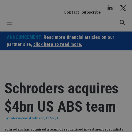
Skip
to
Contact
Subscribe
content
ANNOUNCEMENT:
Read more financial articles on our
partner site,
click here to read more.
Schroders acquires
$4bn US ABS team
By
International Adviser
, 17 May 16
Schroders has acquired a team of securitised investment specialists