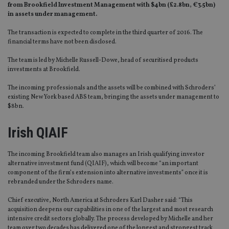
from Brookfield Investment Management with $4bn (£2.8bn, €3.5bn)
in assets under management.
The transaction is expected to complete in the third quarter of 2016. The
financial terms have not been disclosed.
The team is led by Michelle Russell-Dowe, head of securitised products
investments at Brookfield.
The incoming professionals and the assets will be combined with Schroders’
existing New York based ABS team, bringing the assets under management to
$8bn.
Irish QIAIF
The incoming Brookfield team also manages an Irish qualifying investor
alternative investment fund (QIAIF), which will become “an important
component of the firm’s extension into alternative investments” once it is
rebranded under the Schroders name.
Chief executive, North America at Schroders Karl Dasher said: “This
acquisition deepens our capabilities in one of the largest and most research
intensive credit sectors globally. The process developed by Michelle and her
team over two decades has delivered one of the longest and strongest track