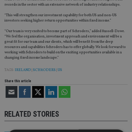
records in the sector with an extensive network of industry relationships.
“This will strengthen our investment capability for both US and non-US
investors seeking higher return opportunities within fixed income.”
“Our team is very excited to become part of Schroders,” added Russell-Dowe.
“We feel the organisation, investment approach and environment will be a
great fit for our team and our clients, which will benefit from the deep
resources and capabilities Schroders has to offer globally. We look forward to
working with Schroders to build on the exciting opportunities available in a
changing fixed income landscape.”
TAGS:
IRELAND
|
SCHRODERS
|
US
Share this article
RELATED STORIES