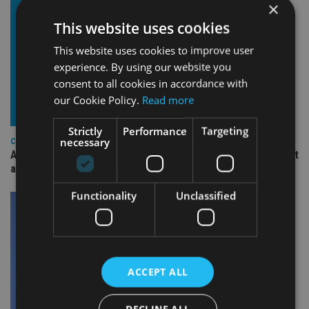
×
This website uses cookies
This website uses cookies to improve user
experience. By using our website you
consent to all cookies in accordance with
our Cookie Policy.
Read more
Strictly
Performance
Targeting
necessary
COMPANIES
Ascot Lloyd signs deal with BlackRock for £2.8bn investment
arm
Functionality
Unclassified
ACCEPT ALL
DECLINE ALL