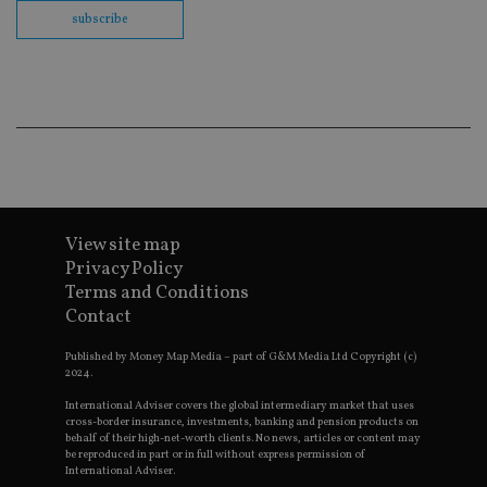
co
subscribe
ba
wo
pr
receive-cookie-deprecation
.doubleclick.net
6 months
Th
is 
sig
th
ow
ab
de
of
be
re
View site map
th
en
Privacy Policy
co
an
Terms and Conditions
ad
Contact
wi
ev
we
Published by Money Map Media – part of G&M Media Ltd Copyright (c)
st
2024.
an
leg
International Adviser covers the global intermediary market that uses
cross-border insurance, investments, banking and pension products on
_dc_gtm_UA-4633467-9
.international-
59
Th
behalf of their high-net-worth clients. No news, articles or content may
adviser.com
seconds
is
be reproduced in part or in full without express permission of
as
wit
International Adviser.
us