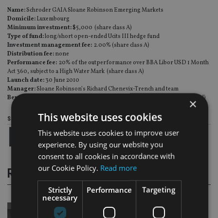
Name:
Schroder GAIA Sloane Robinson Emerging Markets
Domicile:
Luxembourg
Minimum investment:
$5,000 (share class A)
Type of fund:
long/short open-ended Ucits III hedge fund
Investment management fee:
2.00% (share class A)
Distribution fee:
none
Performance fee:
20% of the outperformance over BBA Libor USD 1 Month
Act 360, subject to a High Water Mark (share class A)
Launch date:
30 June 2010
Manager:
Sloane Robinson’s Richard Chenevix-Trench and team
Benchmark:
unconstrained (at a country, sector and market exposure level)
×
This website uses cookies
Share this article
This website uses cookies to improve user
experience. By using our website you
consent to all cookies in accordance with
our Cookie Policy.
Read more
RELATED STORIES
Strictly
Performance
Targeting
necessary