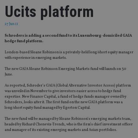
Ucits platform
27 Jun 11
Schroders is adding a second fund to its Luxembourg-domiciled GAIA
hedge fund platform.
London-based Sloane Robinson is a privately-held long/short equity manager
with experience in emerging markets.
The new GAIA Sloane Robinson Emerging Markets fund will launch on 30
June.
As reported, Schroder’s GAIA (Global Alternative Investor Access) platform
was unveiled in November to give investors easier access to hedge fund
expertise. New Finance Capital, a fund of hedge funds manager owned by
Schroders, looks after it. The first fund on the new GAIA platform was a
long/short equity fund managed by Egerton Capital.
The new fund will be managed by Sloane Robinson’s emerging markets team,
headed by Richard Chenevix-Trench, who is the firm’s chief investment officer
and manager of its existing emerging markets and Asian portfolios.