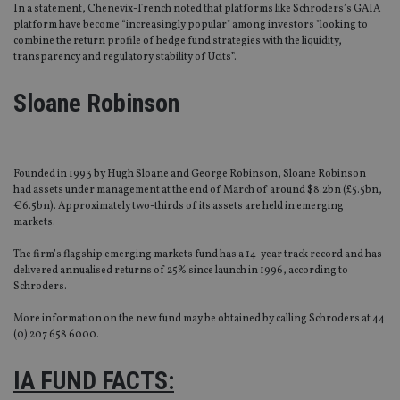
In a statement, Chenevix-Trench noted that platforms like Schroders’s GAIA
platform have become “increasingly popular" among investors "looking to
combine the return profile of hedge fund strategies with the liquidity,
transparency and regulatory stability of Ucits”.
Sloane Robinson
Founded in 1993 by Hugh Sloane and George Robinson, Sloane Robinson
had assets under management at the end of March of around $8.2bn (£5.5bn,
€6.5bn). Approximately two-thirds of its assets are held in emerging
markets.
The firm’s flagship emerging markets fund has a 14-year track record and has
delivered annualised returns of 25% since launch in 1996, according to
Schroders.
More information on the new fund may be obtained by calling Schroders at 44
(0) 207 658 6000.
IA FUND FACTS: