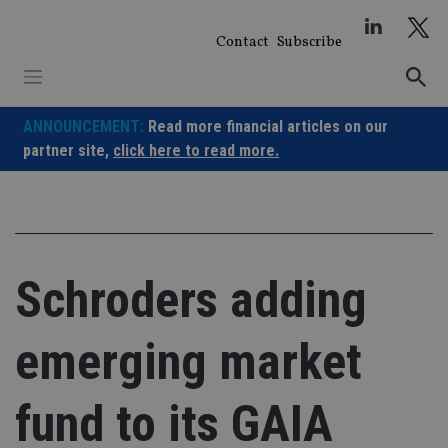
Skip
to
Contact
Subscribe
content
ANNOUNCEMENT:
Read more financial articles on our
partner site,
click here to read more.
Schroders adding
emerging market
fund to its GAIA