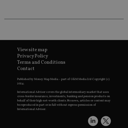
co
an
ad
wi
ev
we
st
an
leg
_dc_gtm_UA-4633467-9
.international-
59
Th
adviser.com
seconds
is
View site map
as
wit
Privacy Policy
us
Go
Terms and Conditions
Ma
Contact
lo
scr
co
Published by Money Map Media – part of G&M Media Ltd Copyright (c)
pa
2024.
Whe
us
International Adviser covers the global intermediary market that uses
be
cross-border insurance, investments, banking and pension products on
as 
behalf of their high-net-worth clients. No news, articles or content may
Ne
as
be reproduced in part or in full without express permission of
it,
International Adviser.
sc
no
fu
cor