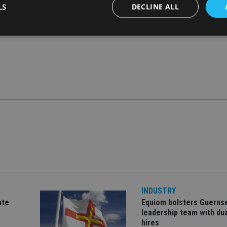
LS
DECLINE ALL
through a combination of organic and inorganic expansion; afte
 Management in 2020, and in 2019 acquired Mitchell & Compa
Strictly necessary
Performance
Targeting
Functionality
Unclassifie
okies allow core website functionality such as user login and account management. Th
 strictly necessary cookies.
Provider
/
Expiration
Description
Domain
METADATA
6 months
This cookie is used to store the user's co
YouTube
choices for their interaction with the site.
.youtube.com
the visitor's consent regarding various pr
settings, ensuring that their preferences 
future sessions.
nt
1 month
This cookie is used by Cookie-Script.com 
CookieScript
remember visitor cookie consent preferenc
international-
for Cookie-Script.com cookie banner to w
adviser.com
INDUSTRY
recation
.doubleclick.net
6 months
This cookie is used to signal to the webs
Google Privacy Policy
deprecation of cookies being received by
ate
Equiom bolsters Guerns
ensuring compliance and adaptability wi
leadership team with dua
standards and privacy legislation.
hires