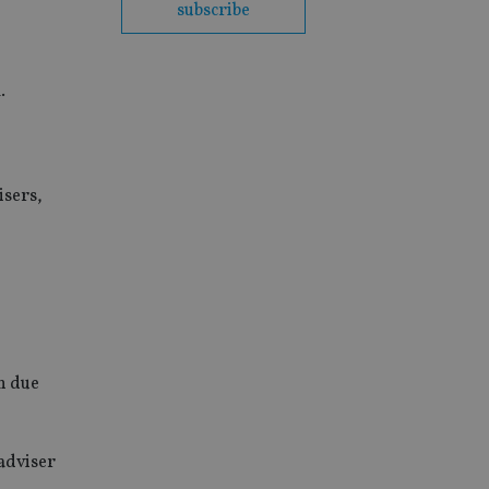
subscribe
.
isers,
n due
 adviser