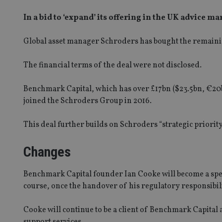
In a bid to ‘expand’ its offering in the UK advice ma
Global asset manager Schroders has bought the remaini
The financial terms of the deal were not disclosed.
Benchmark Capital, which has over £17bn ($23.5bn, €20b
joined the Schroders Group in 2016.
This deal further builds on Schroders “strategic priori
Changes
Benchmark Capital founder Ian Cooke will become a speci
course, once the handover of his regulatory responsibili
Cooke will continue to be a client of Benchmark Capital 
support services.