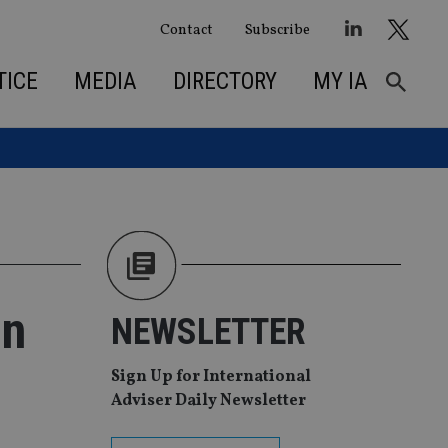
Contact
Subscribe
TICE
MEDIA
DIRECTORY
MY IA
in
NEWSLETTER
Sign Up for International
Adviser Daily Newsletter