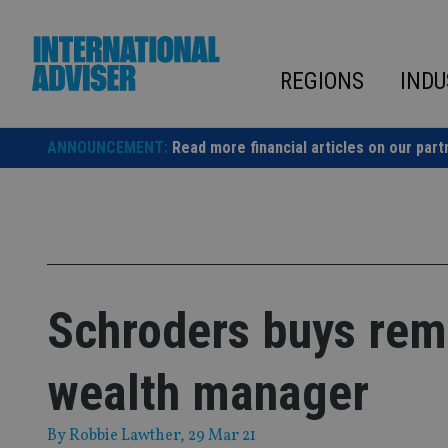
Skip
to
content
REGIONS
INDU
ANNOUNCEMENT:
Read more financial articles on our part
Schroders buys rema
wealth manager
By
Robbie Lawther
, 29 Mar 21