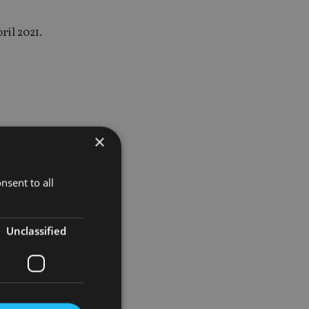
ril 2021.
 of the
×
ement
nsent to all
ly we have
Unclassified
in as a
ve.”