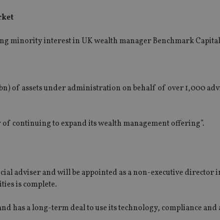
rket
ng minority interest in UK wealth manager Benchmark Capital
n) of assets under administration on behalf of over 1,000 adv
ty of continuing to expand its wealth management offering”.
al adviser and will be appointed as a non-executive director i
ties is complete.
and has a long-term deal to use its technology, compliance and