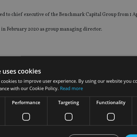
ted to chief executive of the Benchmark Capital Group from 1 Ap
 in February 2020 as group managing director.
rs and chair of Benchmark Capital, said: “The full completion
e strategic priority of continuing to expand our wealth manag
e uses cookies
ore closely with our high-quality colleagues in Benchmark.”
 cookies to improve user experience. By using our website you co
ance with our Cookie Policy.
Read more
 has always been on making advisers’ lives easier and hopeful
Performance
Targeting
Functionality
s under the full ownership of Schroders and I am excited to rema
wledge that, in David, I have a great successor as chief executi
ncial advisers, as well as succession management for advisers.