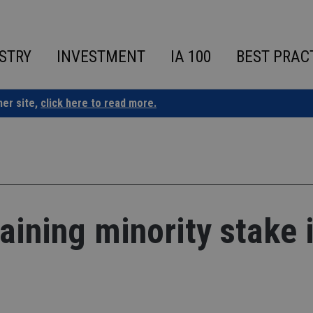
STRY
INVESTMENT
IA 100
BEST PRAC
ner site,
click here to read more.
ining minority stake 