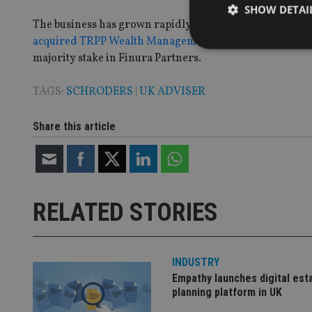
SHOW DETAI
The business has grown rapidly over the past few years 
acquired TRPP Wealth Management
and Mayfair Wealth
majority stake in Finura Partners.
TAGS:
SCHRODERS
|
UK ADVISER
Strictly necessary co
used properly without
Share this article
Name
VISITOR_PRIVACY_
RELATED STORIES
CookieScriptConse
INDUSTRY
receive-cookie-dep
Empathy launches digital est
planning platform in UK