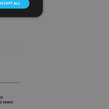
ACCEPT ALL
r it
ny and a
d
e website cannot be
nsent and privacy
 It records data on
ivacy policies and
are honored in
service to
es. It is necessary
ork properly.
ite owner about the
 the system,
ey
th evolving web
l senior