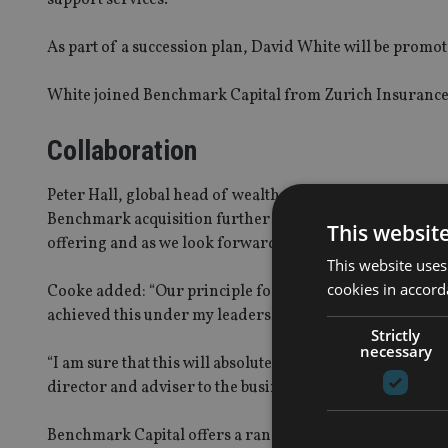
As part of a succession plan, David White will be promo
White joined Benchmark Capital from Zurich Insurance
Collaboration
Peter Hall, global head of wealth management at Schrode
Benchmark acquisition further builds on Schroders cor
This websit
offering and as we look forward to collaborating ever m
This website uses
cookies in accord
Cooke added: “Our principle focus at Benchmark Capital
achieved this under my leadership.
Strictly
necessary
“I am sure that this will absolutely remain the key focu
director and adviser to the business, confident in the kno
Benchmark Capital offers a range of services to UK fina