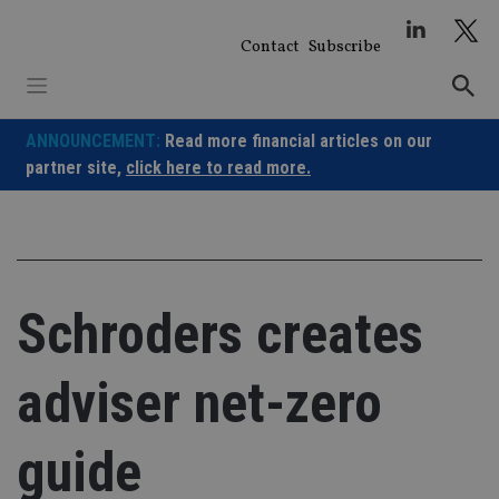
Skip
to
Contact
Subscribe
content
ANNOUNCEMENT:
Read more financial articles on our
partner site,
click here to read more.
Schroders creates
adviser net-zero
guide