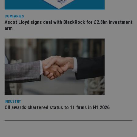
sto
use
co
COMPANIES
an
cho
Ascot Lloyd signs deal with BlackRock for £2.8bn investment
the
arm
int
wi
sit
re
da
vis
co
re
va
pr
Google
po
Privacy Policy
set
en
tha
pr
ar
ho
INDUSTRY
fu
ses
CII awards chartered status to 11 firms in H1 2026
CookieScriptConsent
1 month
Th
CookieScript
is
international-
Co
adviser.com
Sc
ser
re