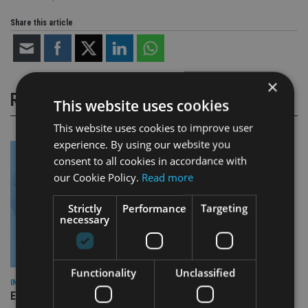
Share this article
×
RELATED STORIES
This website uses cookies
This website uses cookies to improve user
experience. By using our website you
consent to all cookies in accordance with
our Cookie Policy.
Read more
Strictly
Performance
Targeting
necessary
Functionality
Unclassified
INDUSTRY
Empathy launches digital estate planning platform in UK