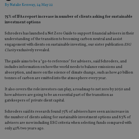
By
Natalie Kenway
, 24 May 22
75% of IFAs report increase in number of clients asking for sustainable
investment options
Schroders has launched a Net Zero Guide to support financial advisers in their
understanding of the transition to becoming carbon neutral and assist
engagement with clients on sustainable investing, our sister publication
ESG
Clarity
exclusively revealed.
The guide aims to be a “go-to reference” for advisers, said Schroders, and
includes information on how the world needs to balance emissions and
absorption, and more on the science of climate change, such as how 40 billion
tonnes of carbon are emitted into the atmosphere every year.
It also covers the role investors can play, a roadmap to net zero by 2050 and
how advisers are going to be an essential part of the transition as
gatekeepers of private client capital.
Schroders said its research found 75% of advisers have seen an increase in
the number of clients asking for sustainable investment options and 83% of
advisers are now including ESG criteria when selecting funds compared with
only 42% two years ago.