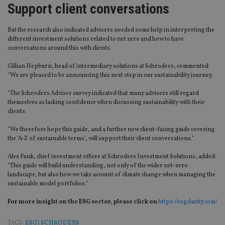
Support client conversations
But the research also indicated advisers needed some help in interpreting the
different investment solutions related to net zero and how to have
conversations around this with clients.
Gillian Hepburn, head of intermediary solutions at Schroders, commented:
“We are pleased to be announcing this next step in our sustainability journey.
“The Schroders Adviser survey indicated that many advisers still regard
themselves as lacking confidence when discussing sustainability with their
clients.
“We therefore hope this guide, and a further new client-facing guide covering
the ‘A-Z of sustainable terms’, will support their client conversations.”
Alex Funk, chief investment officer at Schroders Investment Solutions, added:
“This guide will build understanding, not only of the wider net-zero
landscape, but also how we take account of climate change when managing the
sustainable model portfolios.”
For more insight on the ESG sector, please click
on
https://esgclarity.com/
TAGS:
ESG
|
SCHRODERS