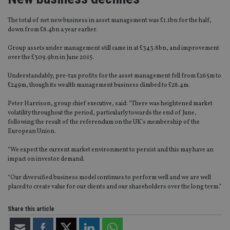
The total of net new business in asset management was £1.1bn for the half,
down from £8.4bn a year earlier.
Group assets under management still came in at £343.8bn, and improvement
over the £309.9bn in June 2015.
Understandably, pre-tax profits for the asset management fell from £265m to
£249m, though its wealth management business climbed to £28.4m.
Peter Harrison, group chief executive, said: “There was heightened market
volatility throughout the period, particularly towards the end of June,
following the result of the referendum on the UK’s membership of the
European Union.
“We expect the current market environment to persist and this may have an
impact on investor demand.
“Our diversified business model continues to perform well and we are well
placed to create value for our clients and our shareholders over the long term.”
Share this article