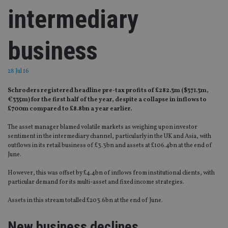
intermediary
business
28 Jul 16
Schroders registered headline pre-tax profits of £282.3m ($371.3m,
€335m) for the first half of the year, despite a collapse in inflows to
£700m compared to £8.8bn a year earlier.
The asset manager blamed volatile markets as weighing upon investor
sentiment in the intermediary channel, particularly in the UK and Asia, with
outflows in its retail business of £3.3bn and assets at £106.4bn at the end of
June.
However, this was offset by £4.4bn of inflows from institutional clients, with
particular demand for its multi-asset and fixed income strategies.
Assets in this stream totalled £203.6bn at the end of June.
New business declines