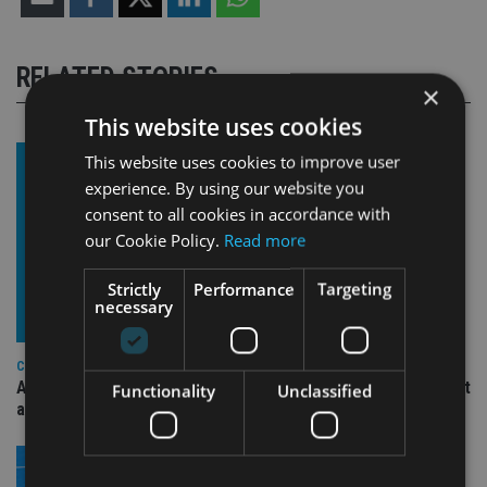
RELATED STORIES
×
This website uses cookies
This website uses cookies to improve user
experience. By using our website you
consent to all cookies in accordance with
our Cookie Policy.
Read more
Strictly
Performance
Targeting
necessary
COMPANIES
Ascot Lloyd signs deal with BlackRock for £2.8bn investment
Functionality
Unclassified
arm