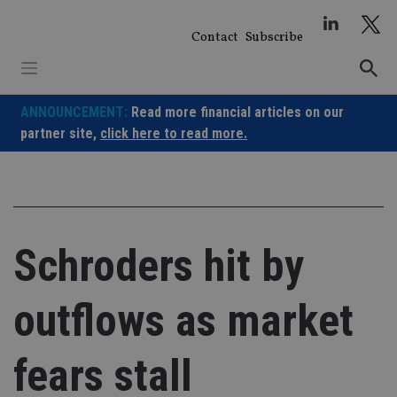
Skip
to
Contact
Subscribe
content
ANNOUNCEMENT:
Read more financial articles on our
partner site,
click here to read more.
Schroders hit by
outflows as market
fears stall