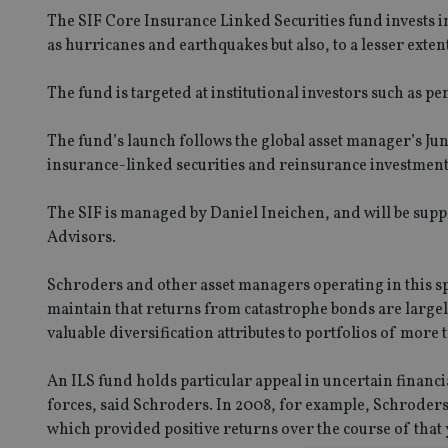
The SIF Core Insurance Linked Securities fund invests in
as hurricanes and earthquakes but also, to a lesser exte
The fund is targeted at institutional investors such as p
The fund’s launch follows the global asset manager’s Ju
insurance-linked securities and reinsurance investmen
The SIF is managed by Daniel Ineichen, and will be sup
Advisors.
Schroders and other asset managers operating in this s
maintain that returns from catastrophe bonds are large
valuable diversification attributes to portfolios of more t
An ILS fund holds particular appeal in uncertain financ
forces, said Schroders. In 2008, for example, Schroders 
which provided positive returns over the course of that 