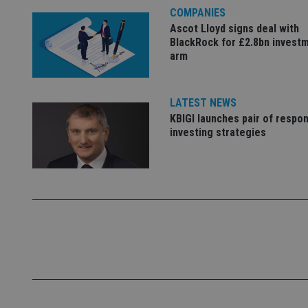
COMPANIES
Name
Ascot Lloyd signs deal with
BlackRock for £2.8bn invest
VISITOR_PRIVACY_
arm
CookieScriptConse
LATEST NEWS
KBIGI launches pair of respon
investing strategies
receive-cookie-dep
_dc_gtm_UA-463346
Name
Name
P
Name
Name
79f08280-5c63-
__uzmcj2
M
4331-b04d-