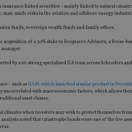
 insurance linked securities – mainly linked to natural catast
nt, man-made risks in the aviation and offshore energy industri
ension funds, sovereign wealth funds and family offices.
ne acquisition of a 30% stake in Secquaero Advisors, a Swiss-ba
t manager.
ported by a 16-strong specialised ILS team across Schroders an
pace – such as
GAM, which launched similar product in Novemb
ly uncorrelated with macroeconomic factors, which allows them
raditional asset classes.
ial climates when investors may wish to protect themselves fro
analysts noted that catastrophe bonds were one of the few asse
year.