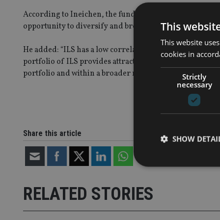
According to Ineichen, the fund’s ability to access a wi
This websit
opportunity to diversify and broaden their asset portfol
This website uses
He added: “ILS has a low correlation with other asset clas
cookies in accord
portfolio of ILS provides attractive risk-return character
portfolio and within a broader multi-asset portfolio."
Strictly
necessary
Share this article
SHOW DETAI
RELATED STORIES
Strictly necessary co
used properly without