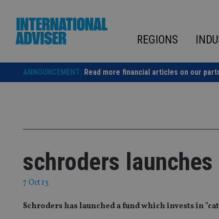
Skip
to
content
REGIONS
INDU
ANNOUNCEMENT:
Read more financial articles on our part
schroders launches
7 Oct 13
Schroders has launched a fund which invests in "c