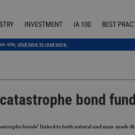
STRY
INVESTMENT
IA 100
BEST PRAC
ner site,
click here to read more.
 catastrophe bond fun
atastrophe bonds" linked to both natural and man-made di