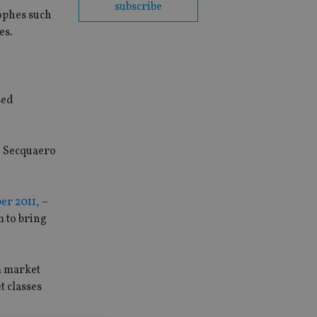
subscribe
rophes such
es.
sed
d Secquaero
er 2011,
–
 to bring
m market
t classes