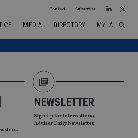
Contact
Subscribe
TICE
MEDIA
DIRECTORY
MY IA
d
NEWSLETTER
Sign Up for International
Adviser Daily Newsletter
sasters.