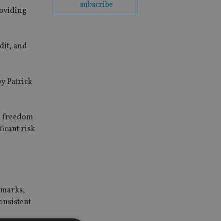
subscribe
roviding
dit, and
by Patrick
he freedom
icant risk
chmarks,
onsistent