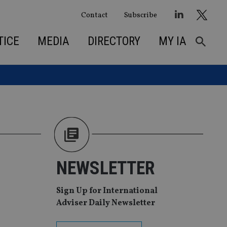
Contact
Subscribe
TICE
MEDIA
DIRECTORY
MY IA
NEWSLETTER
Sign Up for International
Adviser Daily Newsletter