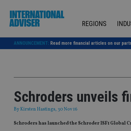
Skip
to
content
REGIONS
INDU
ANNOUNCEMENT:
Read more financial articles on our part
Schroders unveils fi
By
Kirsten Hastings
, 30 Nov 16
Schroders has launched the Schroder ISF1 Global Cre