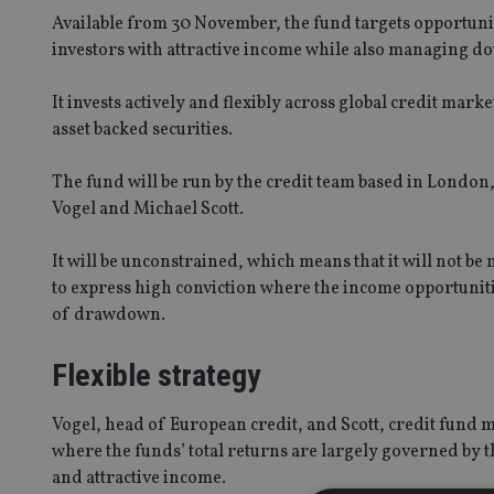
Available from 30 November, the fund targets opportunit
investors with attractive income while also managing do
It invests actively and flexibly across global credit mar
asset backed securities.
The fund will be run by the credit team based in London
Vogel and Michael Scott.
It will be unconstrained, which means that it will not 
to express high conviction where the income opportunitie
of drawdown.
Flexible strategy
Vogel, head of European credit, and Scott, credit fund 
where the funds’ total returns are largely governed by th
and attractive income.