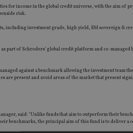
ies for income in the global credit universe, with the aim of p
wnside risk.
kets, including investment grade, high yield, EM sovereign & cre
, as part of Schroders’ global credit platform and co-managed 
be managed against a benchmark allowing the investment team t
s are present and avoid areas of the market that present signif
manager, said: “Unlike funds that aim to outperform their ben
eir benchmarks, the principal aim of this fund is to deliver a c