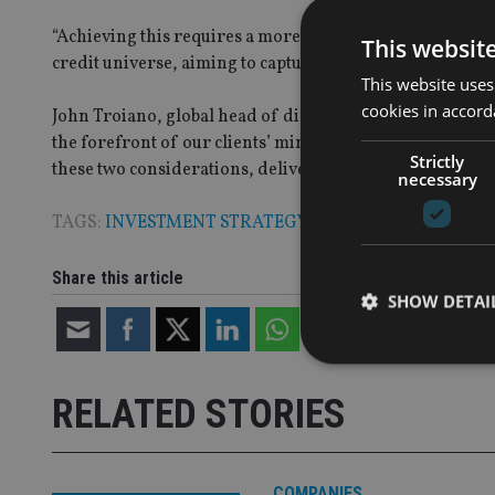
“Achieving this requires a more flexible strategy, where
This websit
credit universe, aiming to capture the best opportunities
This website uses
cookies in accord
John Troiano, global head of distribution, said: “In the
the forefront of our clients’ minds but many do not want t
Strictly
these two considerations, delivering income whilst man
necessary
TAGS:
INVESTMENT STRATEGY
Share this article
SHOW DETAI
RELATED STORIES
Strictly necessary co
used properly without
COMPANIES