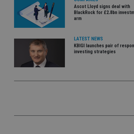
Name
Ascot Lloyd signs deal with
BlackRock for £2.8bn invest
VISITOR_PRIVACY_
arm
LATEST NEWS
CookieScriptConse
KBIGI launches pair of respon
investing strategies
receive-cookie-dep
_dc_gtm_UA-463346
Name
Name
P
Name
Name
79f08280-5c63-
__uzmcj2
M
4331-b04d-
d
_gid