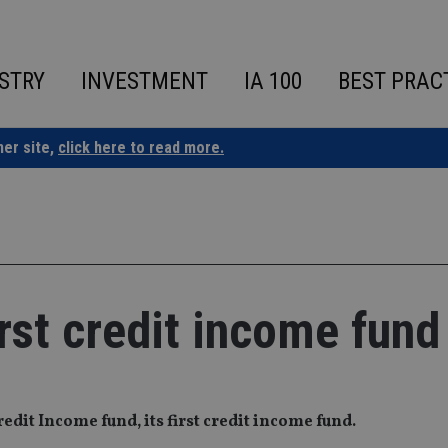
STRY
INVESTMENT
IA 100
BEST PRAC
ner site,
click here to read more.
rst credit income fund
dit Income fund, its first credit income fund.