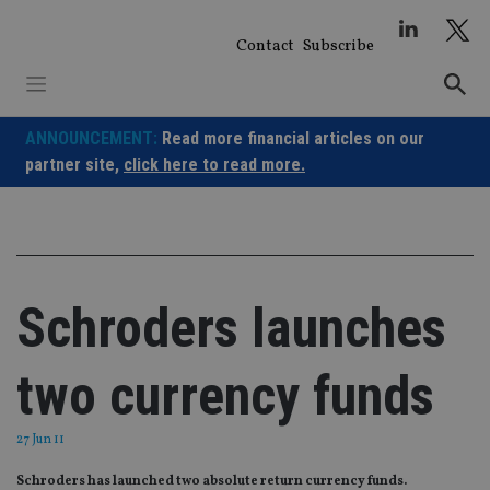
Skip
to
Contact
Subscribe
content
ANNOUNCEMENT:
Read more financial articles on our
partner site,
click here to read more.
Schroders launches
two currency funds
27 Jun 11
Schroders has launched two absolute return currency funds.