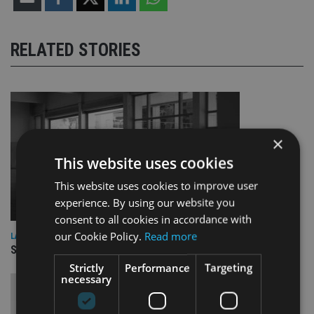
RELATED STORIES
×
This website uses cookies
This website uses cookies to improve user
experience. By using our website you
consent to all cookies in accordance with
our Cookie Policy.
Read more
LATEST NEWS
Schroders bolsters value investment team with double hire
Strictly
Performance
Targeting
necessary