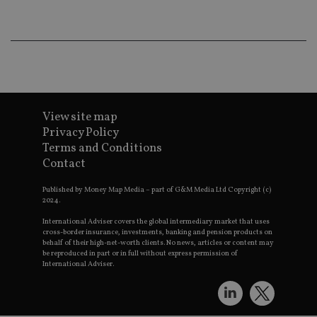
CookieScriptConsent
1 month
Th
CookieScript
is
international-
Co
adviser.com
Sc
ser
re
vis
co
co
pr
It i
ne
View site map
fo
Privacy Policy
Sc
co
Terms and Conditions
ba
Contact
wo
pr
Published by Money Map Media – part of G&M Media Ltd Copyright (c)
receive-cookie-deprecation
.doubleclick.net
6 months
Th
2024.
is 
sig
International Adviser covers the global intermediary market that uses
th
cross-border insurance, investments, banking and pension products on
ow
behalf of their high-net-worth clients. No news, articles or content may
ab
de
be reproduced in part or in full without express permission of
of
International Adviser.
be
re
th
en
co