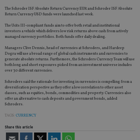
The Schroder ISF Absolute Return Currency EUR and Schroder ISF Absolute
Return Currency USD funds were launched last week.
The Ucits III-compliant funds aim to offer both retail and institutional
investors a vehicle which delivers low risk returns above cash from actively
managed currency portfolios. Both funds offer daily dealing.
Managers Clive Dennis, head of currencies at Schroders, and Hardeep
Dogra will use a broad range of global cash instruments and currencies to
generate absolute returns. Furthemore, the Schroders Currency Team will use
both long and short exposures picked from an investment universe includes
over 30 different currencies.
Schroders said the rationale for investing in currencies is compelling from a
diversification perspective as they offer a low correlation to other asset
classes, such as equities, bonds, commodities and property. Currencies also
offer an alternative to cash deposits and government bonds, added
Schroders.
TAGS:
CURRENCY
Share this article