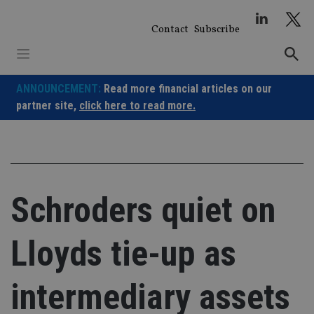
Skip
to
Contact
Subscribe
content
ANNOUNCEMENT:
Read more financial articles on our
partner site,
click here to read more.
Schroders quiet on
Lloyds tie-up as
intermediary assets