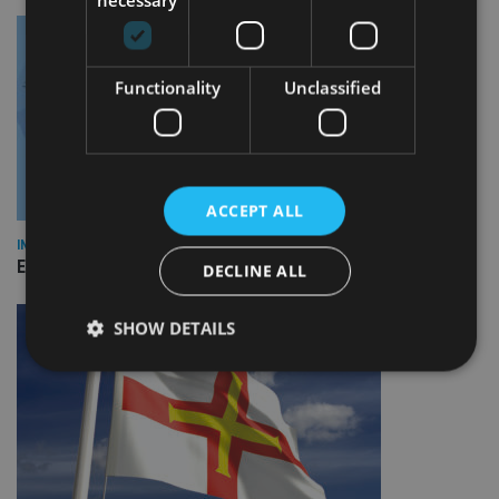
necessary
Functionality
Unclassified
ACCEPT ALL
INDUSTRY
Empathy launches digital estate planning platform in UK
DECLINE ALL
SHOW DETAILS
Strictly necessary
Performance
Targeting
Functionality
Unclassified
Strictly necessary cookies allow core website