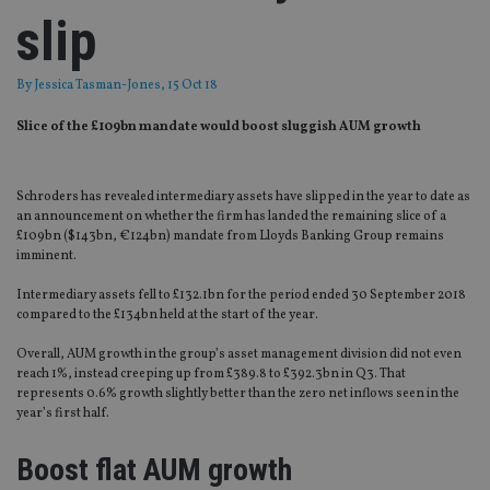
slip
By
Jessica Tasman-Jones
, 15 Oct 18
Slice of the £109bn mandate would boost sluggish AUM growth
Schroders has revealed intermediary assets have slipped in the year to date as
an announcement on whether the firm has landed the remaining slice of a
£109bn ($143bn, €124bn) mandate from Lloyds Banking Group remains
imminent.
Intermediary assets fell to £132.1bn for the period ended 30 September 2018
compared to the £134bn held at the start of the year.
Overall, AUM growth in the group’s asset management division did not even
reach 1%, instead creeping up from £389.8 to £392.3bn in Q3. That
represents 0.6% growth slightly better than the zero net inflows seen in the
year’s first half.
Boost flat AUM growth