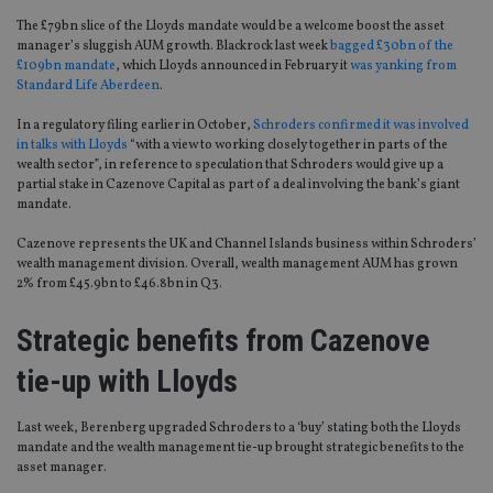
The £79bn slice of the Lloyds mandate would be a welcome boost the asset
manager’s sluggish AUM growth. Blackrock last week
bagged £30bn of the
£109bn mandate
, which Lloyds announced in February it
was yanking from
Standard Life Aberdeen
.
In a regulatory filing earlier in October,
Schroders confirmed it was involved
in talks with Lloyds
“with a view to working closely together in parts of the
wealth sector”, in reference to speculation that Schroders would give up a
partial stake in Cazenove Capital as part of a deal involving the bank’s giant
mandate.
Cazenove represents the UK and Channel Islands business within Schroders’
wealth management division. Overall, wealth management AUM has grown
2% from £45.9bn to £46.8bn in Q3.
Strategic benefits from Cazenove
tie-up with Lloyds
Last week, Berenberg upgraded Schroders to a ‘buy’ stating both the Lloyds
mandate and the wealth management tie-up brought strategic benefits to the
asset manager.