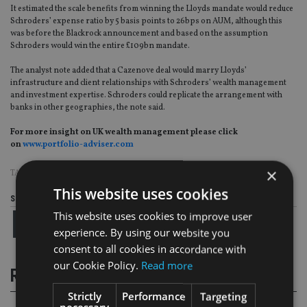
It estimated the scale benefits from winning the Lloyds mandate would reduce
Schroders’ expense ratio by 5 basis points to 26bps on AUM, although this
was before the Blackrock announcement and based on the assumption
Schroders would win the entire £109bn mandate.
The analyst note added that a Cazenove deal would marry Lloyds’
infrastructure and client relationships with Schroders’ wealth management
and investment expertise. Schroders could replicate the arrangement with
banks in other geographies, the note said.
For more insight on UK wealth management please click
on
www.portfolio-adviser.com
×
TAGS:
LLOYDS
|
SCHRODERS
This website uses cookies
Share this article
This website uses cookies to improve user
experience. By using our website you
consent to all cookies in accordance with
our Cookie Policy.
Read more
RELATED STORIES
Strictly
Performance
Targeting