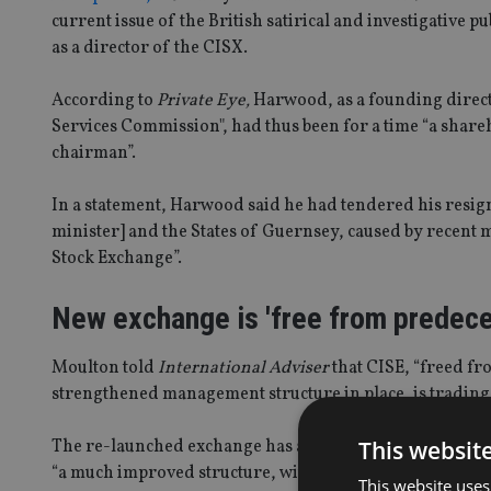
current issue of the British satirical and investigative p
as a director of the CISX.
According to
Private Eye,
Harwood, as a founding direct
Services Commission", had thus been for a time “a shar
chairman”.
In a statement, Harwood said he had tendered his resignat
minister] and the States of Guernsey, caused by recent m
Stock Exchange”.
New exchange is 'free from predece
Moulton told
International Adviser
that CISE, “freed fro
strengthened management structure in place, is trading 
This websit
The re-launched exchange has already added a new listin
“a much improved structure, with a [newly created] sepa
This website uses