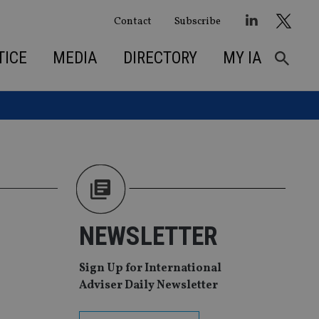
Contact
Subscribe
TICE
MEDIA
DIRECTORY
MY IA
NEWSLETTER
Sign Up for International
Adviser Daily Newsletter