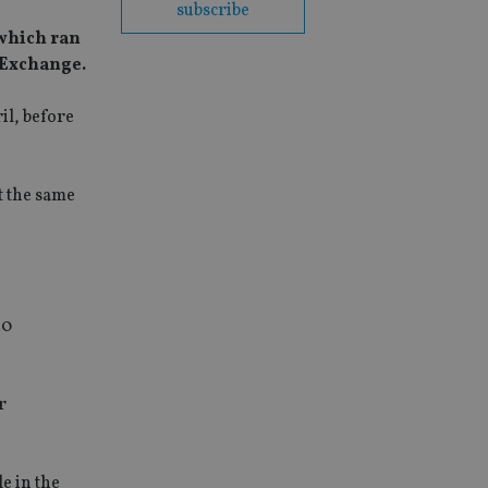
subscribe
 which ran
s Exchange.
il, before
t the same
20
r
e in the