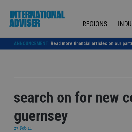
Skip
to
content
REGIONS
INDU
ANNOUNCEMENT:
Read more financial articles on our part
search on for new c
guernsey
27 Feb 14