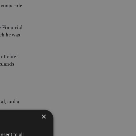
vious role
y Financial
ich he was
 of chief
Islands
tal, and a
×
enefit from
nsent to all