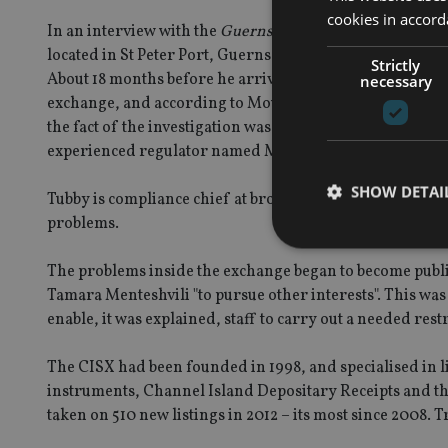
cookies in accord
In an interview with the
Guernsey Press
in January, Mou
located in St Peter Port, Guernsey, soon after he became
Strictly
About 18 months before he arrived, Guernsey’s regulator 
necessary
exchange, and according to Moulton, this had led to major
the fact of the investigation was not public knowledge
experienced regulator named Mark Tubby to handle it.
SHOW DETAI
Tubby is compliance chief at broker FinnCap, also head
problems.
The problems inside the exchange began to become publi
Tamara Menteshvili "to pursue other interests". This was 
enable, it was explained, staff to carry out a needed res
Strictly necessary co
used properly without
The CISX had been founded in 1998, and specialised in l
Name
instruments, Channel Island Depositary Receipts and the 
taken on 510 new listings in 2012 – its most since 2008. 
VISITOR_PRIVACY_