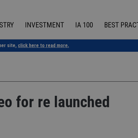
STRY
INVESTMENT
IA 100
BEST PRAC
ner site,
click here to read more.
eo for re launched