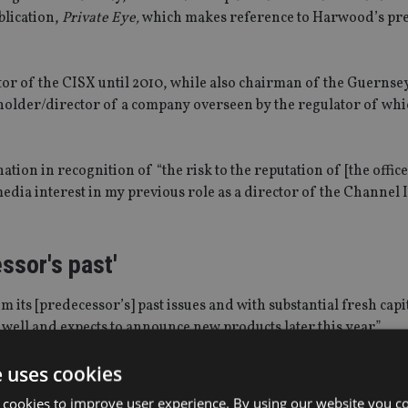
ublication,
Private Eye,
which makes reference to Harwood’s pre
or of the CISX until 2010, while also chairman of the Guernse
eholder/director of a company overseen by the regulator of wh
ion in recognition of “the risk to the reputation of [the office
edia interest in my previous role as a director of the Channel 
ssor's past'
m its [predecessor’s] past issues and with substantial fresh capi
well and expects to announce new products later this year”.
e uses cookies
g category – convertible loans – he noted, and is expected to b
rate regulatory entity with statutory immunity”.
 cookies to improve user experience. By using our website you co