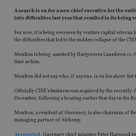
A search is on for a new chief executive for the en
into difficulties last year that resulted in its bei
For now, it is being overseen by venture capital vetera
the difficulties that led to the sudden collapse of the CISX
Moulton is being assisted by Hargreaves Lansdown co-
time as him.
Moulton did not say who, if anyone, is on his short-list 
Officially CISX’s business was acquired by the recently
December, following a hearing earlier that day in the R
Moulton, a resident of Guernsey, is also chairman of B
managing partner of Alchemy.
As reported,
Guernsey chief minister Peter Harwood resig