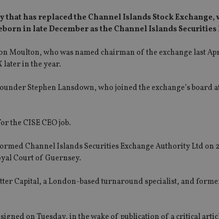
tity that has replaced the Channel Islands Stock Exchange,
ng reborn in late December as the Channel Islands Securitie
n Jon Moulton, who was named chairman of the exchange last Apr
 later in the year.
founder Stephen Lansdown, who joined the exchange’s board a
for the CISE CEO job.
-formed Channel Islands Securities Exchange Authority Ltd on 
oyal Court of Guernsey.
etter Capital, a London-based turnaround specialist, and forme
ned on Tuesday, in the wake of publication of a critical articl