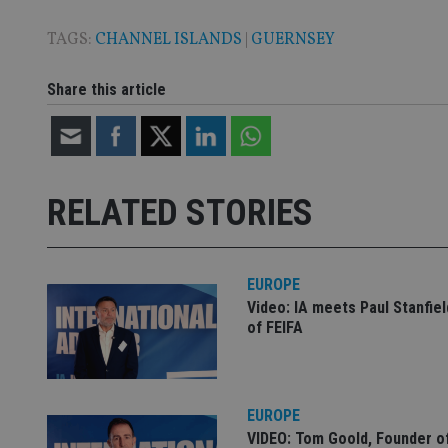
TAGS:
CHANNEL ISLANDS
|
GUERNSEY
CookieScriptConse
Share this article
receive-cookie-dep
_dc_gtm_UA-463346
RELATED STORIES
EUROPE
Video: IA meets Paul Stanfie
Name
Name
P
of FEIFA
Name
Name
79f08280-5c63-
__uzmcj2
M
4331-b04d-
d
_gid
fb6f39afda51
__Secure-ROLLOU
msd365mkttr
__uzmaj2
EUROPE
lastwordmedia
p
__uzmbj2
YSC
VIDEO: Tom Goold, Founder o
i
_gat_UA-4633467-