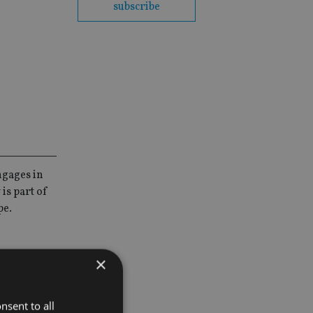
subscribe
ngages in
is part of
pe.
×
lio and unit
nsent to all