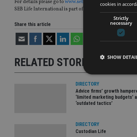
For details please go to
www.seb.ie
.
cookies in accord
SEB Life International is part of the SEB Groupffer.
Strictly
necessary
Share this article
SHOW DETAI
RELATED STORIES
DIRECTORY
Advice firms’ growth hamper
‘limited marketing budgets’ 
Strictly necessary co
‘outdated tactics’
used properly without
Name
DIRECTORY
VISITOR_PRIVACY_
Custodian Life