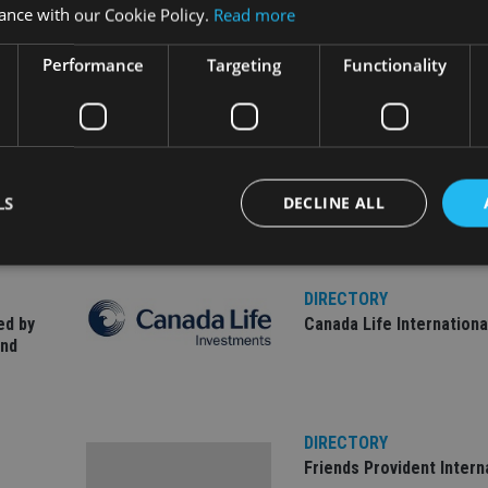
ance with our Cookie Policy.
Read more
Performance
Targeting
Functionality
LS
DECLINE ALL
DIRECTORY
Strictly necessary
Performance
Targeting
Functionality
Unclassifie
ed by
Canada Life Internationa
and
okies allow core website functionality such as user login and account management. Th
 strictly necessary cookies.
Provider
/
Expiration
Description
Domain
DIRECTORY
METADATA
6 months
This cookie is used to store the user's co
YouTube
choices for their interaction with the site.
.youtube.com
Friends Provident Intern
the visitor's consent regarding various pr