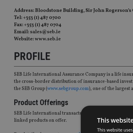
Address: Bloodstone Building, Sir John Rogerson’s 
Tel: +353 (1) 487 0700
Fax: +353 (1) 487 0704
Email:
sales@seb.ie
Website:
www.seb.ie
PROFILE
SEB Life International Assurance Company is a life ins
the cross-border distribution of insurance-based invest
the SEB Group (
www.sebgroup.com
), one of the larges
Product Offerings
SEB Life International transacts business almost exclusiv
This websit
linked products on offer.
This website uses