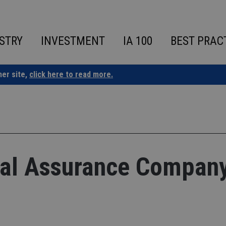
STRY
INVESTMENT
IA 100
BEST PRAC
ner site,
click here to read more.
onal Assurance Compan