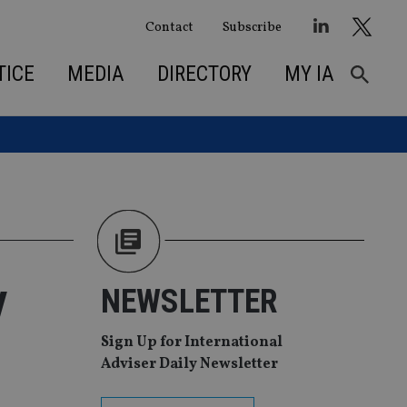
Contact
Subscribe
TICE
MEDIA
DIRECTORY
MY IA
y
NEWSLETTER
Sign Up for International
Adviser Daily Newsletter