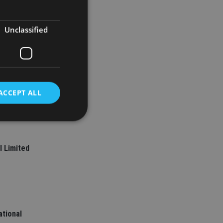
Unclassified
ACCEPT ALL
d
l Limited
e website cannot be
nsent and privacy
 It records data on
ational
ivacy policies and