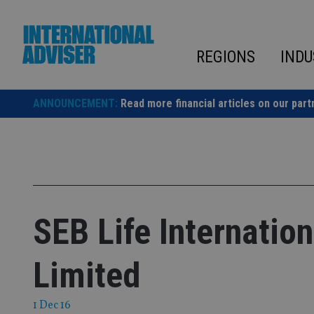
Skip
to
content
REGIONS
INDU
ANNOUNCEMENT:
Read more financial articles on our part
SEB Life Internati
Limited
1 Dec 16