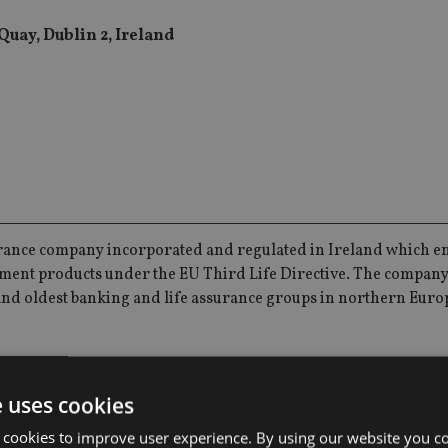
Quay, Dublin 2, Ireland
urance company incorporated and regulated in Ireland which e
ment products under the EU Third Life Directive. The company 
t and oldest banking and life assurance groups in northern Euro
ely within EU markets and has a suite of locally tailored portfo
e uses cookies
 cookies to improve user experience. By using our website you co