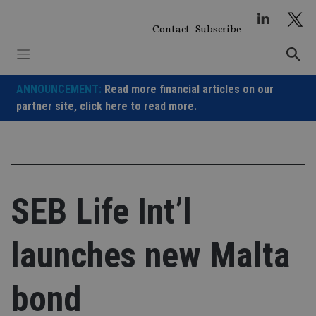
Skip
to
Contact
Subscribe
content
ANNOUNCEMENT:
Read more financial articles on our
partner site,
click here to read more.
SEB Life Int’l
launches new Malta
bond