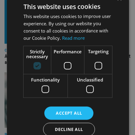
This website uses cookies
This website uses cookies to improve user
experience. By using our website you
consent to all cookies in accordance with
our Cookie Policy.
Read more
COMPANIES
Strictly
Performance
Targeting
necessary
Ascot Lloyd signs deal with BlackRock for £2.8bn investment
arm
Functionality
Unclassified
ACCEPT ALL
DECLINE ALL
INVESTMENT