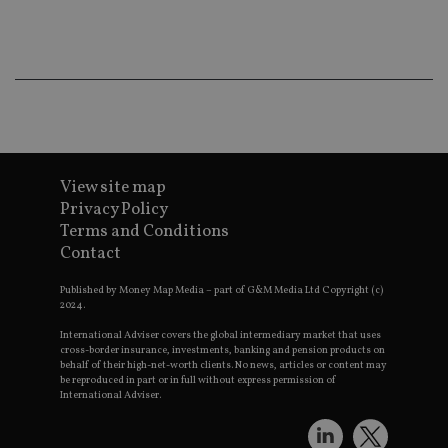
ba
wo
pr
receive-cookie-deprecation
.doubleclick.net
6 months
Th
is 
sig
th
ow
ab
de
of
be
View site map
re
th
Privacy Policy
en
Terms and Conditions
co
an
Contact
ad
wi
ev
Published by Money Map Media – part of G&M Media Ltd Copyright (c)
we
2024.
st
an
International Adviser covers the global intermediary market that uses
leg
cross-border insurance, investments, banking and pension products on
behalf of their high-net-worth clients. No news, articles or content may
_dc_gtm_UA-4633467-9
.international-
59
Th
be reproduced in part or in full without express permission of
adviser.com
seconds
is
International Adviser.
as
wit
us
Go