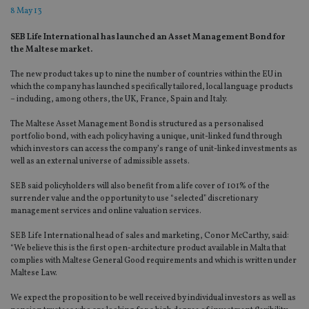
8 May 13
SEB Life International has launched an Asset Management Bond for
the Maltese market.
The new product takes up to nine the number of countries within the EU in
which the company has launched specifically tailored, local language products
– including, among others, the UK, France, Spain and Italy.
The Maltese Asset Management Bond is structured as a personalised
portfolio bond, with each policy having a unique, unit-linked fund through
which investors can access the company’s range of unit-linked investments as
well as an external universe of admissible assets.
SEB said policyholders will also benefit from a life cover of 101% of the
surrender value and the opportunity to use “selected” discretionary
management services and online valuation services.
SEB Life International head of sales and marketing, Conor McCarthy, said:
“We believe this is the first open-architecture product available in Malta that
complies with Maltese General Good requirements and which is written under
Maltese Law.
We expect the proposition to be well received by individual investors as well as