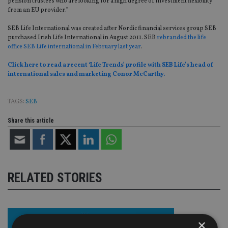
pension trustees who are looking for a high degree of investment flexibility
from an EU provider.”
SEB Life International was created after Nordic financial services group SEB
purchased Irish Life International in August 2011. SEB
rebranded the life
office SEB Life international in February last year
.
Click here to read a recent ‘Life Trends’ profile with SEB Life’s head of
international sales and marketing Conor McCarthy.
TAGS:
SEB
Share this article
RELATED STORIES
×