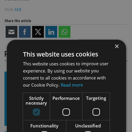
TAGS:
SEB
Share this article
×
RELATED STORIES
This website uses cookies
This website uses cookies to improve user
experience. By using our website you
consent to all cookies in accordance with
our Cookie Policy.
Read more
Strictly
Performance
Targeting
necessary
Functionality
Unclassified