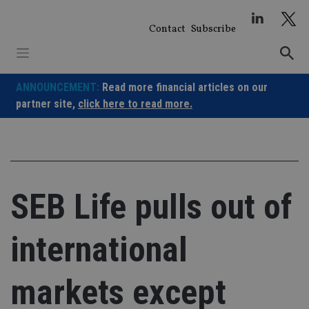
Skip
to
Contact
Subscribe
content
ANNOUNCEMENT:
Read more financial articles on our
partner site,
click here to read more.
SEB Life pulls out of
international
markets except