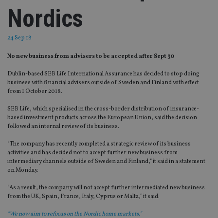
Nordics
24 Sep 18
No new business from advisers to be accepted after Sept 30
Dublin-based SEB Life International Assurance has decided to stop doing
business with financial advisers outside of Sweden and Finland with effect
from 1 October 2018.
SEB Life, which specialised in the cross-border distribution of insurance-
based investment products across the European Union, said the decision
followed an internal review of its business.
“The company has recently completed a strategic review of its business
activities and has decided not to accept further new business from
intermediary channels outside of Sweden and Finland,” it said in a statement
on Monday.
“As a result, the company will not accept further intermediated new business
from the UK, Spain, France, Italy, Cyprus or Malta,” it said.
"We now aim to refocus on the Nordic home markets."