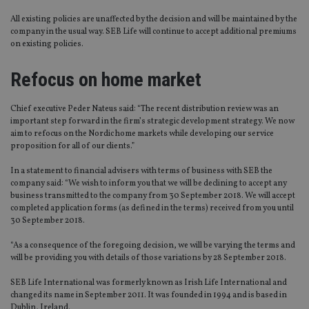
All existing policies are unaffected by the decision and will be maintained by the
company in the usual way. SEB Life will continue to accept additional premiums
on existing policies.
Refocus on home market
Chief executive Peder Nateus said: “The recent distribution review was an
important step forward in the firm’s strategic development strategy. We now
aim to refocus on the Nordic home markets while developing our service
proposition for all of our clients.”
In a statement to financial advisers with terms of business with SEB the
company said: “We wish to inform you that we will be declining to accept any
business transmitted to the company from 30 September 2018. We will accept
completed application forms (as defined in the terms) received from you until
30 September 2018.
“As a consequence of the foregoing decision, we will be varying the terms and
will be providing you with details of those variations by 28 September 2018.
SEB Life International was formerly known as Irish Life International and
changed its name in September 2011. It was founded in 1994 and is based in
Dublin, Ireland.