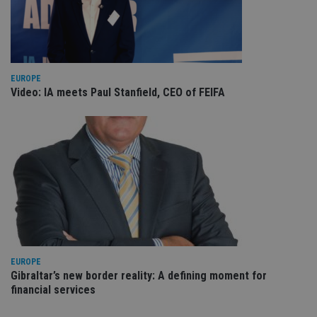
VISITOR_PRIVACY_METADATA
6 months
Th
YouTube
is 
.youtube.com
sto
use
co
an
cho
EUROPE
the
int
Video: IA meets Paul Stanfield, CEO of FEIFA
wi
sit
re
da
vis
co
re
va
pr
Google
po
Privacy Policy
set
en
tha
pr
ar
ho
fu
EUROPE
ses
Gibraltar’s new border reality: A defining moment for
CookieScriptConsent
1 month
Th
financial services
CookieScript
is
international-
Co
adviser.com