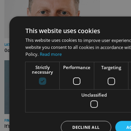
This website uses cookies
This website uses cookies to improve user experienc
LATEST NEWS
website you consent to all cookies in accordance wi
Octopus-owned Seccl launches Irish business
Policy.
Read more
Strictly
Performance
Targeting
necessary
Unclassified
FINANCIAL PLANNING
It’s time to address questions around accuracy, data
DECLINE ALL
A