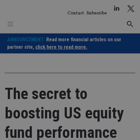
Skip
to
Contact
Subscribe
content
ANNOUNCEMENT:
Read more financial articles on our
partner site,
click here to read more.
The secret to
boosting US equity
fund performance