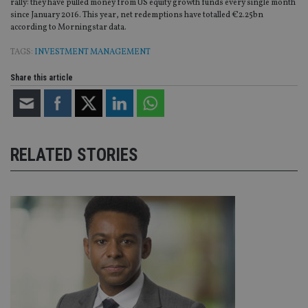
rally: they have pulled money from US equity growth funds every single month
since January 2016. This year, net redemptions have totalled €2.25bn
according to Morningstar data.
TAGS:
INVESTMENT MANAGEMENT
Share this article
RELATED STORIES