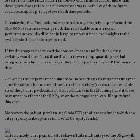
Seven of the nine funds in the YTD top-10 with a track record of more than
three years also are top-quartile over three years, with five of these funds
even securing a top-10 spot over both time periods.
Considering that Facebook and Amazon also significantly outperformed the
S&P 500 over a three-year period, this remarkable consistency in
performance could well be due in large part to sustained overweights to the
two tech stocks over a longer period.
If fund managers had missed the boat on Amazon and Facebook, they
certainly would have found it hard to secure even a top-quartile place, but
being a growth fund more or less sufficed to outperform the S&P 500 year-to-
date.
Growth hasn’t outperformed value in the US to such an extent as it has this year
since the dotcom boom around the turn of the century (see chart below). Only
six of the 76 Europe-domiciled US Growth funds in the Morningstar database
have underperformed the S&P 500 or the average large-cap US equity fund
this year.
Moreover, the 31 best-performing funds YTD are all growth funds (which as a
category only make up three in 10 of all US equity funds).
Unfortunately, European investors haven’t taken advantage of the US growth