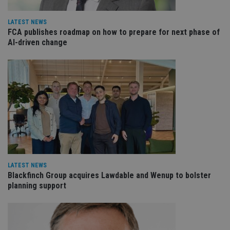
LATEST NEWS
FCA publishes roadmap on how to prepare for next phase of
AI-driven change
LATEST NEWS
Blackfinch Group acquires Lawdable and Wenup to bolster
planning support