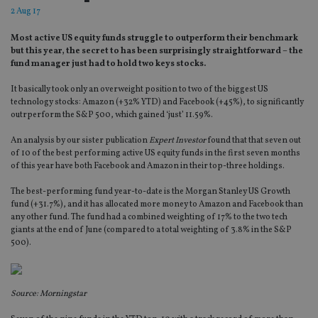
2 Aug 17
Most active US equity funds struggle to outperform their benchmark
but this year, the secret to has been surprisingly straightforward – the
fund manager just had to hold two keys stocks.
It basically took only an overweight position to two of the biggest US
technology stocks: Amazon (+32% YTD) and Facebook (+45%), to significantly
outrperform the S&P 500, which gained ‘just’ 11.59%.
An analysis by our sister publication
Expert Investor
found that that seven out
of 10 of the best performing active US equity funds in the first seven months
of this year have both Facebook and Amazon in their top-three holdings.
The best-performing fund year-to-date is the Morgan Stanley US Growth
fund (+31.7%), and it has allocated more money to Amazon and Facebook than
any other fund. The fund had a combined weighting of 17% to the two tech
giants at the end of June (compared to a total weighting of 3.8% in the S&P
500).
Source: Morningstar