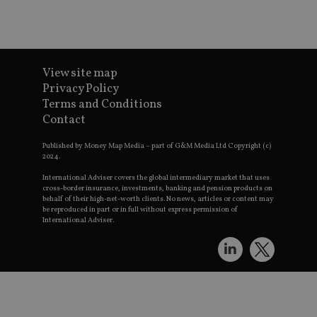
Go
t
p
h
s
CookieScriptConsent
1 month
T
CookieScript
u
international-
View site map
S
adviser.com
Privacy Policy
v
Terms and Conditions
p
Contact
n
C
Published by Money Map Media – part of G&M Media Ltd Copyright (c)
c
w
2024.
receive-cookie-deprecation
.doubleclick.net
6 months
T
International Adviser covers the global intermediary market that uses
u
cross-border insurance, investments, banking and pension products on
t
behalf of their high-net-worth clients. No news, articles or content may
a
be reproduced in part or in full without express permission of
d
International Adviser.
c
r
s
a
e
s
p
_dc_gtm_UA-4633467-9
.international-
59
T