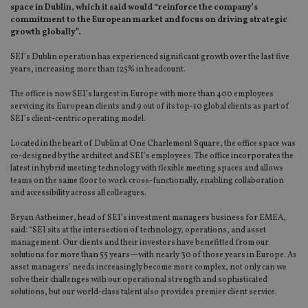
space in Dublin, which it said would “reinforce the company’s
commitment to the European market and focus on driving strategic
growth globally”.
SEI’s Dublin operation has experienced significant growth over the last five
years, increasing more than 125% in headcount.
The office is now SEI’s largest in Europe with more than 400 employees
servicing its European clients and 9 out of its top-10 global clients as part of
SEI’s client-centric operating model.
Located in the heart of Dublin at One Charlemont Square, the office space was
co-designed by the architect and SEI’s employees. The office incorporates the
latest in hybrid meeting technology with flexible meeting spaces and allows
teams on the same floor to work cross-functionally, enabling collaboration
and accessibility across all colleagues.
Bryan Astheimer, head of SEI’s investment managers business for EMEA,
said: “SEI sits at the intersection of technology, operations, and asset
management. Our clients and their investors have benefitted from our
solutions for more than 55 years—with nearly 30 of those years in Europe. As
asset managers’ needs increasingly become more complex, not only can we
solve their challenges with our operational strength and sophisticated
solutions, but our world-class talent also provides premier client service.