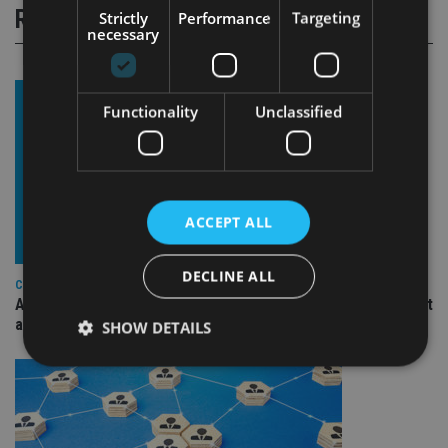
RELATED STORIES
Strictly
Performance
Targeting
necessary
Functionality
Unclassified
ACCEPT ALL
DECLINE ALL
COMPANIES
Ascot Lloyd signs deal with BlackRock for £2.8bn investment
arm
SHOW DETAILS
Strictly necessary
Performance
Targeting
Functionality
Unclassified