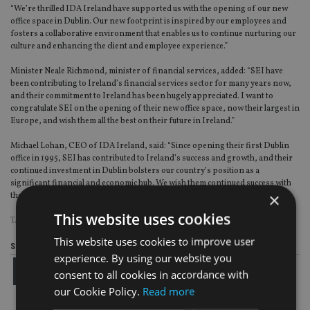
“We’re thrilled IDA Ireland have supported us with the opening of our new
office space in Dublin. Our new footprint is inspired by our employees and
fosters a collaborative environment that enables us to continue nurturing our
culture and enhancing the client and employee experience.”
Minister Neale Richmond, minister of financial services, added: “SEI have
been contributing to Ireland’s financial services sector for many years now,
and their commitment to Ireland has been hugely appreciated. I want to
congratulate SEI on the opening of their new office space, now their largest in
Europe, and wish them all the best on their future in Ireland.”
Michael Lohan, CEO of IDA Ireland, said: “Since opening their first Dublin
office in 1995, SEI has contributed to Ireland’s success and growth, and their
continued investment in Dublin bolsters our country’s position as a
significant financial and economic hub. We wish them continued success with
×
their contributions to the national and global financial sector.”
This website uses cookies
TAGS:
SEI
This website uses cookies to improve user
Share this article
experience. By using our website you
consent to all cookies in accordance with
our Cookie Policy.
Read more