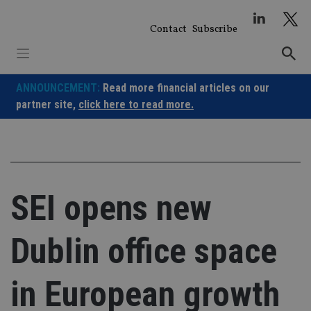
Skip
to
Contact
Subscribe
content
ANNOUNCEMENT:
Read more financial articles on our
partner site,
click here to read more.
SEI opens new
Dublin office space
in European growth