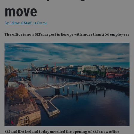
move
By
Editorial Staff
, 11 Oct 24
The office is now SEI’s largest in Europe with more than 400 employees
SEI and IDA Ireland today unveiled the opening of SEI’s new office