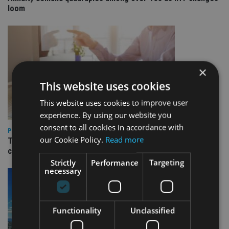
loom
×
This website uses cookies
This website uses cookies to improve user
experience. By using our website you
consent to all cookies in accordance with
PLATFORMS
our Cookie Policy.
Read more
Transact launches Flexible Reversionary Trust ahead of IHT
changes
Strictly
Performance
Targeting
necessary
Functionality
Unclassified