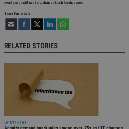
readers could use to enhance their businesses.
Share this article
RELATED STORIES
LATEST NEWS
Annuity demand quadruples among over-75s as IHT changes