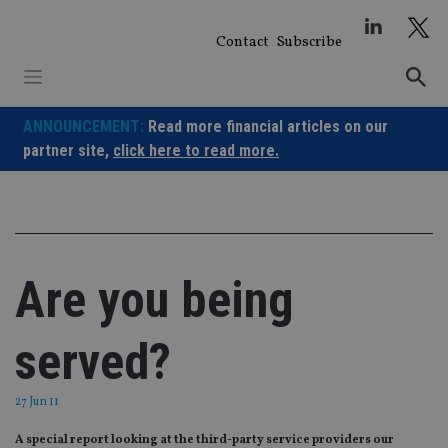
Skip
to
Contact
Subscribe
content
ANNOUNCEMENT:
Read more financial articles on our
partner site,
click here to read more.
Are you being
served?
27 Jun 11
A special report looking at the third-party service providers our