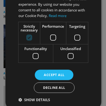
experience. By using our website you
consent to all cookies in accordance with
ASIA
our Cookie Policy.
Read more
HSBC sells Singapore insurance arm to Allianz
Strictly
Performance
Targeting
necessary
Functionality
Unclassified
ASIA
ACCEPT ALL
Lombard Odier Group announces Alpha Japan collaboration
DECLINE ALL
SHOW DETAILS