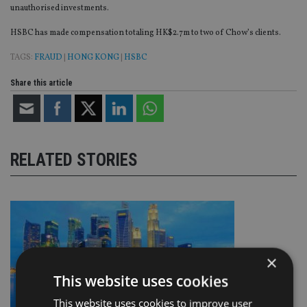
unauthorised investments.
HSBC has made compensation totaling HK$2.7m to two of Chow’s clients.
TAGS:
FRAUD
|
HONG KONG
|
HSBC
Share this article
RELATED STORIES
×
This website uses cookies
This website uses cookies to improve user