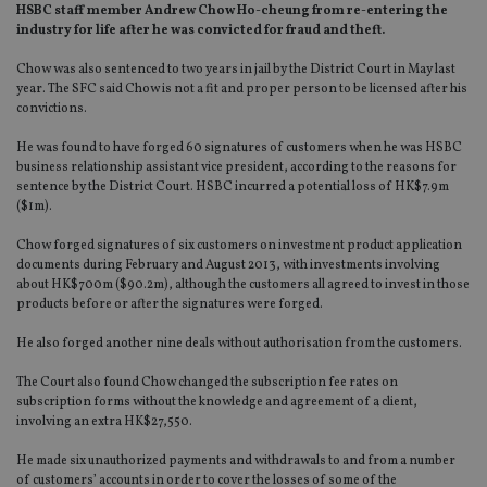
HSBC staff member Andrew Chow Ho-cheung from re-entering the
industry for life after he was convicted for fraud and theft.
Chow was also sentenced to two years in jail by the District Court in May last
year. The SFC said Chow is not a fit and proper person to be licensed after his
convictions.
He was found to have forged 60 signatures of customers when he was HSBC
business relationship assistant vice president, according to the reasons for
sentence by the District Court. HSBC incurred a potential loss of HK$7.9m
($1m).
Chow forged signatures of six customers on investment product application
documents during February and August 2013, with investments involving
about HK$700m ($90.2m), although the customers all agreed to invest in those
products before or after the signatures were forged.
He also forged another nine deals without authorisation from the customers.
The Court also found Chow changed the subscription fee rates on
subscription forms without the knowledge and agreement of a client,
involving an extra HK$27,550.
He made six unauthorized payments and withdrawals to and from a number
of customers’ accounts in order to cover the losses of some of the