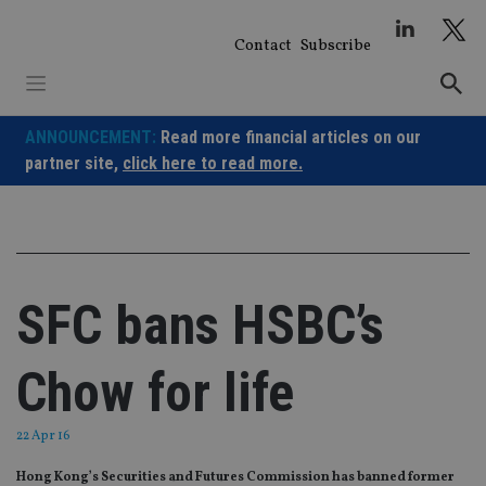
Skip
to
Contact
Subscribe
content
ANNOUNCEMENT:
Read more financial articles on our
partner site,
click here to read more.
SFC bans HSBC’s
Chow for life
22 Apr 16
Hong Kong’s Securities and Futures Commission has banned former