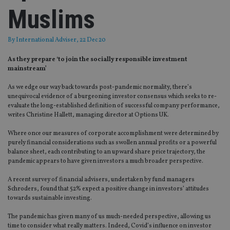
Muslims
By
International Adviser
, 22 Dec 20
As they prepare ‘to join the socially responsible investment
mainstream’
As we edge our way back towards post-pandemic normality, there’s
unequivocal evidence of a burgeoning investor consensus which seeks to re-
evaluate the long-established definition of successful company performance,
writes Christine Hallett, managing director at Options UK.
Where once our measures of corporate accomplishment were determined by
purely financial considerations such as swollen annual profits or a powerful
balance sheet, each contributing to an upward share price trajectory, the
pandemic appears to have given investors a much broader perspective.
A recent survey of financial advisers, undertaken by fund managers
Schroders, found that 52% expect a positive change in investors’ attitudes
towards sustainable investing.
The pandemic has given many of us much-needed perspective, allowing us
time to consider what really matters. Indeed, Covid’s influence on investor