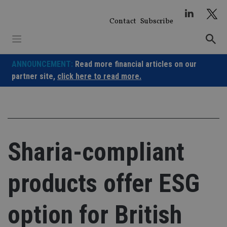
Skip
to
Contact
Subscribe
content
ANNOUNCEMENT:
Read more financial articles on our
partner site,
click here to read more.
Sharia-compliant
products offer ESG
option for British