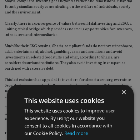
Sharia-compliant investing goes beyond a rather one-dimensional financial
focus by simultaneously concentrating on the welfare of individuals, society
and the environment.
Clearly, there is a convergence of values between Halal investing and ESG, a
uniting ethical bridge which provides enormous opportunities for investors,
introducers and intermediaries.
Much like their ESG cousins, Sharia-compliant funds do not invest in tobacco,
adult entertainment, alcohol, gambling, arms and munitions and avoid
investments in selected foodstuffs and what, according to Sharia, are
considered usurious institutions. They also avoid investing in companies
burdened with excessive debt.
This last exclusion has appealed to investors for almost a century, ever since
Security Analysis, written by Benjamin Graham, Warren Buffet’s investment
×
mentorm and David L. Dodd was published in 1934. Security Analysis is
unambiguous, describing inflated levels of debt as a sign of weakness.
This website uses cookies
“Financial difficulties are almost always heralded by the presence of bank
This website uses cookies to improve user
loans and other [short term] debt,” the duo declare, a stance which resonates
experience. By using our website you
with ESG investors.
consent to all cookies in accordance with
our Cookie Policy.
Read more
‘Virtually unknown’