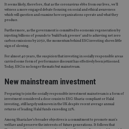
It seems likely, therefore, that as the coronavirus ebbs from our lives, we’ll
witness a more engaged debate focusing on social and ethical awareness
which will question and examine how organisations operate and what they
produce.
Furthermore, as the government is committed to economic regeneration by
injecting billions of pounds to ‘build back greener’ and to achieving net zero
carbon emissions by 2050, the momentum behind ESG investing shows little
sign of slowing.
For almost 40 years, the suspicion that investing in socially responsible areas
carried some form of performance discount has effectively been jettisoned.
Today, ESG is no longer thematic but mainstream.
New mainstream investment
Preparing to join the socially responsible investment mainstream is a form of
investment considered a close cousin to ESG: Sharia-compliant or Halal
investing, still largely unknown in the UK despite recent average annual
returns of leading Halal funds exceeding 22%.
Among Sharia law’s broader objectives is a commitment to promote man’s
welfare and preserve the interests of future generations. It follows that