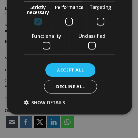
Strictly
Performance
Targeting
Halal investing remains virtually unknown to UK investors. British Muslims
necessary
have traditionally had a very limited choice of Sharia-compliant products.
As a consequence, their retirement planning has, in many instances, been
neglected.
Functionality
Unclassified
However, the pension platforms available can offer an effective solution for
individuals and employers with Muslim staff.
Moreover, Halal investment models like this also incorporates automatic
lifestyling, effectively locking-in accumulated investment growth by gradually
ACCEPT ALL
switching into less risky funds as investors approach retirement.
This article was written for
International Adviser
by Christine Hallett,
DECLINE ALL
managing director at Options UK.
TAGS:
ESG
|
ISLAMIC FINANCE
|
UK ADVISER
SHOW DETAILS
Share this article
Strictly necessary
Performance
Targeting
Functionality
Unclassified