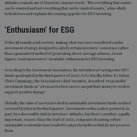
attitudes reminds me of Einstein’s famous words: “Not everything that counts
can be counted and not everything that can be counted counts,” a line which
both defines and explains the soaring appetite for ESG investing.
‘Enthusiasm’ for ESG
If this all sounds a tad esoteric, making what was once considered a niche
investment strategy designed to satisfy certain investors’ conscience rather
than a guaranteed method of generating above-average returns, recent
figures confirm investors’ insatiable enthusiasm for ESG investing.
According to the Investment Association, the net inflow of savings into ESG
funds quadrupled in the third quarter of 2020, to £7.1bn ($9.66bn, €7.89bn).
Chris Cummings, the Association’s chief executive, described ‘responsible’
investment funds as “a beacon for how savers can put their money to work to
support positive change.”
Globally, the value of assets invested in sustainable investment funds reached
a record £930bn in the third quarter. Investment on this scale is powered, in
part, by a discernible shift in investors’ attitudes, but there’s another, equally
important, reason. Since the start of 2020, companies boasting robust
sustainable credentials have tended to outperform those that do not possess
them.