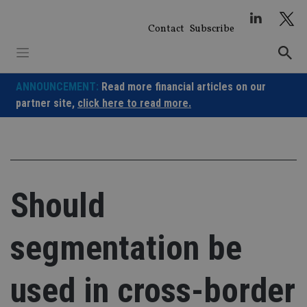
Skip
to
Contact
Subscribe
content
ANNOUNCEMENT:
Read more financial articles on our
partner site,
click here to read more.
Should
segmentation be
used in cross-border