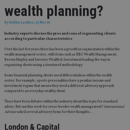
wealth planning?
By
Robbie Lawther
, 23 Nov 18
Industry experts discuss the pros and cons of segmenting clients
according to particular characteristics
Over the last few years there has been a growth in segmentation within the
wealth management sector, with firms such as RBC Wealth Management,
Brown Shipley and Investec Wealth & Investment leading the way in
organising clients using a structured methodology.
Some financial planning clients need differentiation within the wealth
sector. For example, sports personalities have a peculiar income and
investment regime that means they need a different advisory approach
compared to an everyday wealthy client.
There have been debates within the industry about this topic for standard
advice. But can this work for cross-border wealth management?
International
Adviser
asked several advisory firms for their thoughts…
London & Capital