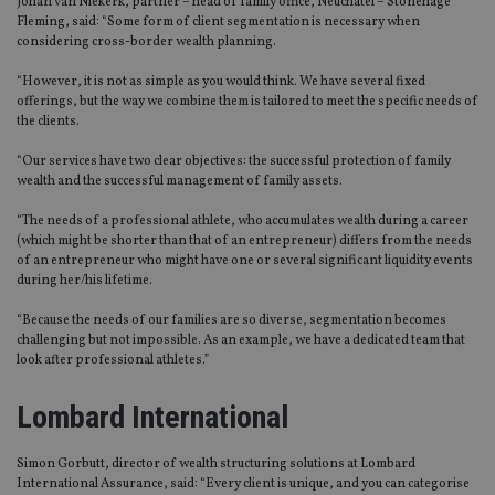
Johan van Niekerk, partner – head of family office, Neuchâtel – Stonehage
Fleming, said: “Some form of client segmentation is necessary when
considering cross-border wealth planning.
“However, it is not as simple as you would think. We have several fixed
offerings, but the way we combine them is tailored to meet the specific needs of
the clients.
“Our services have two clear objectives: the successful protection of family
wealth and the successful management of family assets.
“The needs of a professional athlete, who accumulates wealth during a career
(which might be shorter than that of an entrepreneur) differs from the needs
of an entrepreneur who might have one or several significant liquidity events
during her/his lifetime.
“Because the needs of our families are so diverse, segmentation becomes
challenging but not impossible. As an example, we have a dedicated team that
look after professional athletes.”
Lombard International
Simon Gorbutt, director of wealth structuring solutions at Lombard
International Assurance, said: “Every client is unique, and you can categorise