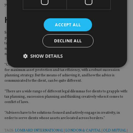
your efforts more measurable.”
Howard Kennedy
ACCEPT ALL
Simon Malkiel, partner at law firm Howard Kennedy, added: “From a legal
perspective, international tax and succession planning advice needs to be
DECLINE ALL
tailored to the individual needs of the client. Distinct approaches may be
needed for clients from different professions, backgrounds and
nationalities.
SHOW DETAILS
“Often the ultimate objective will be the same – structuring the client’s affairs
for maximum asset protection and tax efficiency, with a robust succession
planning strategy. But the means of achieving it, and how the advice is
Strictly necessary
Performance
Targeting
communicated to the client, can be quite different.
Functionality
Unclassified
“There are a wide range of different legal dilemmas for clients to grapple with:
tax planning, succession planning and thinking creatively when it comes to
Strictly necessary cookies allow core website
conflict of laws.
functionality such as user login and account
management. The website cannot be used properly
“Advisers have to be solutions focused and actively engage in creativity, in
without strictly necessary cookies.
order to serve clients whose assets are located across borders.”
Provider
/
Name
Expiration
De
Domain
TAGS:
LOMBARD INTERNATIONAL
|
LONDON & CAPITAL
|
OLD MUTUAL
|