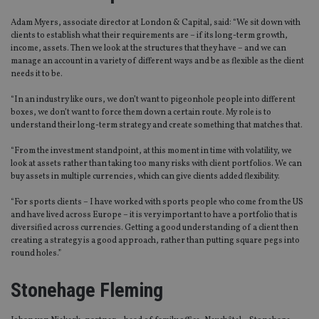
Adam Myers, associate director at London & Capital, said: “We sit down with
clients to establish what their requirements are – if its long-term growth,
income, assets. Then we look at the structures that they have – and we can
manage an account in a variety of different ways and be as flexible as the client
needs it to be.
“In an industry like ours, we don’t want to pigeonhole people into different
boxes, we don’t want to force them down a certain route. My role is to
understand their long-term strategy and create something that matches that.
“From the investment standpoint, at this moment in time with volatility, we
look at assets rather than taking too many risks with client portfolios. We can
buy assets in multiple currencies, which can give clients added flexibility.
“For sports clients – I have worked with sports people who come from the US
and have lived across Europe – it is very important to have a portfolio that is
diversified across currencies. Getting a good understanding of a client then
creating a strategy is a good approach, rather than putting square pegs into
round holes.”
Stonehage Fleming