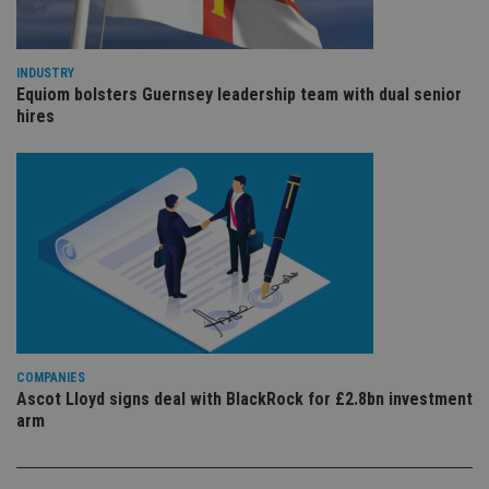
we
st
an
leg
INDUSTRY
_dc_gtm_UA-4633467-9
.international-
59
Th
Equiom bolsters Guernsey leadership team with dual senior
adviser.com
seconds
is
hires
as
wit
us
Go
Ma
lo
scr
co
pa
Whe
us
be
as 
Ne
as
it,
sc
COMPANIES
no
fu
Ascot Lloyd signs deal with BlackRock for £2.8bn investment
cor
arm
Th
th
a 
nu
wh