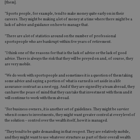
[them].
“Sports people, for example, tend to make money quite early on in their
careers. They might be making a lot of money at a time where there might be a
lack of advice and guidance on how to manage that.
“There are a lot of statistics around on the number of professional
sportspeople who are bankrupt within five years of retirement.
“I think one of the reasons for that is the lack of advice or the lack of good
advice. There is always the risk that they will be preyed on and, of course, they
are very mobile.
“We do work with sportspeople and sometimes it is a question of them taking
some advice and saying a portion of what is earned is set aside in a life
assurance contract as a nest egg. And if they are signed by a team abroad, they
can have the peace of mind that they can take that investment with them and it
will continue to work with them abroad.
“For business owners, it is another set of guidelines. They might be savvier
when it comes to investments, they might want greater control at every level of
the solution – control over the wealth itself, how it is managed.
“They tend to be quite demanding in that respect. They are relatively mobile,
and they might want to use whatever structure as part of their overall wealth