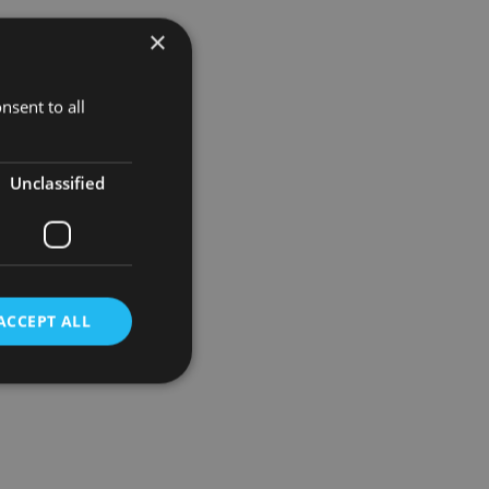
×
e more
nsent to all
equity
establishing
Unclassified
ACCEPT ALL
d
e website cannot be