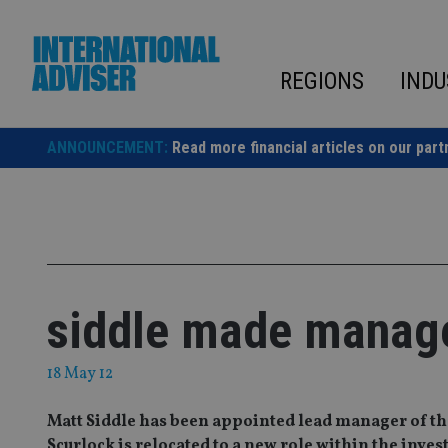
Skip
to
content
REGIONS
INDU
ANNOUNCEMENT:
Read more financial articles on our part
siddle made manager
18 May 12
Matt Siddle has been appointed lead manager of t
Scurlock is relocated to a new role within the inve