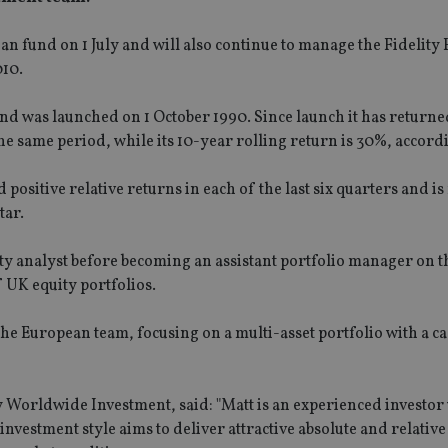
pean fund on 1 July and will also continue to manage the Fidelit
010.
 was launched on 1 October 1990. Since launch it has return
 same period, while its 10-year rolling return is 30%, accord
sitive relative returns in each of the last six quarters and i
tar.
uity analyst before becoming an assistant portfolio manager on t
UK equity portfolios.
the European team, focusing on a multi-asset portfolio with a c
ty Worldwide Investment, said: "Matt is an experienced investor 
nvestment style aims to deliver attractive absolute and relative