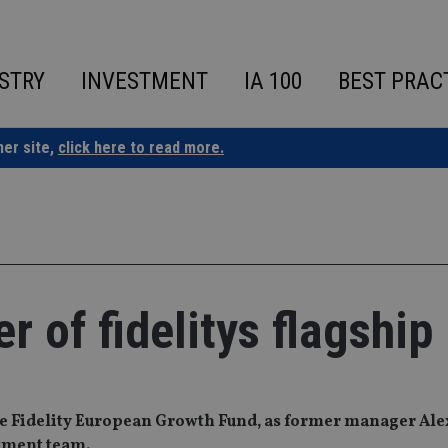
STRY
INVESTMENT
IA 100
BEST PRAC
ner site,
click here to read more.
 of fidelitys flagship
he Fidelity European Growth Fund, as former manager Al
stment team.