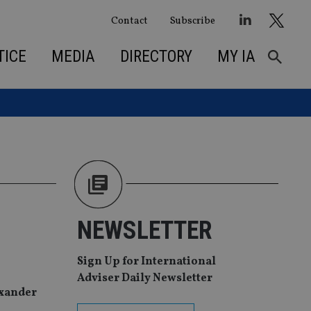
Contact
Subscribe
TICE
MEDIA
DIRECTORY
MY IA
NEWSLETTER
Sign Up for International
Adviser Daily Newsletter
exander