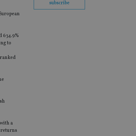
subscribe
y European
ed 634.9%
ing to
s ranked
he
ash
with a
 returns