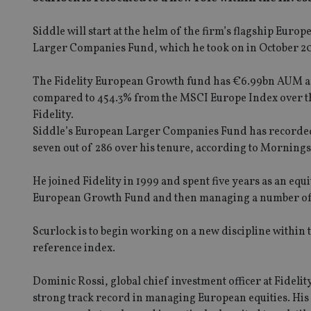
Siddle will start at the helm of the firm’s flagship Euro
Larger Companies Fund, which he took on in October 2
The Fidelity European Growth fund has €6.99bn AUM and
compared to 454.3% from the MSCI Europe Index over the
Fidelity.
Siddle’s European Larger Companies Fund has recorded po
seven out of 286 over his tenure, according to Mornings
He joined Fidelity in 1999 and spent five years as an eq
European Growth Fund and then managing a number of 
Scurlock is to begin working on a new discipline within 
reference index.
Dominic Rossi, global chief investment officer at Fideli
strong track record in managing European equities. His i