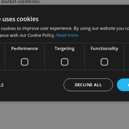
le market conditions.
ce based upon a belief that high-quality companies are likely to b
e uses cookies
stainable value over the long-term."
 cookies to improve user experience. By using our website you co
ance with our Cookie Policy.
Read more
naged the fund through one of the most turbulent periods for 
w bring his experience and expertise to bear in his chosen role 
Performance
Targeting
Functionality
LS
DECLINE ALL
Strictly necessary
Performance
Targeting
Functionality
Unclassifie
okies allow core website functionality such as user login and account management. Th
 strictly necessary cookies.