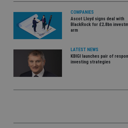
Name
COMPANIES
Ascot Lloyd signs deal with
VISITOR_PRIVACY_
BlackRock for £2.8bn invest
arm
CookieScriptConse
LATEST NEWS
KBIGI launches pair of respon
investing strategies
receive-cookie-dep
_dc_gtm_UA-463346
Name
Name
P
Name
Name
79f08280-5c63-
__uzmcj2
M