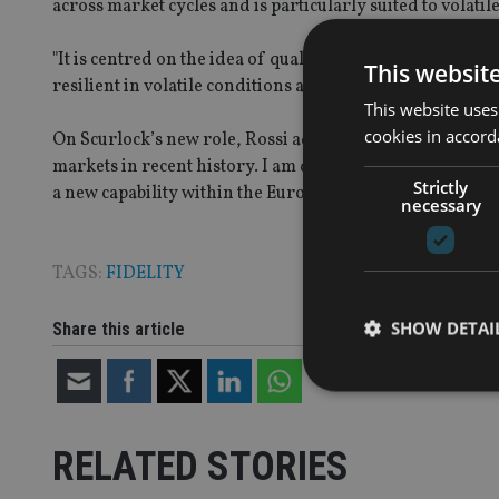
across market cycles and is particularly suited to volati
"It is centred on the idea of quality at an attractive pri
This websit
resilient in volatile conditions and are likely to build su
This website uses
cookies in accord
On Scurlock’s new role, Rossi added: "Alexander has ma
markets in recent history. I am delighted that he will no
Strictly
a new capability within the European equity team."
necessary
TAGS:
FIDELITY
SHOW DETAI
Share this article
RELATED STORIES
Strictly necessary co
used properly without