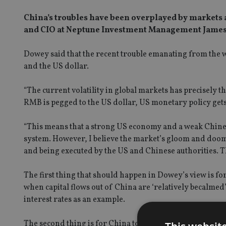
China’s troubles have been overplayed by markets a
and CIO at Neptune Investment Management James
Dowey said that the recent trouble emanating from the 
and the US dollar.
“The current volatility in global markets has precisely t
RMB is pegged to the US dollar, US monetary policy gets
“This means that a strong US economy and a weak Chinese 
system. However, I believe the market’s gloom and doom is
and being executed by the US and Chinese authorities. T
The first thing that should happen in Dowey’s view is f
when capital flows out of China are ‘relatively becalmed’
interest rates as an example.
The second thing is for China to use fiscal policy to adj