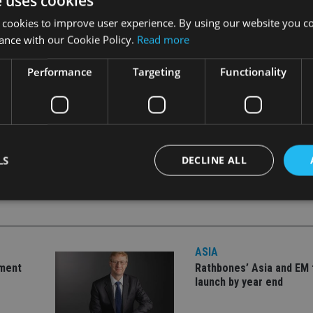
e uses cookies
 cookies to improve user experience. By using our website you co
ance with our Cookie Policy.
Read more
Performance
Targeting
Functionality
LS
DECLINE ALL
Strictly necessary
Performance
Targeting
Functionality
Unclassifie
ASIA
okies allow core website functionality such as user login and account management. Th
 strictly necessary cookies.
tment
Rathbones’ Asia and EM 
launch by year end
Provider
/
Expiration
Description
Domain