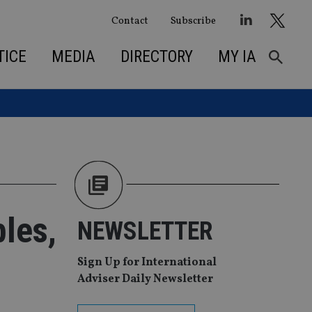
Contact
Subscribe
TICE
MEDIA
DIRECTORY
MY IA
bles,
NEWSLETTER
Sign Up for International
Adviser Daily Newsletter