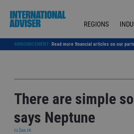
Skip
to
content
REGIONS
INDU
ANNOUNCEMENT:
Read more financial articles on our part
There are simple sol
says Neptune
12 Jan 16