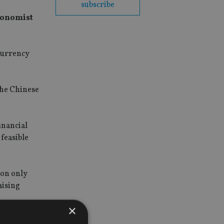
subscribe
economist
 currency
 the Chinese
inancial
 feasible
ion only
aising
×
s already