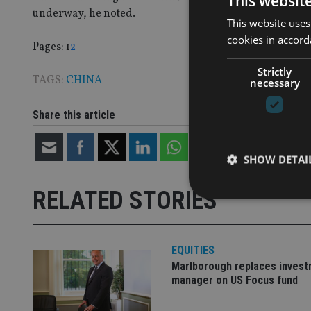
This websit
underway, he noted.
This website uses
cookies in accord
Page
,
Page
Pages:
1
2
Strictly
TAGS:
CHINA
necessary
Share this article
SHOW DETAI
RELATED STORIES
EQUITIES
Strictly necessary co
used properly without
Marlborough replaces inves
manager on US Focus fund
Name