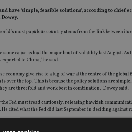
nd have ‘simple, feasible solutions’, according to chief 
 Dowey.
world’s most populous country stems from the link between its
he same cause as had the major bout of volatility last August. As
 exported to China,” he said.
economy give rise to a tug of war at the centre of the global f
 over the top. This is because the policy solutions are simple,
hey are threefold and work best in combination,” Dowey said.
or the Fed must tread cautiously, releasing hawkish communicat
. He cited what the Fed did last September in deciding against r
ust domestic demand conditions to a strong exchange rate. This i