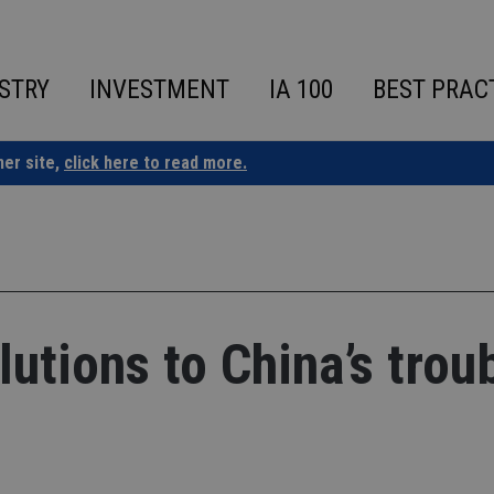
STRY
INVESTMENT
IA 100
BEST PRAC
ner site,
click here to read more.
utions to China’s trou