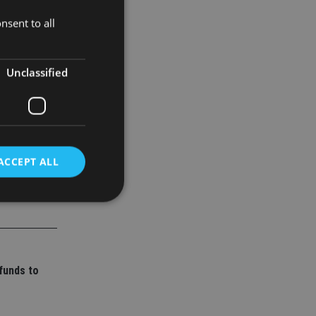
nsent to all
Unclassified
ACCEPT ALL
d
e website cannot be
funds to