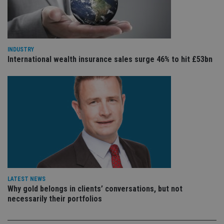
VISITOR_PRIVACY_METADATA
6 months
Th
YouTube
is 
.youtube.com
sto
use
co
an
cho
INDUSTRY
the
International wealth insurance sales surge 46% to hit £53bn
int
wi
sit
re
da
vis
co
re
va
pr
Google
po
Privacy Policy
set
en
tha
pr
ar
ho
fu
LATEST NEWS
ses
Why gold belongs in clients’ conversations, but not
necessarily their portfolios
CookieScriptConsent
1 month
Th
CookieScript
is
international-
Co
adviser.com
Sc