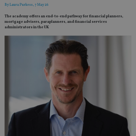
By
Laura Purkess
, 7 May 26
The academy offers an end-to-end pathway for financial planners,
mortgage advisers, paraplanners, and financial services
administrators in the UK