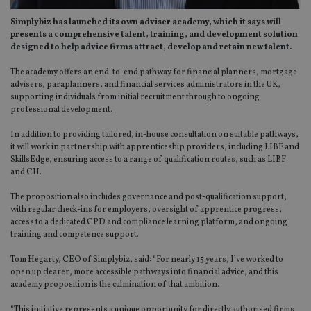
Simplybiz has launched its own adviser academy, which it says will
presents a comprehensive talent, training, and development solution
designed to help advice firms attract, develop and retain new talent.
The academy offers an end-to-end pathway for financial planners, mortgage
advisers, paraplanners, and financial services administrators in the UK,
supporting individuals from initial recruitment through to ongoing
professional development.
In addition to providing tailored, in-house consultation on suitable pathways,
it will work in partnership with apprenticeship providers, including LIBF and
SkillsEdge, ensuring access to a range of qualification routes, such as LIBF
and CII.
The proposition also includes governance and post-qualification support,
with regular check-ins for employers, oversight of apprentice progress,
access to a dedicated CPD and compliance learning platform, and ongoing
training and competence support.
Tom Hegarty, CEO of Simplybiz, said: “For nearly 15 years, I’ve worked to
open up clearer, more accessible pathways into financial advice, and this
academy proposition is the culmination of that ambition.
“This initiative represents a unique opportunity for directly authorised firms