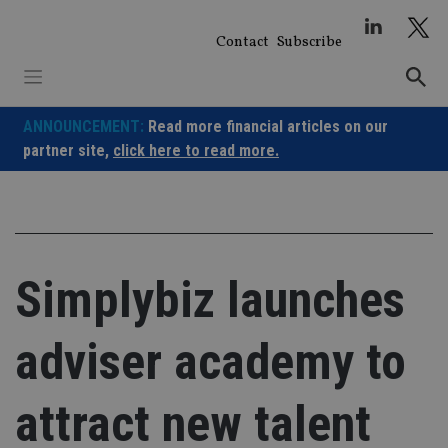
Skip
to
Contact
Subscribe
content
ANNOUNCEMENT:
Read more financial articles on our
partner site,
click here to read more.
Simplybiz launches
adviser academy to
attract new talent