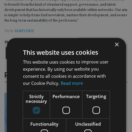
to benefit from the kind of structured support, governance, and talent
development that has historically only been available within networks. Our aim
is simple: to help firms find new talent, nurture their development, and secure
the long‑term sustainability of the profession.”
TAGS:
SIMPLYBIZ
×
Share this article
This website uses cookies
This website uses cookies to improve user
experience. By using our website you
RELATED STORIES
consent to all cookies in accordance with
our Cookie Policy.
Read more
Strictly
Performance
Targeting
necessary
Functionality
Unclassified