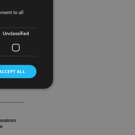
nsent to all
Unclassified
ACCEPT ALL
d
e website cannot be
nnounces
on