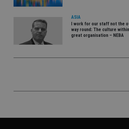
VISITOR_PRIVACY_
ASIA
I work for our staff not the 
CookieScriptConse
way round: The culture within
great organisation – NEBA
receive-cookie-dep
_dc_gtm_UA-463346
Name
Name
P
Name
Name
79f08280-5c63-
__uzmcj2
M
4331-b04d-
d
_gid
fb6f39afda51
__Secure-ROLLOU
msd365mkttr
__uzmaj2