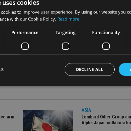
e uses cookies
 segments.
 cookies to improve user experience. By using our website you co
ance with our Cookie Policy.
Read more
Performance
Targeting
Functionality
LS
DECLINE ALL
Strictly necessary
Performance
Targeting
Functionality
Unclassifie
okies allow core website functionality such as user login and account management. Th
ASIA
 strictly necessary cookies.
nce arm
Lombard Odier Group a
Alpha Japan collaborati
Provider
/
Expiration
Description
Domain