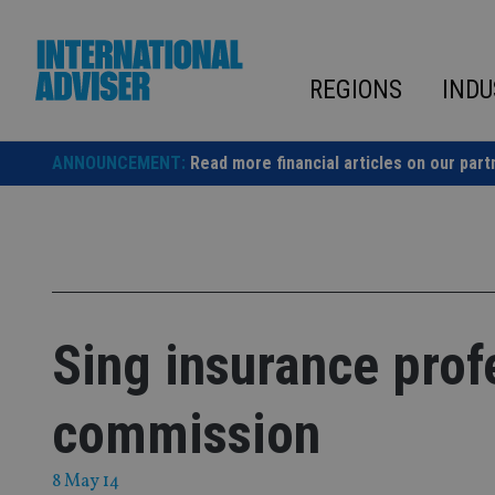
Skip
to
content
REGIONS
INDU
ANNOUNCEMENT:
Read more financial articles on our part
Sing insurance prof
commission
8 May 14