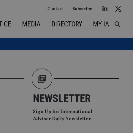
Contact
Subscribe
TICE
MEDIA
DIRECTORY
MY IA
NEWSLETTER
Sign Up for International
Adviser Daily Newsletter