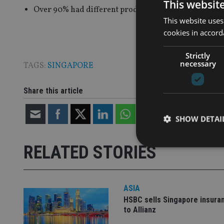
This websit
Over 90% had different products for different client
This website uses
cookies in accord
Strictly
necessary
TAGS:
SINGAPORE
Share this article
SHOW DETAI
RELATED STORIES
Strictly necessary co
ASIA
used properly without
HSBC sells Singapore insura
to Allianz
Name