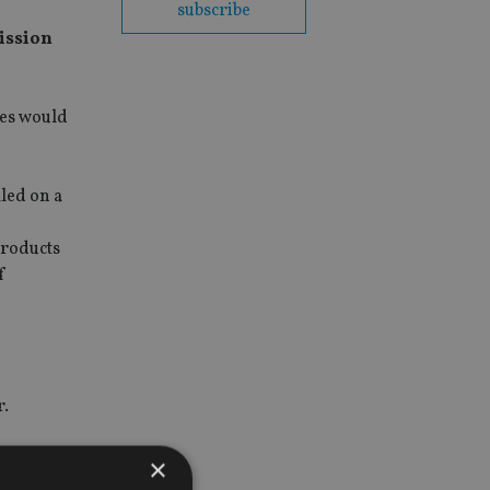
subscribe
ission
ges would
led on a
products
f
r.
next 12
×