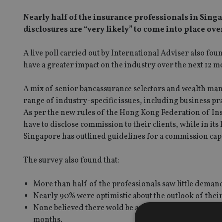
Nearly half of the insurance professionals in Sing
disclosures are “very likely” to come into place ove
A live poll carried out by International Adviser also fo
have a greater impact on the industry over the next 12 m
A mix of senior bancassurance selectors and wealth ma
range of industry-specific issues, including business pr
As per the new rules of the Hong Kong Federation of Ins
have to disclose commission to their clients, while in i
Singapore has outlined guidelines for a commission cap
The survey also found that:
More than half of the professionals saw little demand 
Nearly 90% were optimistic about the outlook of thei
None believed there wold be any impact on the indust
months.