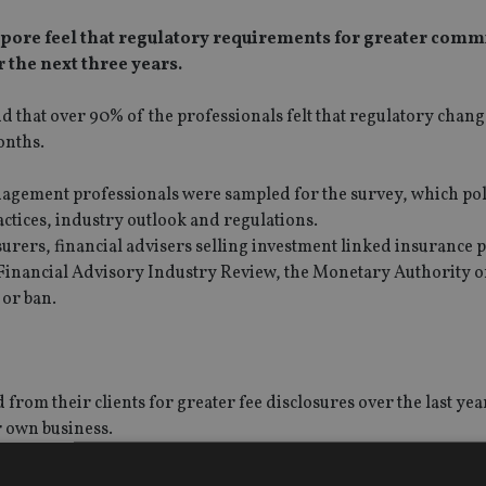
apore feel that regulatory requirements for greater comm
r the next three years.
und that over 90% of the professionals felt that regulatory chan
onths.
nagement professionals were sampled for the survey, which pol
actices, industry outlook and regulations.
urers, financial advisers selling investment linked insurance 
ts Financial Advisory Industry Review, the Monetary Authority o
 or ban.
from their clients for greater fee disclosures over the last yea
r own business.
ry from new product innovations or technology changes in the 