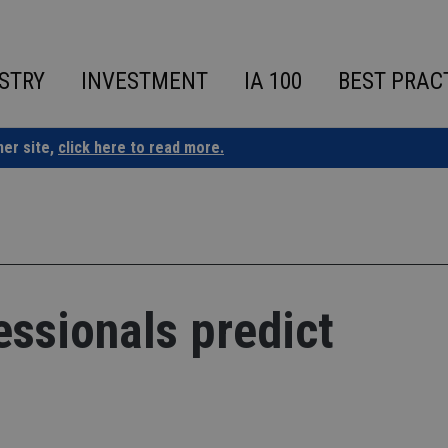
STRY
INVESTMENT
IA 100
BEST PRAC
ner site,
click here to read more.
essionals predict