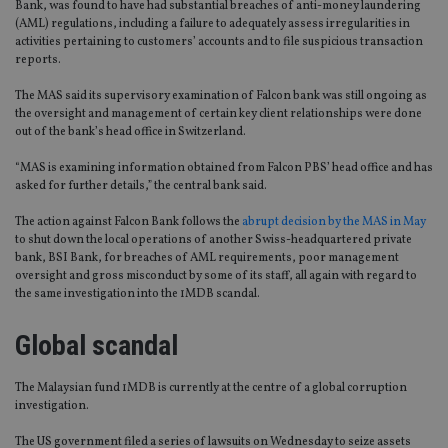
Bank, was found to have had substantial breaches of anti-money laundering
(AML) regulations, including a failure to adequately assess irregularities in
activities pertaining to customers’ accounts and to file suspicious transaction
reports.
The MAS said its supervisory examination of Falcon bank was still ongoing as
the oversight and management of certain key client relationships were done
out of the bank’s head office in Switzerland.
“MAS is examining information obtained from Falcon PBS’ head office and has
asked for further details,” the central bank said.
The action against Falcon Bank follows the
abrupt decision by the MAS in May
to shut down the local operations of another Swiss-headquartered private
bank, BSI Bank, for breaches of AML requirements, poor management
oversight and gross misconduct by some of its staff, all again with regard to
the same investigation into the 1MDB scandal.
Global scandal
The Malaysian fund 1MDB is currently at the centre of a global corruption
investigation.
The US government filed a series of lawsuits on Wednesday to seize assets