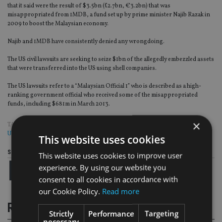
that it said were the result of $3.5bn (£2.7bn, €3.2bn) that was
misappropriated from 1MDB, a fund set up by prime minister Najib Razak in
2009 to boost the Malaysian economy.
Najib and 1MDB have consistently denied any wrongdoing.
The US civil lawsuits are seeking to seize $1bn of the allegedly embezzled assets
that were transferred into the US using shell companies.
The US lawsuits refer to a “Malaysian Official 1” who is described as a high-
ranking government official who received some of the misappropriated
funds, including $681m in March 2013.
×
TAGS:
1MDB
|
MALAYSIA
|
MAS
|
SINGAPORE
|
STANDARD CHARTERED
|
UBS
This website uses cookies
Share this article
This website uses cookies to improve user
experience. By using our website you
consent to all cookies in accordance with
our Cookie Policy.
Read more
RELATED STORIES
Strictly
Performance
Targeting
necessary