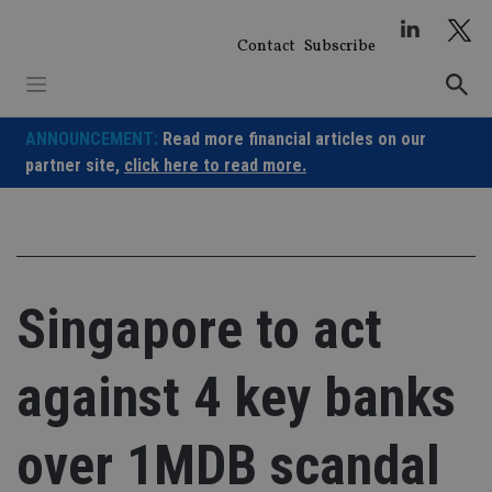
Skip
to
Contact
Subscribe
content
ANNOUNCEMENT:
Read more financial articles on our
partner site,
click here to read more.
Singapore to act
against 4 key banks
over 1MDB scandal