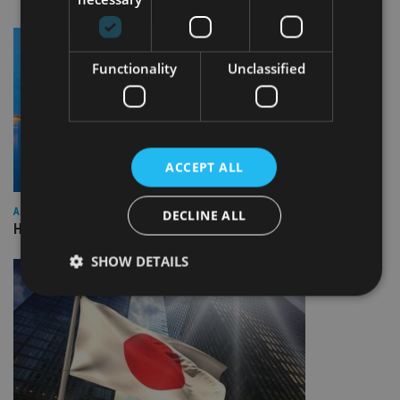
Functionality
Unclassified
ACCEPT ALL
ASIA
DECLINE ALL
HSBC sells Singapore insurance arm to Allianz
SHOW DETAILS
Strictly necessary
Performance
Targeting
Functionality
Unclassified
Strictly necessary cookies allow core website