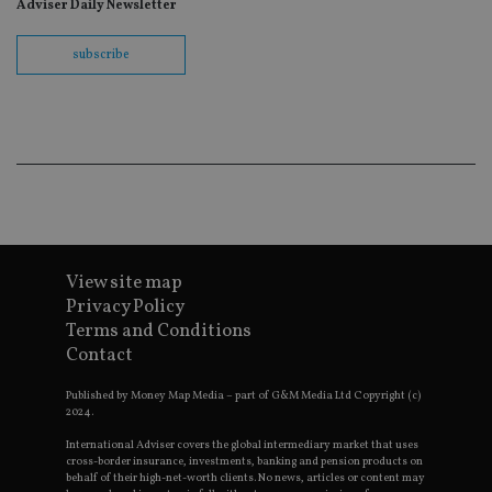
re
Adviser Daily Newsletter
th
en
co
subscribe
an
ad
wi
ev
we
st
an
leg
_dc_gtm_UA-4633467-9
.international-
59
Th
adviser.com
seconds
is
as
wit
us
View site map
Go
Ma
Privacy Policy
lo
scr
Terms and Conditions
co
Contact
pa
Whe
us
Published by Money Map Media – part of G&M Media Ltd Copyright (c)
be
2024.
as 
Ne
International Adviser covers the global intermediary market that uses
as
cross-border insurance, investments, banking and pension products on
it,
behalf of their high-net-worth clients. No news, articles or content may
sc