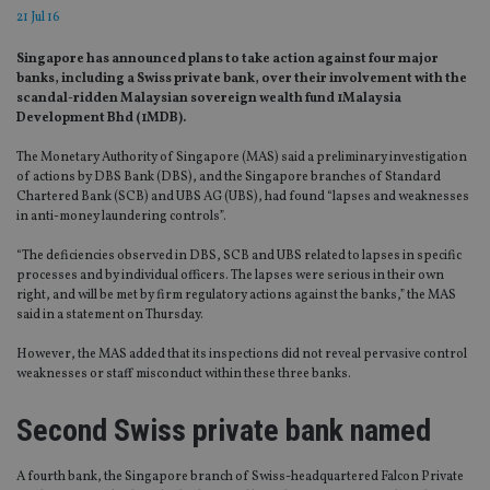
21 Jul 16
Singapore has announced plans to take action against four major
banks, including a Swiss private bank, over their involvement with the
scandal-ridden Malaysian sovereign wealth fund 1Malaysia
Development Bhd (1MDB).
The Monetary Authority of Singapore (MAS) said a preliminary investigation
of actions by DBS Bank (DBS), and the Singapore branches of Standard
Chartered Bank (SCB) and UBS AG (UBS), had found “lapses and weaknesses
in anti-money laundering controls”.
“The deficiencies observed in DBS, SCB and UBS related to lapses in specific
processes and by individual officers. The lapses were serious in their own
right, and will be met by firm regulatory actions against the banks,” the MAS
said in a statement on Thursday.
However, the MAS added that its inspections did not reveal pervasive control
weaknesses or staff misconduct within these three banks.
Second Swiss private bank named
A fourth bank, the Singapore branch of Swiss-headquartered Falcon Private