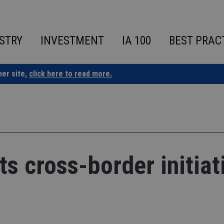
STRY
INVESTMENT
IA 100
BEST PRAC
ner site,
click here to read more.
s cross-border initiat