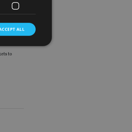
ach a
ACCEPT ALL
ets to
d
e website cannot be
nsent and privacy
 It records data on
ivacy policies and
are honored in
service to
es. It is necessary
ork properly.