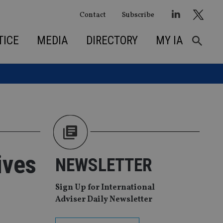
Contact
Subscribe
TICE
MEDIA
DIRECTORY
MY IA
ives
NEWSLETTER
Sign Up for International
Adviser Daily Newsletter