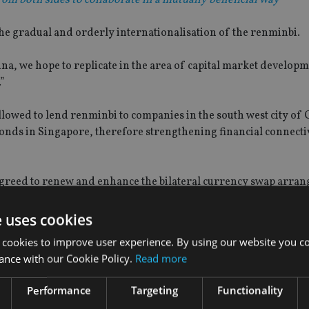
 the gradual and orderly internationalisation of the renminbi.
ina, we hope to replicate in the area of capital market developm
.”
llowed to lend renminbi to companies in the south west city of 
nds in Singapore, therefore strengthening financial connecti
agreed to renew and enhance the bilateral currency swap arra
e uses cookies
due to expire in March next year.
 cookies to improve user experience. By using our website you co
ance with our Cookie Policy.
Read more
Performance
Targeting
Functionality
ipants, a stronger agreement will help anchor market confidenc