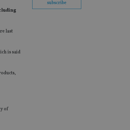
subscribe
ncluding
re last
ch is said
roducts,
ty of