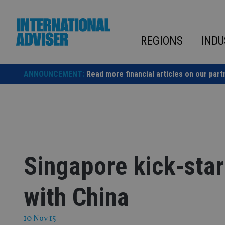
Skip
to
content
REGIONS
INDU
ANNOUNCEMENT:
Read more financial articles on our part
Singapore kick-start
with China
10 Nov 15