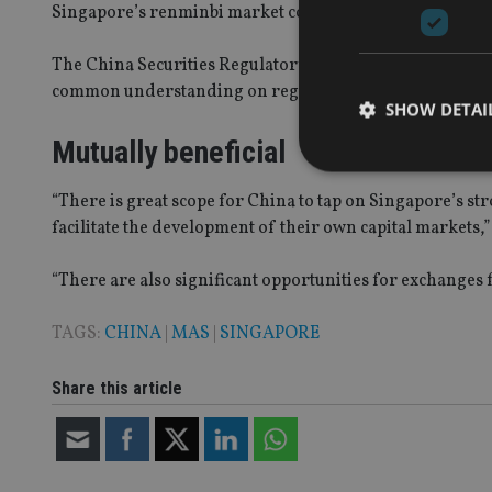
Singapore’s renminbi market continues to grow,” the MA
The China Securities Regulatory Commission (CSRC) and 
common understanding on regulatory issues that impin
SHOW DETAI
Mutually beneficial
“There is great scope for China to tap on Singapore’s str
facilitate the development of their own capital markets,
Strictly necessary co
used properly without
“There are also significant opportunities for exchanges f
Name
TAGS:
CHINA
|
MAS
|
SINGAPORE
VISITOR_PRIVACY_
Share this article
CookieScriptConse