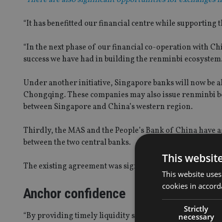
“It has benefitted our financial centre while supporting
“In the next phase of our financial co-operation with Ch
success we have had in building the renminbi ecosystem
Under another initiative, Singapore banks will now be a
Chongqing. These companies may also issue renminbi bo
between Singapore and China’s western region.
Thirdly, the MAS and the People’s Bank of China have 
between the two central banks.
This websit
The existing agreement was signed in March 2013 and is 
This website uses
cookies in accord
Anchor confidence
Strictly
“By providing timely liquidity support to market partic
necessary