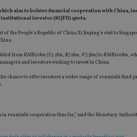
s which aim to bolster financial cooperation with China, i
 institutional investor (RQFII) quota.
 of the People’s Republic of China Xi Jinping’s visit to Singapo
China.
doubled from RMB50bn (£5.2bn, $7.9bn, €7.3bn) to RMB100bn, whi
 managers and investors wishing to invest in China.
the chance to offer investors a wider range of renminbi fund p
e.
in renminbi cooperation thus far,” said the Monetary Authori
rom both sides to collaborate in a mutually beneficial way"