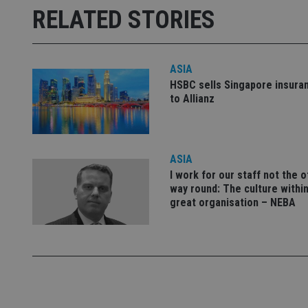
RELATED STORIES
receive-cookie-dep
_dc_gtm_UA-463346
ASIA
HSBC sells Singapore insura
to Allianz
Name
Name
P
ASIA
Name
Name
79f08280-5c63-
__uzmcj2
M
I work for our staff not the 
4331-b04d-
d
_gid
way round: The culture within
fb6f39afda51
__Secure-ROLLOU
msd365mkttr
great organisation – NEBA
__uzmaj2
lastwordmedia
p
__uzmbj2
YSC
i
_gat_UA-4633467-
9
__ssuzjsr2
VISITOR_INFO1_LIV
__uzmdj2
__ssds