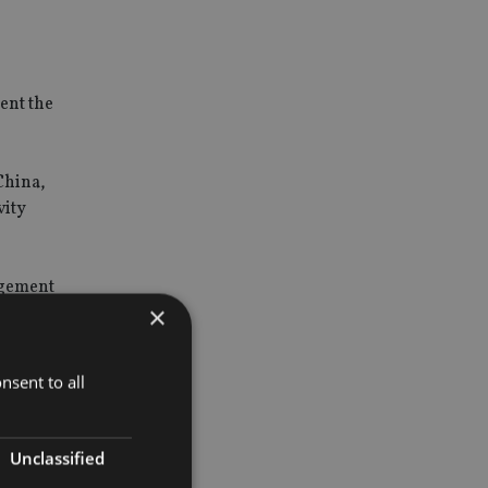
ent the
China,
vity
ngement
×
nsent to all
Unclassified
e as