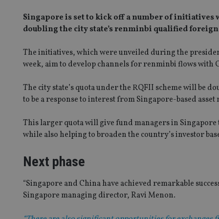
Singapore is set to kick off a number of initiative
doubling the city state’s renminbi qualified foreign
The initiatives, which were unveiled during the president
week, aim to develop channels for renminbi flows with 
The city state’s quota under the RQFII scheme will be 
to be a response to interest from Singapore-based asset
This larger quota will give fund managers in Singapore 
while also helping to broaden the country’s investor bas
Next phase
“Singapore and China have achieved remarkable success 
Singapore managing director, Ravi Menon.
“There are also significant opportunities for exchanges f