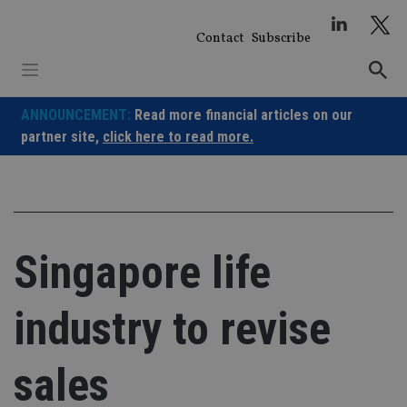
Skip
to
Contact
Subscribe
content
ANNOUNCEMENT:
Read more financial articles on our
partner site,
click here to read more.
Singapore life
industry to revise
sales