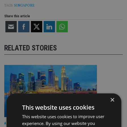
TAGS:
SINGAPORE
Share this article
RELATED STORIES
×
This website uses cookies
This website uses cookies to improve user
experience. By using our website you
ASIA