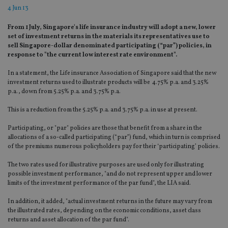
4 Jun 13
From 1 July, Singapore's life insurance industry will adopt a new, lower
set of investment returns in the materials its representatives use to
sell Singapore-dollar denominated participating (“par”) policies, in
response to "the current low interest rate environment".
In a statement, the Life insurance Association of Singapore said that the new
investment returns used to illustrate products will be 4.75% p.a. and 3.25%
p.a., down from 5.25% p.a. and 3.75% p.a.
This is a reduction from the 5.25% p.a. and 3.75% p.a. in use at present.
Participating, or "par" policies are those that benefit from a share in the
allocations of a so-called participating (“par”) fund, which in turn is comprised
of the premiums numerous policyholders pay for their ‘participating’ policies.
The two rates used for illustrative purposes are used only for illustrating
possible investment performance, "and do not represent upper and lower
limits of the investment performance of the par fund", the LIA said.
In addition, it added, "actual investment returns in the future may vary from
the illustrated rates, depending on the economic conditions, asset class
returns and asset allocation of the par fund".