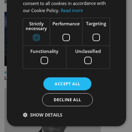
HSBC sells Singapore insurance arm to Allianz
consent to all cookies in accordance with
our Cookie Policy.
Read more
Strictly
Performance
Targeting
necessary
Functionality
Unclassified
ASIA
Lombard Odier Group announces Alpha Japan collaboration
ACCEPT ALL
DECLINE ALL
SHOW DETAILS