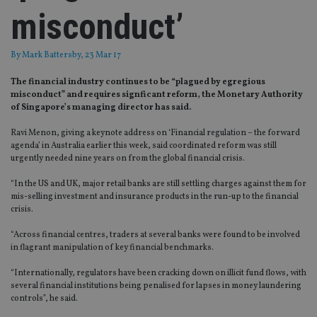
misconduct’
By
Mark Battersby
, 23 Mar 17
The financial industry continues to be “plagued by egregious
misconduct” and requires signficant reform, the Monetary Authority
of Singapore’s managing director has said.
Ravi Menon, giving a keynote address on ‘Financial regulation – the forward
agenda’ in Australia earlier this week, said coordinated reform was still
urgently needed nine years on from the global financial crisis.
“In the US and UK, major retail banks are still settling charges against them for
mis-selling investment and insurance products in the run-up to the financial
crisis.
“Across financial centres, traders at several banks were found to be involved
in flagrant manipulation of key financial benchmarks.
“Internationally, regulators have been cracking down on illicit fund flows, with
several financial institutions being penalised for lapses in money laundering
controls”, he said.