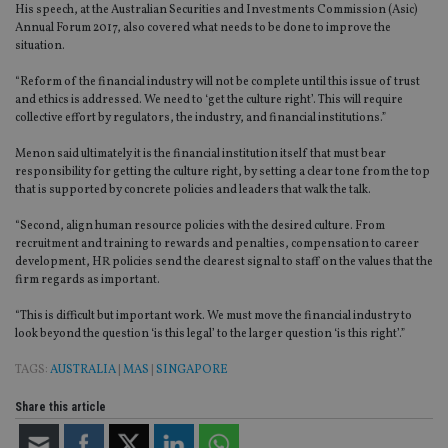
His speech, at the Australian Securities and Investments Commission (Asic)
Annual Forum 2017, also covered what needs to be done to improve the
situation.
“Reform of the financial industry will not be complete until this issue of trust
and ethics is addressed. We need to ‘get the culture right’. This will require
collective effort by regulators, the industry, and financial institutions.”
Menon said ultimately it is the financial institution itself that must bear
responsibility for getting the culture right, by setting a clear tone from the top
that is supported by concrete policies and leaders that walk the talk.
“Second, align human resource policies with the desired culture. From
recruitment and training to rewards and penalties, compensation to career
development, HR policies send the clearest signal to staff on the values that the
firm regards as important.
“This is difficult but important work. We must move the financial industry to
look beyond the question ‘is this legal’ to the larger question ‘is this right’.”
TAGS:
AUSTRALIA
|
MAS
|
SINGAPORE
Share this article