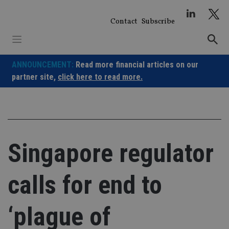
Skip
to
Contact
Subscribe
content
ANNOUNCEMENT:
Read more financial articles on our
partner site,
click here to read more.
Singapore regulator
calls for end to
‘plague of