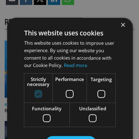
RELATED STORIES
×
This website uses cookies
This website uses cookies to improve user
experience. By using our website you
consent to all cookies in accordance with
our Cookie Policy.
Read more
Strictly
Performance
Targeting
necessary
ASIA
Functionality
Unclassified
HSBC sells Singapore insurance arm to Allianz