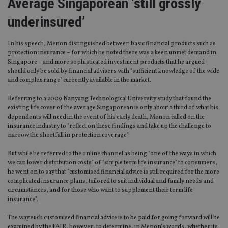
Average Singaporean ‘still grossly
underinsured’
In his speech, Menon distinguished between basic financial products such as
protection insurance – for which he noted there was a keen unmet demand in
Singapore – and more sophisticated investment products that he argued
should only be sold by financial advisers with "sufficient knowledge of the wide
and complex range" currently available in the market.
Referring to a 2009 Nanyang Technological University study that found the
existing life cover of the average Singaporean is only about a third of what his
dependents will need in the event of his early death, Menon called on the
insurance industry to "reflect on these findings and take up the challenge to
narrow the shortfall in protection coverage".
But while he referred to the online channel as being "one of the ways in which
we can lower distribution costs" of "simple term life insurance" to consumers,
he went on to say that "customised financial advice is still required for the more
complicated insurance plans, tailored to suit individual and family needs and
circumstances, and for those who want to supplement their term life
insurance".
The way such customised financial advice is to be paid for going forward will be
examined by the FAIR, however, to determine, in Menon’s words, whether its