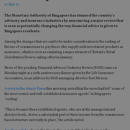
27 Mar 12
The Monetary Authority of Singapore has stunned the country’s
advisory and insurance industries by announcing a major review that
is seen as potentially changing the way financial advice is given to
Singapore residents.
Among the changes that are said to be under consideration is the ending of
the use of commissions to pay those who supply such investment products as
insurance, which is seen as emulating a major element of Britain’s Retail
Distribution Review, taking effect in January.
News of the pending Financial Advisory Industry Review (FAIR) came on
Monday night at a 50th anniversary dinner given by the Life Insurance
Association, in an address by MAS managing director Ravi Menon.
A story in the
Straits Times
this morning noted that the news had left “some of
the most senior and well-established insurance agents” in Singapore
“reeling”.
“This is because these established agents, who are at the managerial and
director levels, derive a substantial part of their income from the commission-
based structure currently in place,” the article noted.