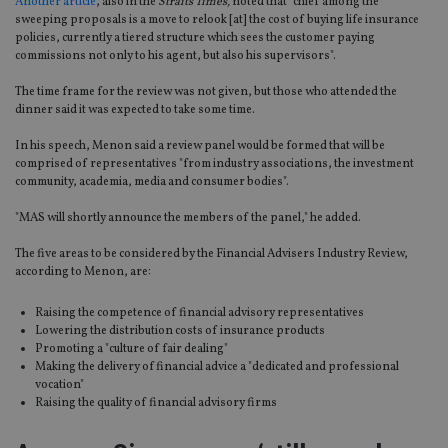
Another article
, also in the
Straits Times,
noted that "chief among the
sweeping proposals is a move to relook [at] the cost of buying life insurance
policies, currently a tiered structure which sees the customer paying
commissions not only to his agent, but also his supervisors".
The time frame for the review was not given, but those who attended the
dinner said it was expected to take some time.
In his speech, Menon said a review panel would be formed that will be
comprised of representatives "from industry associations, the investment
community, academia, media and consumer bodies".
"MAS will shortly announce the members of the panel," he added.
The five areas to be considered by the Financial Advisers Industry Review,
according to Menon, are:
Raising the competence of financial advisory representatives
Lowering the distribution costs of insurance products
Promoting a "culture of fair dealing"
Making the delivery of financial advice a "dedicated and professional
vocation"
Raising the quality of financial advisory firms