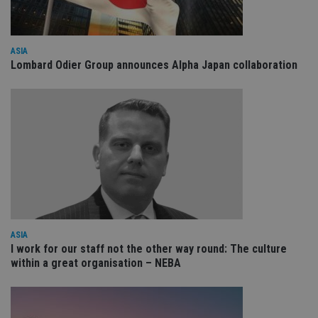
ar
ho
fu
ses
CookieScriptConsent
1 month
Th
ASIA
CookieScript
is
international-
Lombard Odier Group announces Alpha Japan collaboration
Co
adviser.com
Sc
ser
re
vis
co
co
pr
It i
ne
fo
Sc
co
ba
wo
pr
ASIA
receive-cookie-deprecation
.doubleclick.net
6 months
Th
I work for our staff not the other way round: The culture
is 
sig
within a great organisation – NEBA
th
ow
ab
de
of