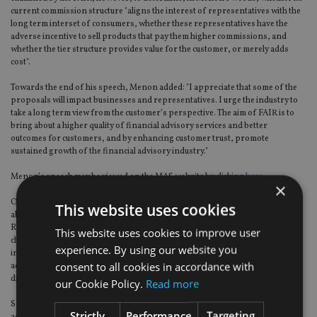
current commission structure "aligns the interest of representatives with the
long term interset of consumers, whether these representatives have the
adverse incentive to sell products that pay them higher commissions, and
whether the tier structure provides value for the customer, or merely adds
cost".
Towards the end of his speech, Menon added: "I appreciate that some of the
proposals will impact businesses and representatives. I urge the industry to
take a long term view from the customer’s perspective. The aim of FAIR is to
bring about a higher quality of financial advisory services and better
outcomes for customers, and by enhancing customer trust, promote
sustained growth of the financial advisory industry."
Menon’s speech may be viewed on the MAS website by clicking
here.
×
On Tuesday, many of Singapore’s financial services executives were still
This website uses cookies
absorbing the implications of the review. While comparisons with the UK’s
RDR were unavoidable, some noted that Singapore’s dominant distribution
This website uses cookies to improve user
channel for insurance products remains the tied agents of the various
experience. By using our website you
insurance companies rather than – as in the UK – via independent financial
consent to all cookies in accordance with
advisers, which, they say, could make the playing-field-evening process
different at the very least.
our Cookie Policy.
Read more
Some pointed to the example of Hong Kong, where independent financial
Strictly
Performance
Targeting