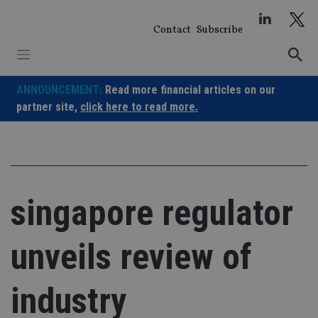
Skip
to
Contact
Subscribe
content
ANNOUNCEMENT:
Read more financial articles on our
partner site,
click here to read more.
singapore regulator
unveils review of
industry