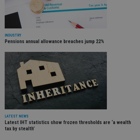
VISITOR_PRIVACY_METADATA
6 months
Th
YouTube
is 
.youtube.com
sto
use
co
an
cho
the
INDUSTRY
int
Pensions annual allowance breaches jump 22%
wi
sit
re
da
vis
co
re
va
pr
Google
po
Privacy Policy
set
en
tha
pr
ar
ho
fu
LATEST NEWS
ses
Latest IHT statistics show frozen thresholds are ‘a wealth
CookieScriptConsent
1 month
Th
CookieScript
tax by stealth’
is
international-
Co
adviser.com