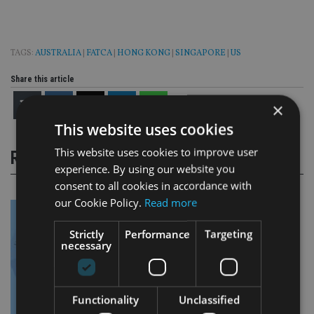
TAGS:
AUSTRALIA
|
FATCA
|
HONG KONG
|
SINGAPORE
|
US
Share this article
×
This website uses cookies
This website uses cookies to improve user
RELATED STORIES
experience. By using our website you
consent to all cookies in accordance with
our Cookie Policy.
Read more
Strictly
Performance
Targeting
necessary
Functionality
Unclassified