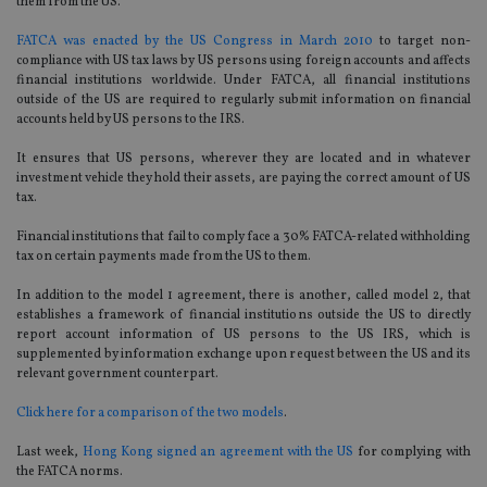
them from the US.
FATCA was enacted by the US Congress in March 2010
to target non-
compliance with US tax laws by US persons using foreign accounts and affects
financial institutions worldwide. Under FATCA, all financial institutions
outside of the US are required to regularly submit information on financial
accounts held by US persons to the IRS.
It ensures that US persons, wherever they are located and in whatever
investment vehicle they hold their assets, are paying the correct amount of US
tax.
Financial institutions that fail to comply face a 30% FATCA-related withholding
tax on certain payments made from the US to them.
In addition to the model 1 agreement, there is another, called model 2, that
establishes a framework of financial institutions outside the US to directly
report account information of US persons to the US IRS, which is
supplemented by information exchange upon request between the US and its
relevant government counterpart.
Click here for a comparison of the two models
.
Last week,
Hong Kong signed an agreement with the US
for complying with
the FATCA norms.