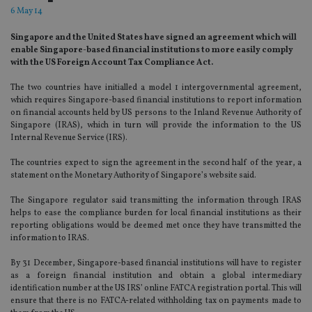
6 May 14
Singapore and the United States have signed an agreement which will
enable Singapore-based financial institutions to more easily comply
with the US Foreign Account Tax Compliance Act.
The two countries have initialled a model 1 intergovernmental agreement,
which requires Singapore-based financial institutions to report information
on financial accounts held by US persons to the Inland Revenue Authority of
Singapore (IRAS), which in turn will provide the information to the US
Internal Revenue Service (IRS).
The countries expect to sign the agreement in the second half of the year, a
statement on the Monetary Authority of Singapore’s website said.
The Singapore regulator said transmitting the information through IRAS
helps to ease the compliance burden for local financial institutions as their
reporting obligations would be deemed met once they have transmitted the
information to IRAS.
By 31 December, Singapore-based financial institutions will have to register
as a foreign financial institution and obtain a global intermediary
identification number at the US IRS’ online FATCA registration portal. This will
ensure that there is no FATCA-related withholding tax on payments made to