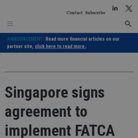
Skip
to
Contact
Subscribe
content
ANNOUNCEMENT:
Read more financial articles on our
partner site,
click here to read more.
Singapore signs
agreement to
implement FATCA